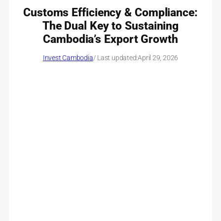
Customs Efficiency & Compliance:
The Dual Key to Sustaining
Cambodia’s Export Growth
Invest Cambodia
/ Last updated:
April 29, 2026