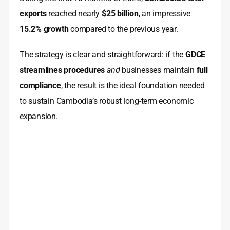
exports
reached nearly
$25 billion
, an impressive
15.2% growth
compared to the previous year.
The strategy is clear and straightforward: if the
GDCE
streamlines procedures
and
businesses maintain
full
compliance
, the result is the ideal foundation needed
to sustain Cambodia’s robust long-term economic
expansion.