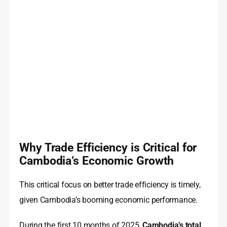
Why Trade Efficiency is Critical for
Cambodia’s Economic Growth
This critical focus on better trade efficiency is timely,
given Cambodia’s booming economic performance.
During the first 10 months of 2025,
Cambodia’s total