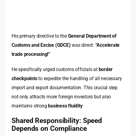
His primary directive to the
General Department of
Customs and Excise (GDCE)
was direct:
“Accelerate
trade processing!”
He specifically urged customs officials at
border
checkpoints
to expedite the handling of all necessary
import and export documentation. This crucial step
not only attracts more foreign investors but also
maintains strong
business fluidity
.
Shared Responsibility: Speed
Depends on Compliance