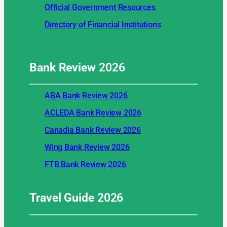
Official Government Resources
Directory of Financial Institutions
Bank Review
2026
ABA Bank Review 2026
ACLEDA Bank Review 2026
Canadia Bank Review 2026
Wing Bank Review 2026
FTB Bank Review 2026
Travel Guide
2026