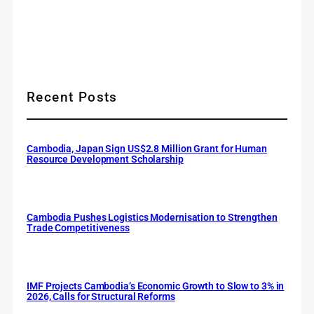
Recent Posts
Cambodia, Japan Sign US$2.8 Million Grant for Human
Resource Development Scholarship
Cambodia Pushes Logistics Modernisation to Strengthen
Trade Competitiveness
IMF Projects Cambodia’s Economic Growth to Slow to 3% in
2026, Calls for Structural Reforms