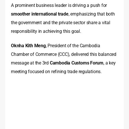
A prominent business leader is driving a push for
smoother international trade
, emphasizing that both
the government and the private sector share a vital
responsibility in achieving this goal.
Oknha Kith Meng
, President of the Cambodia
Chamber of Commerce (CCC), delivered this balanced
message at the 3rd
Cambodia Customs Forum
, a key
meeting focused on refining trade regulations.