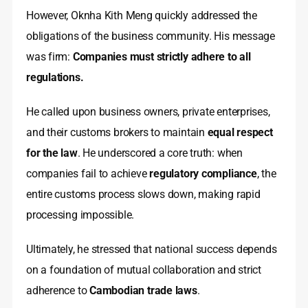
However, Oknha Kith Meng quickly addressed the
obligations of the business community. His message
was firm:
Companies must strictly adhere to all
regulations.
He called upon business owners, private enterprises,
and their customs brokers to maintain
equal respect
for the law
. He underscored a core truth: when
companies fail to achieve
regulatory compliance
, the
entire customs process slows down, making rapid
processing impossible.
Ultimately, he stressed that national success depends
on a foundation of mutual collaboration and strict
adherence to
Cambodian trade laws
.