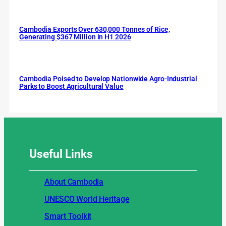
Cambodia Exports Over 630,000 Tonnes of Rice,
Generating $367 Million in H1 2026
Cambodia Poised to Develop Nationwide Agro-Industrial
Parks to Boost Agricultural Value
Useful
Links
About Cambodia
UNESCO World Heritage
Smart Toolkit