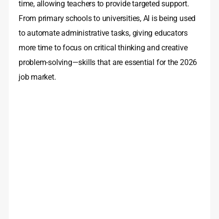
time, allowing teachers to provide targeted support.
From primary schools to universities, AI is being used
to automate administrative tasks, giving educators
more time to focus on critical thinking and creative
problem-solving—skills that are essential for the 2026
job market.