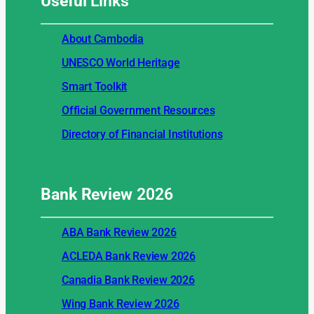
Useful
Links
About Cambodia
UNESCO World Heritage
Smart Toolkit
Official Government Resources
Directory of Financial Institutions
Bank Review
2026
ABA Bank Review 2026
ACLEDA Bank Review 2026
Canadia Bank Review 2026
Wing Bank Review 2026