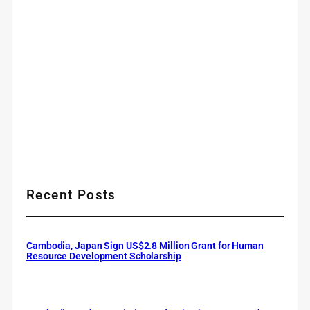
Recent Posts
Cambodia, Japan Sign US$2.8 Million Grant for Human
Resource Development Scholarship