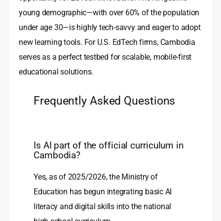
young demographic—with over 60% of the population
under age 30—is highly tech-savvy and eager to adopt
new learning tools. For U.S. EdTech firms, Cambodia
serves as a perfect testbed for scalable, mobile-first
educational solutions.
Frequently Asked Questions
Is AI part of the official curriculum in
Cambodia?
Yes, as of 2025/2026, the Ministry of
Education has begun integrating basic AI
literacy and digital skills into the national