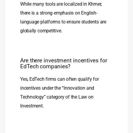
While many tools are localized in Khmer,
there is a strong emphasis on English-
language platforms to ensure students are
globally competitive.
Are there investment incentives for
EdTech companies?
Yes, EdTech firms can often qualify for
incentives under the “Innovation and
Technology” category of the Law on
Investment.