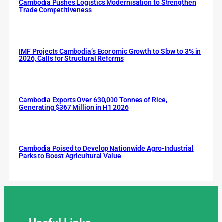
Cambodia Pushes Logistics Modernisation to Strengthen
Trade Competitiveness
IMF Projects Cambodia’s Economic Growth to Slow to 3% in
2026, Calls for Structural Reforms
Cambodia Exports Over 630,000 Tonnes of Rice,
Generating $367 Million in H1 2026
Cambodia Poised to Develop Nationwide Agro-Industrial
Parks to Boost Agricultural Value