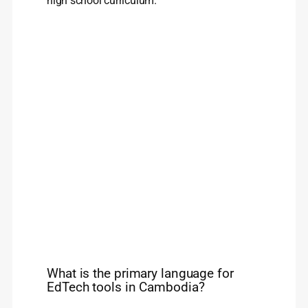
high school curriculum.
What is the primary language for
EdTech tools in Cambodia?