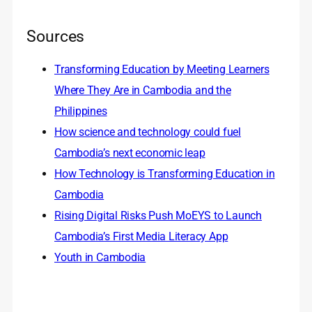
Sources
Transforming Education by Meeting Learners
Where They Are in Cambodia and the
Philippines
How science and technology could fuel
Cambodia’s next economic leap
How Technology is Transforming Education in
Cambodia
Rising Digital Risks Push MoEYS to Launch
Cambodia’s First Media Literacy App
Youth in Cambodia