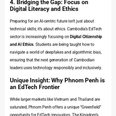
4. Bridging the Gap: Focus on
Digital Literacy and Ethics
Preparing for an AI-centric future isn’t just about
technical skills; it’s about ethics. Cambodia’s EdTech
sector is increasingly focusing on
Digital Citizenship
and AI Ethics
. Students are being taught how to
navigate a world of deepfakes and algorithmic bias,
ensuring that the next generation of Cambodian
leaders uses technology responsibly and inclusively.
Unique Insight: Why Phnom Penh is
an EdTech Frontier
While larger markets like Vietnam and Thailand are
saturated, Phnom Penh offers a unique “Greenfield”
opportunity for EdTech innovators. The Kingdom’s