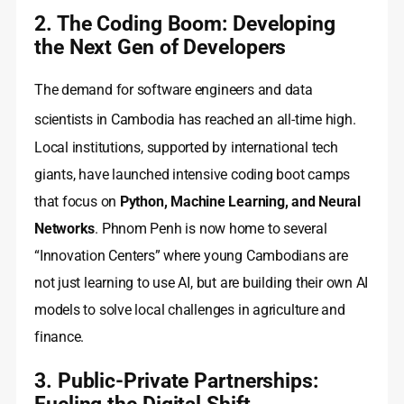
2. The Coding Boom: Developing
the Next Gen of Developers
The demand for software engineers and data
scientists in Cambodia has reached an all-time high.
Local institutions, supported by international tech
giants, have launched intensive coding boot camps
that focus on
Python, Machine Learning, and Neural
Networks
. Phnom Penh is now home to several
“Innovation Centers” where young Cambodians are
not just learning to use AI, but are building their own AI
models to solve local challenges in agriculture and
finance.
3. Public-Private Partnerships:
Fueling the Digital Shift