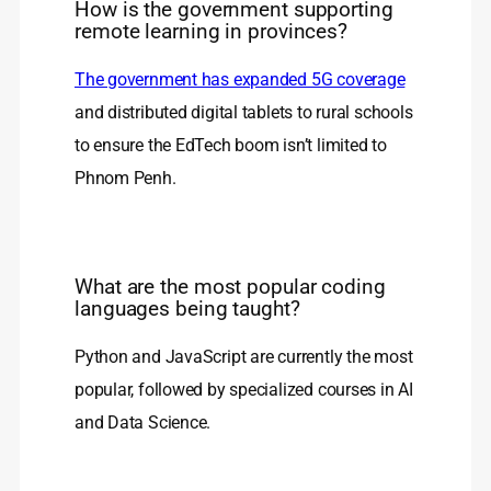
How is the government supporting
remote learning in provinces?
The government has expanded 5G coverage
and distributed digital tablets to rural schools
to ensure the EdTech boom isn’t limited to
Phnom Penh.
What are the most popular coding
languages being taught?
Python and JavaScript are currently the most
popular, followed by specialized courses in AI
and Data Science.