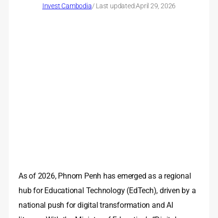
Invest Cambodia
/ Last updated:
April 29, 2026
As of 2026, Phnom Penh has emerged as a regional
hub for Educational Technology (EdTech), driven by a
national push for digital transformation and AI