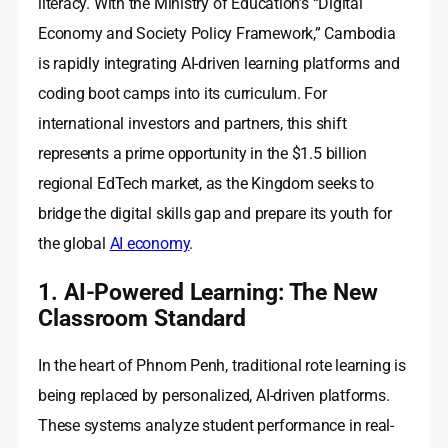
literacy. With the Ministry of Education’s “Digital
Economy and Society Policy Framework,” Cambodia
is rapidly integrating AI-driven learning platforms and
coding boot camps into its curriculum. For
international investors and partners, this shift
represents a prime opportunity in the $1.5 billion
regional EdTech market, as the Kingdom seeks to
bridge the digital skills gap and prepare its youth for
the global
AI economy
.
1. AI-Powered Learning: The New
Classroom Standard
In the heart of Phnom Penh, traditional rote learning is
being replaced by personalized, AI-driven platforms.
These systems analyze student performance in real-