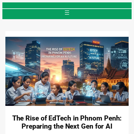
Skip
to
content
The Rise of EdTech in Phnom Penh:
Preparing the Next Gen for AI