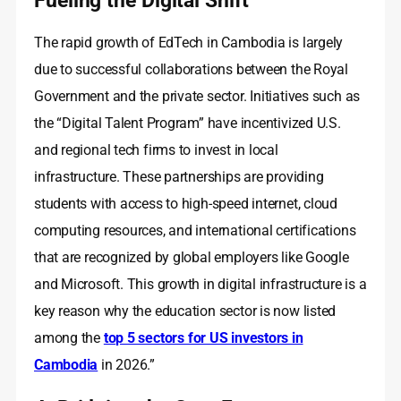
The rapid growth of EdTech in Cambodia is largely
due to successful collaborations between the Royal
Government and the private sector. Initiatives such as
the “Digital Talent Program” have incentivized U.S.
and regional tech firms to invest in local
infrastructure. These partnerships are providing
students with access to high-speed internet, cloud
computing resources, and international certifications
that are recognized by global employers like Google
and Microsoft. This growth in digital infrastructure is a
key reason why the education sector is now listed
among the
top 5 sectors for US investors in
Cambodia
in 2026.”