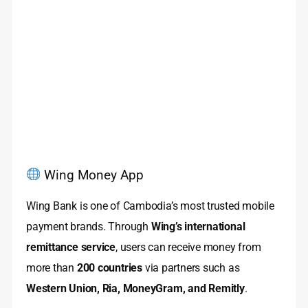
Wing Money App
Wing Bank is one of Cambodia’s most trusted mobile
payment brands. Through
Wing’s international
remittance service
, users can receive money from
more than
200 countries
via partners such as
Western Union, Ria, MoneyGram, and Remitly
.