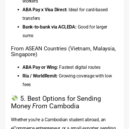
workers
ABA Pay x Visa Direct:
Ideal for card-based
transfers
Bank-to-bank via ACLEDA:
Good for larger
sums
From ASEAN Countries (Vietnam, Malaysia,
Singapore)
ABA Pay or Wing:
Fastest digital routes
Ria / WorldRemit:
Growing coverage with low
fees
5. Best Options for Sending
Money
From
Cambodia
Whether you’re a Cambodian student abroad, an
eCommerce entrepreneur, or a small exporter, sending