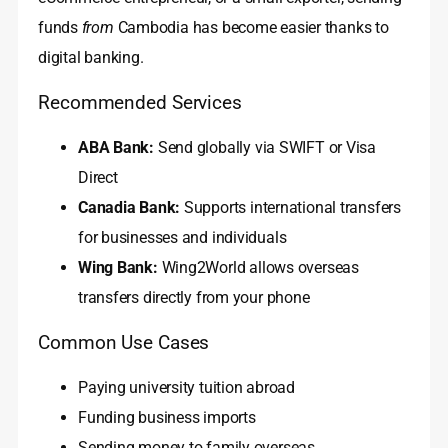
funds
from
Cambodia has become easier thanks to
digital banking.
Recommended Services
ABA Bank:
Send globally via SWIFT or Visa
Direct
Canadia Bank:
Supports international transfers
for businesses and individuals
Wing Bank:
Wing2World allows overseas
transfers directly from your phone
Common Use Cases
Paying university tuition abroad
Funding business imports
Sending money to family overseas