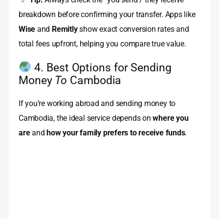
breakdown before confirming your transfer. Apps like
Wise
and
Remitly
show exact conversion rates and
total fees upfront, helping you compare true value.
4. Best Options for Sending
Money
To
Cambodia
If you’re working abroad and sending money to
Cambodia, the ideal service depends on
where you
are
and
how your family prefers to receive funds
.