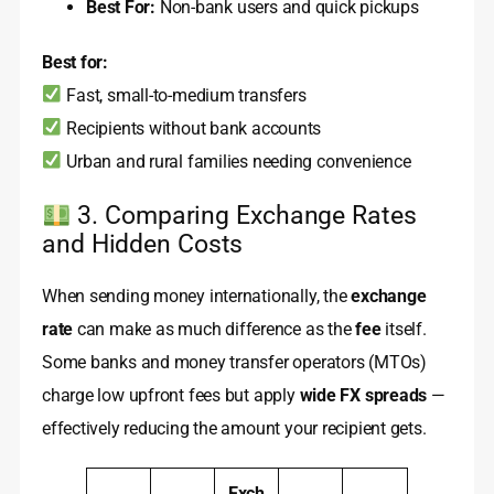
Best For:
Non-bank users and quick pickups
Best for:
Fast, small-to-medium transfers
Recipients without bank accounts
Urban and rural families needing convenience
3. Comparing Exchange Rates
and Hidden Costs
When sending money internationally, the
exchange
rate
can make as much difference as the
fee
itself.
Some banks and money transfer operators (MTOs)
charge low upfront fees but apply
wide FX spreads
—
effectively reducing the amount your recipient gets.
Exch