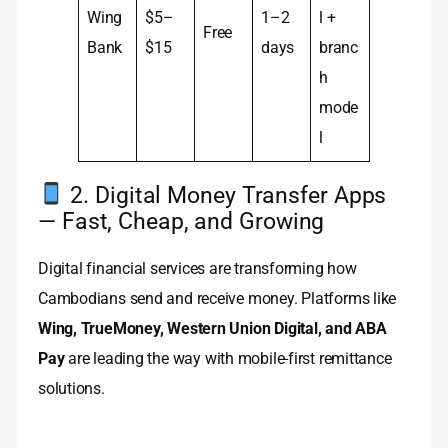
Wing
$5–
1–2
l +
Free
Bank
$15
days
branc
h
mode
l
2. Digital Money Transfer Apps
— Fast, Cheap, and Growing
Digital financial services are transforming how
Cambodians send and receive money. Platforms like
Wing, TrueMoney, Western Union Digital, and ABA
Pay
are leading the way with mobile-first remittance
solutions.