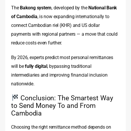
The
Bakong system
, developed by the
National Bank
of Cambodia
, is now expanding internationally to
connect Cambodian riel (KHR) and US dollar
payments with regional partners — a move that could
reduce costs even further.
By 2026, experts predict most personal remittances
will be
fully digital
, bypassing traditional
intermediaries and improving financial inclusion
nationwide.
Conclusion: The Smartest Way
to Send Money To and From
Cambodia
Choosing the right remittance method depends on