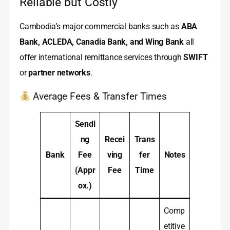
Reliable but Costly
Cambodia’s major commercial banks such as
ABA
Bank, ACLEDA, Canadia Bank, and Wing Bank
all
offer international remittance services through
SWIFT
or
partner networks
.
Average Fees & Transfer Times
Sendi
ng
Recei
Trans
Bank
Fee
ving
fer
Notes
(Appr
Fee
Time
ox.)
Comp
etitive