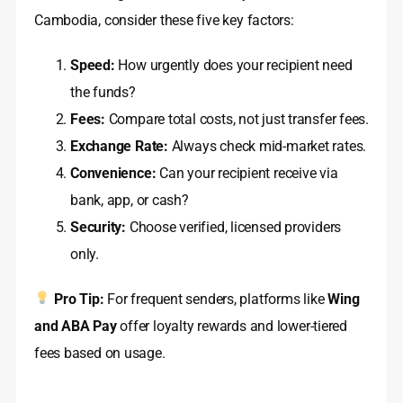
Cambodia, consider these five key factors:
Speed:
How urgently does your recipient need
the funds?
Fees:
Compare total costs, not just transfer fees.
Exchange Rate:
Always check mid-market rates.
Convenience:
Can your recipient receive via
bank, app, or cash?
Security:
Choose verified, licensed providers
only.
Pro Tip:
For frequent senders, platforms like
Wing
and ABA Pay
offer loyalty rewards and lower-tiered
fees based on usage.