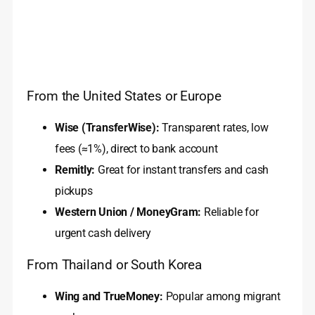
From the United States or Europe
Wise (TransferWise):
Transparent rates, low
fees (≈1%), direct to bank account
Remitly:
Great for instant transfers and cash
pickups
Western Union / MoneyGram:
Reliable for
urgent cash delivery
From Thailand or South Korea
Wing and TrueMoney:
Popular among migrant