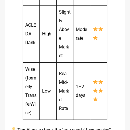
Slight
ly
ACLE
Abov
Mode
DA
High
e
rate
Bank
Mark
et
Wise
Real
(form
Mid-
erly
1–2
Low
Mark
Trans
days
et
ferWi
Rate
se)
Tip:
Always check the “you send / they receive”