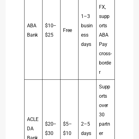
FX,
1–3
supp
ABA
$10–
busin
orts
Free
Bank
$25
ess
ABA
days
Pay
cross-
borde
r
Supp
orts
over
30
ACLE
$20–
$5–
2–5
partn
DA
$30
$10
days
er
Bank