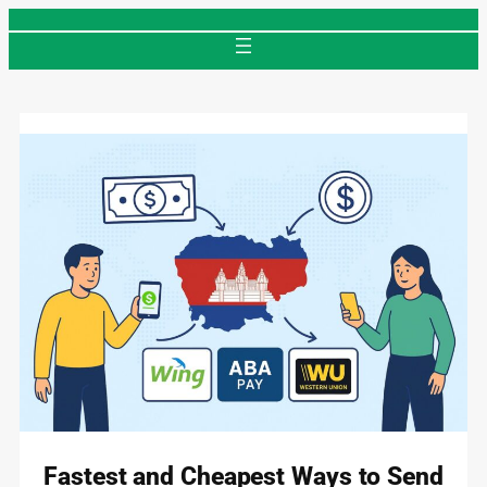
Skip
to
content
Fastest and Cheapest Ways to Send