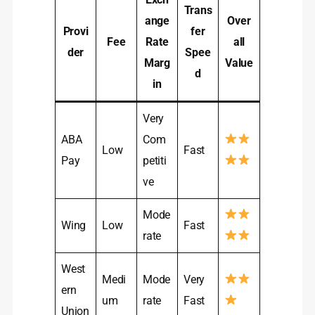
Trans
ange
Over
Provi
fer
Fee
Rate
all
der
Spee
Marg
Value
d
in
Very
ABA
Com
Low
Fast
Pay
petiti
ve
Mode
Wing
Low
Fast
rate
West
Medi
Mode
Very
ern
um
rate
Fast
Union