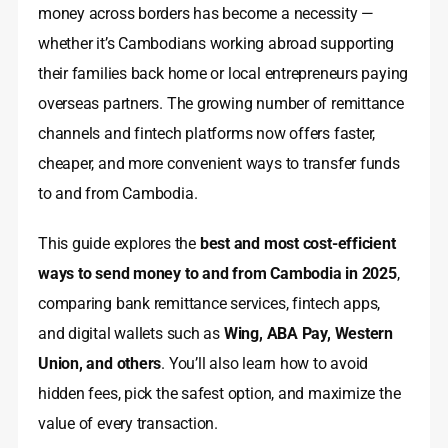
money across borders has become a necessity —
whether it’s Cambodians working abroad supporting
their families back home or local entrepreneurs paying
overseas partners. The growing number of remittance
channels and fintech platforms now offers faster,
cheaper, and more convenient ways to transfer funds
to and from Cambodia.
This guide explores the
best and most cost-efficient
ways to send money to and from Cambodia in 2025
,
comparing bank remittance services, fintech apps,
and digital wallets such as
Wing, ABA Pay, Western
Union, and others
. You’ll also learn how to avoid
hidden fees, pick the safest option, and maximize the
value of every transaction.