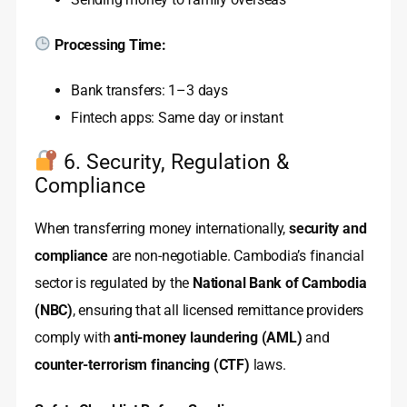
Processing Time:
Bank transfers: 1–3 days
Fintech apps: Same day or instant
6. Security, Regulation &
Compliance
When transferring money internationally,
security and
compliance
are non-negotiable. Cambodia’s financial
sector is regulated by the
National Bank of Cambodia
(NBC)
, ensuring that all licensed remittance providers
comply with
anti-money laundering (AML)
and
counter-terrorism financing (CTF)
laws.