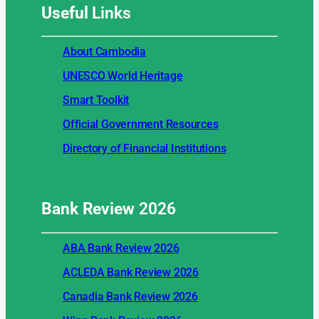
Useful
Links
About Cambodia
UNESCO World Heritage
Smart Toolkit
Official Government Resources
Directory of Financial Institutions
Bank Review
2026
ABA Bank Review 2026
ACLEDA Bank Review 2026
Canadia Bank Review 2026