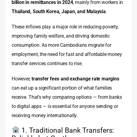
billion in remittances in 2024
, mainly from workers in
Thailand, South Korea, Japan, and Malaysia
.
These inflows play a major role in reducing poverty,
improving family welfare, and driving domestic
consumption. As more Cambodians migrate for
employment, the need for fast and affordable money
transfer services continues to rise.
However,
transfer fees and exchange rate margins
can eat up a significant portion of what families
receive. That’s why comparing options — from banks
to digital apps — is essential for anyone sending or
receiving money internationally.
1. Traditional Bank Transfers: