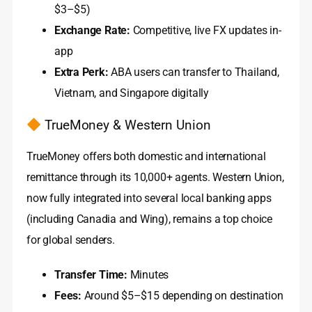
$3–$5)
Exchange Rate:
Competitive, live FX updates in-
app
Extra Perk:
ABA users can transfer to Thailand,
Vietnam, and Singapore digitally
TrueMoney & Western Union
TrueMoney offers both domestic and international
remittance through its 10,000+ agents. Western Union,
now fully integrated into several local banking apps
(including Canadia and Wing), remains a top choice
for global senders.
Transfer Time:
Minutes
Fees:
Around $5–$15 depending on destination