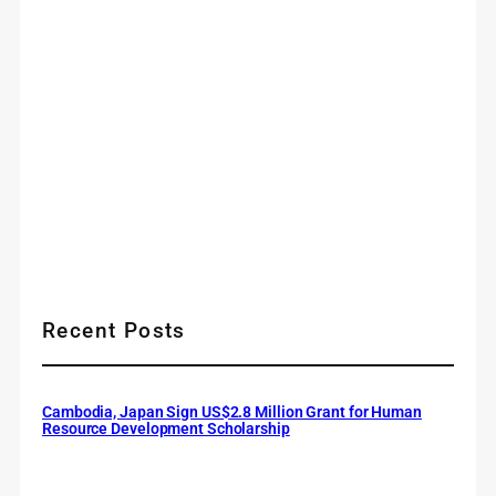
Recent Posts
Cambodia, Japan Sign US$2.8 Million Grant for Human
Resource Development Scholarship