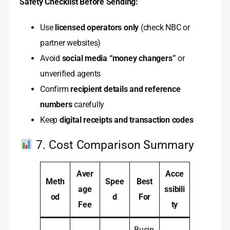
Safety Checklist Before Sending:
Use
licensed operators only
(check NBC or
partner websites)
Avoid
social media “money changers”
or
unverified agents
Confirm
recipient details and reference
numbers
carefully
Keep
digital receipts and transaction codes
7. Cost Comparison Summary
Aver
Acce
Meth
Spee
Best
age
ssibili
od
d
For
Fee
ty
Busin