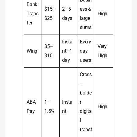
Bank
$15–
2–5
ess &
Trans
High
$25
days
large
fer
sums
Insta
Every
$5–
Very
Wing
nt–1
day
$10
High
day
users
Cross
-
borde
ABA
1–
Insta
r
High
Pay
1.5%
nt
digita
l
transf