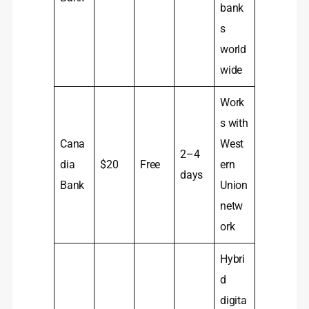
bank
s
world
wide
Work
s with
Cana
West
2–4
dia
$20
Free
ern
days
Bank
Union
netw
ork
Hybri
d
digita