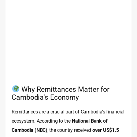
Why Remittances Matter for
Cambodia’s Economy
Remittances are a crucial part of Cambodia’s financial
ecosystem. According to the
National Bank of
Cambodia (NBC)
, the country received
over US$1.5