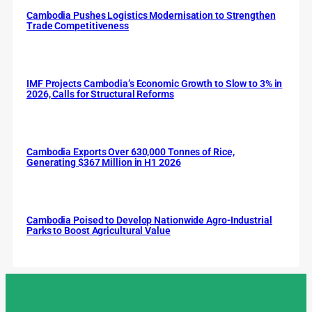
Cambodia Pushes Logistics Modernisation to Strengthen
Trade Competitiveness
IMF Projects Cambodia’s Economic Growth to Slow to 3% in
2026, Calls for Structural Reforms
Cambodia Exports Over 630,000 Tonnes of Rice,
Generating $367 Million in H1 2026
Cambodia Poised to Develop Nationwide Agro-Industrial
Parks to Boost Agricultural Value