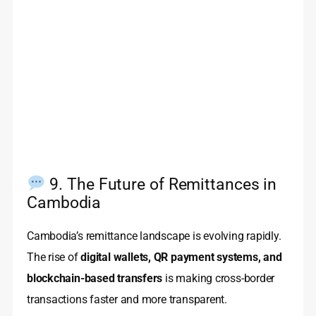
9. The Future of Remittances in
Cambodia
Cambodia’s remittance landscape is evolving rapidly.
The rise of
digital wallets, QR payment systems, and
blockchain-based transfers
is making cross-border
transactions faster and more transparent.