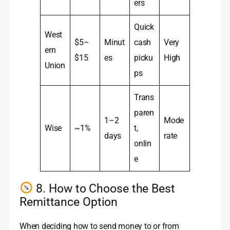
ers
Quick
West
$5–
Minut
cash
Very
ern
$15
es
picku
High
Union
ps
Trans
paren
1–2
Mode
Wise
~1%
t,
days
rate
onlin
e
8. How to Choose the Best
Remittance Option
When deciding how to send money to or from