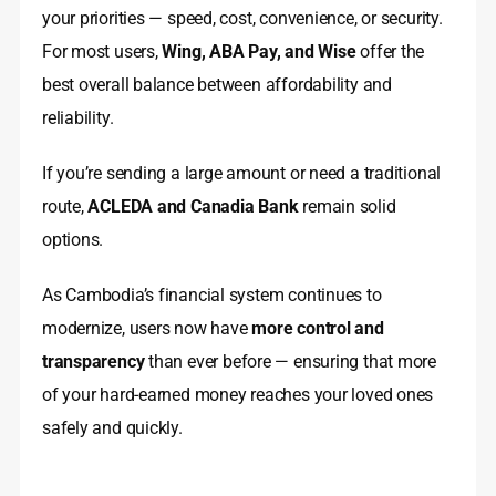
your priorities — speed, cost, convenience, or security.
For most users,
Wing, ABA Pay, and Wise
offer the
best overall balance between affordability and
reliability.
If you’re sending a large amount or need a traditional
route,
ACLEDA and Canadia Bank
remain solid
options.
As Cambodia’s financial system continues to
modernize, users now have
more control and
transparency
than ever before — ensuring that more
of your hard-earned money reaches your loved ones
safely and quickly.