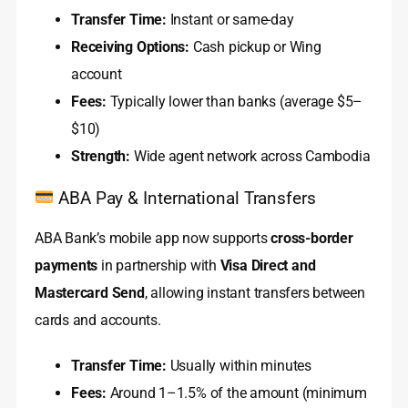
Transfer Time:
Instant or same-day
Receiving Options:
Cash pickup or Wing
account
Fees:
Typically lower than banks (average $5–
$10)
Strength:
Wide agent network across Cambodia
ABA Pay & International Transfers
ABA Bank’s mobile app now supports
cross-border
payments
in partnership with
Visa Direct and
Mastercard Send
, allowing instant transfers between
cards and accounts.
Transfer Time:
Usually within minutes
Fees:
Around 1–1.5% of the amount (minimum