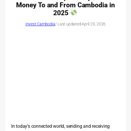
Money To and From Cambodia in
2025
Invest Cambodia
/ Last updated:
April 29, 2026
In today’s connected world, sending and receiving