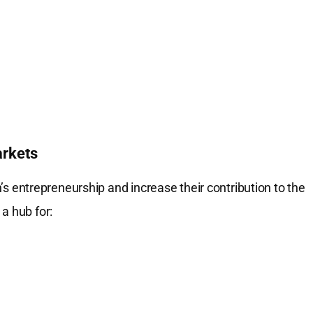
arkets
entrepreneurship and increase their contribution to the
a hub for: