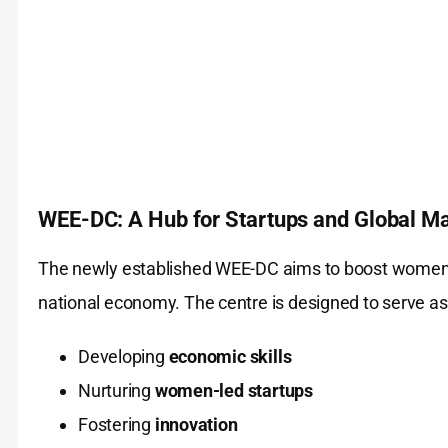
WEE-DC: A Hub for Startups and Global M
The newly established WEE-DC aims to boost women’s 
national economy. The centre is designed to serve as 
Developing
economic skills
Nurturing
women-led startups
Fostering
innovation