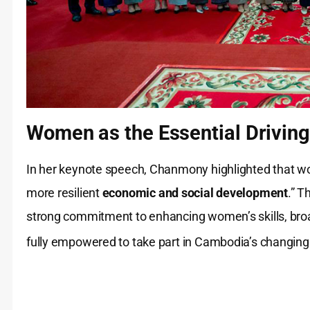
Women as the Essential Driving
In her keynote speech, Chanmony highlighted that wom
more resilient
economic and social development
.” 
strong commitment to enhancing women’s skills, br
fully empowered to take part in Cambodia’s changin