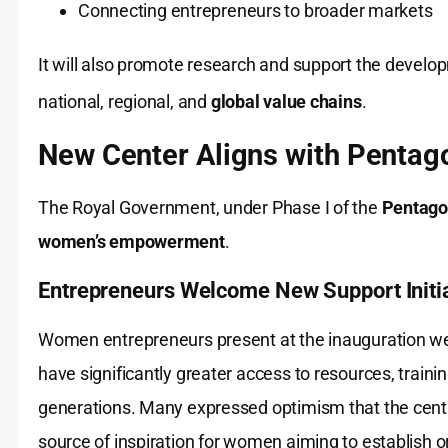
Connecting entrepreneurs to broader markets
It will also promote research and support the develop
national, regional, and
global value chains
.
New Center Aligns with Pentag
The Royal Government, under Phase I of the
Pentago
women’s empowerment
.
Entrepreneurs Welcome New Support Initi
Women entrepreneurs present at the inauguration we
have significantly greater access to resources, train
generations. Many expressed optimism that the centre
source of inspiration for women aiming to establish or