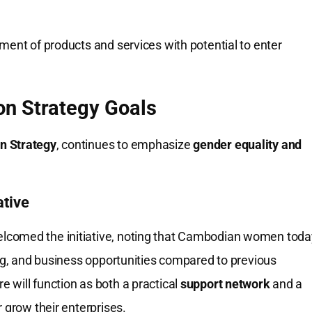
ment of products and services with potential to enter
on Strategy Goals
n Strategy
, continues to emphasize
gender equality and
ative
lcomed the initiative, noting that Cambodian women toda
ing, and business opportunities compared to previous
 will function as both a practical
support network
and a
 grow their enterprises.