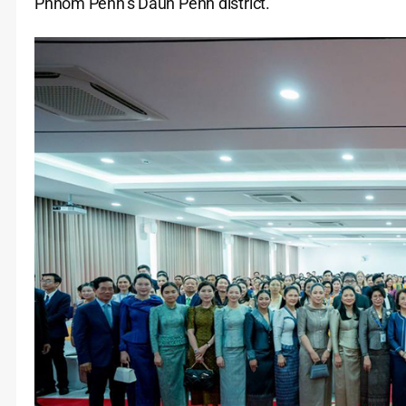
Phnom Penh’s Daun Penh district.