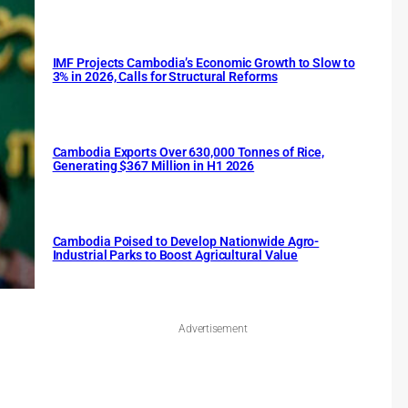
IMF Projects Cambodia’s Economic Growth to Slow to
3% in 2026, Calls for Structural Reforms
Cambodia Exports Over 630,000 Tonnes of Rice,
Generating $367 Million in H1 2026
Cambodia Poised to Develop Nationwide Agro-
Industrial Parks to Boost Agricultural Value
Advertisement