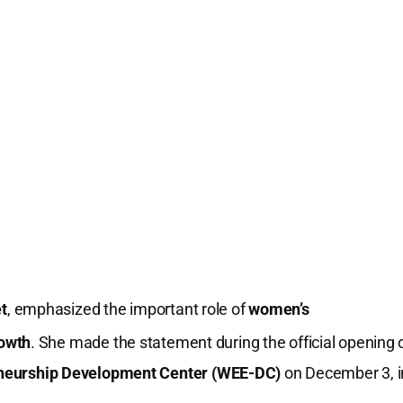
t
, emphasized the important role of
women’s
owth
.
She made the statement during the official opening 
eurship Development Center (WEE-DC)
on December 3, i