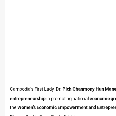
Cambodia’s First Lady,
Dr. Pich Chanmony Hun Mane
entrepreneurship
in promoting national
economic gr
the
Women’s Economic Empowerment and Entrepren