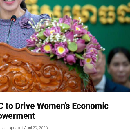
C to Drive Women’s Economic
owerment
 Last updated:
April 29, 2026