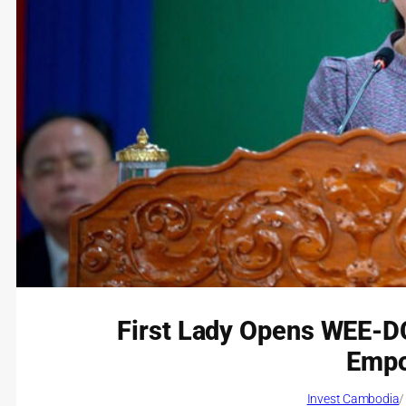
First Lady Opens WEE-D
Emp
Invest Cambodia
/