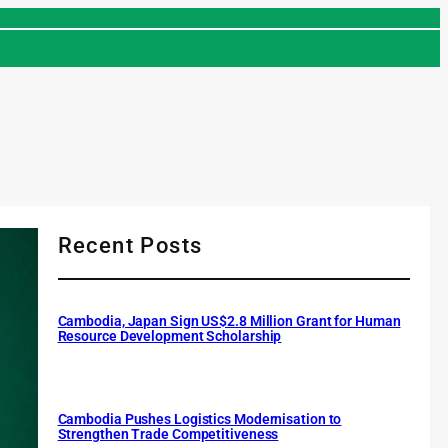
Recent Posts
Cambodia, Japan Sign US$2.8 Million Grant for Human
Resource Development Scholarship
Cambodia Pushes Logistics Modernisation to
Strengthen Trade Competitiveness