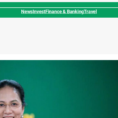
News
Invest
Finance & Banking
Travel