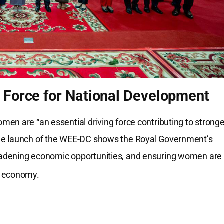
 Force for National Development
en are “an essential driving force contributing to stronge
The launch of the WEE-DC shows the Royal Government’s
oadening economic opportunities, and ensuring women are
g economy.