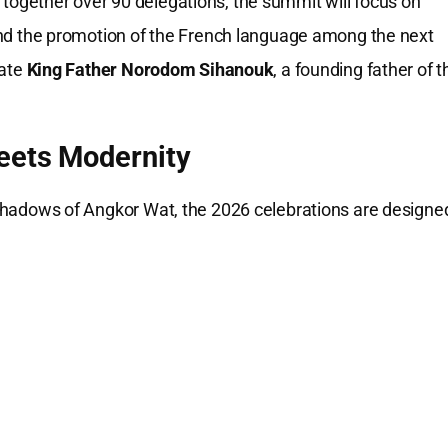
 together over 90 delegations, the summit will focus on
and the promotion of the French language among the next
late
King Father Norodom Sihanouk
, a founding father of t
eets Modernity
e shadows of Angkor Wat, the 2026 celebrations are designe