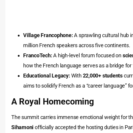
Village Francophone:
A sprawling cultural hub 
million French speakers across five continents.
FrancoTech:
A high-level forum focused on
scie
how the French language serves as a bridge for t
Educational Legacy:
With
22,000+ students
curr
aims to solidify French as a “career language” fo
A Royal Homecoming
The summit carries immense emotional weight for t
Sihamoni
officially accepted the hosting duties in Pari