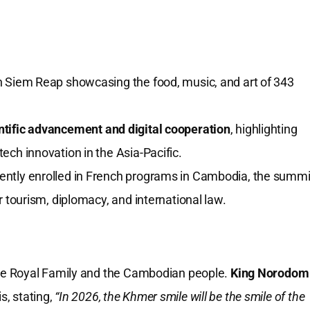
in Siem Reap showcasing the food, music, and art of 343
ntific advancement and digital cooperation
, highlighting
ech innovation in the Asia-Pacific.
ently enrolled in French programs in Cambodia, the summi
r tourism, diplomacy, and international law.
he Royal Family and the Cambodian people.
King Norodom
s, stating,
“In 2026, the Khmer smile will be the smile of the