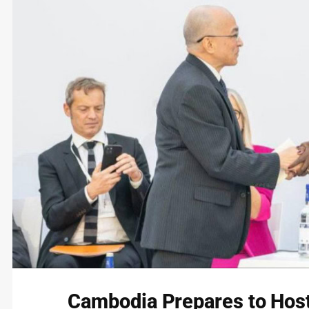
Cambodia Prepares to Host