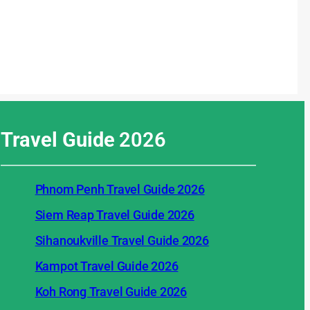
Travel Guide
2026
Phnom Penh Travel Guide 2026
Siem Reap Travel Guide 2026
Sihanoukville Travel Guide 2026
Kampot Travel Guide 2026
Koh Rong Travel Guide 2026