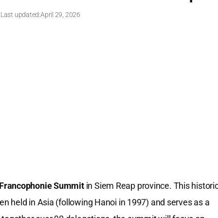
 Last updated:
April 29, 2026
 Francophonie Summit
in Siem Reap province. This histori
 held in Asia (following Hanoi in 1997) and serves as a