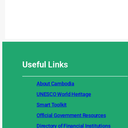
Useful
Links
About Cambodia
UNESCO World Heritage
Smart Toolkit
Official Government Resources
Directory of Financial Institutions