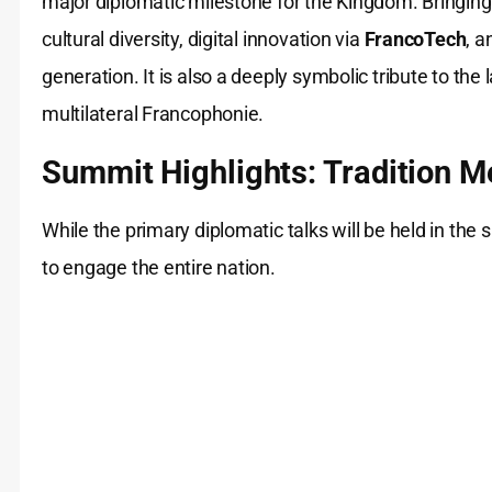
major diplomatic milestone for the Kingdom. Bringing
cultural diversity, digital innovation via
FrancoTech
, 
generation. It is also a deeply symbolic tribute to the 
multilateral Francophonie.
Summit Highlights: Tradition M
While the primary diplomatic talks will be held in th
to engage the entire nation.