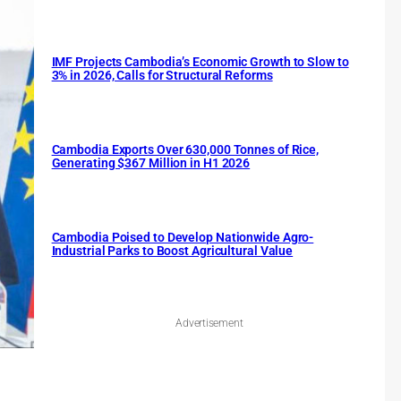
IMF Projects Cambodia’s Economic Growth to Slow to
3% in 2026, Calls for Structural Reforms
Cambodia Exports Over 630,000 Tonnes of Rice,
Generating $367 Million in H1 2026
Cambodia Poised to Develop Nationwide Agro-
Industrial Parks to Boost Agricultural Value
Advertisement