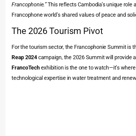
Francophonie.”
This reflects Cambodia’s unique role 
Francophone world’s shared values of peace and solid
The 2026 Tourism Pivot
For the tourism sector, the Francophonie Summit is 
Reap 2024
campaign, the 2026 Summit will provide a s
FrancoTech
exhibition is the one to watch—it’s whe
technological expertise in water treatment and rene