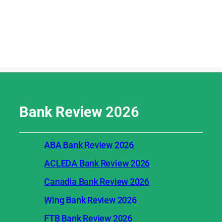
Bank Review
2026
ABA Bank Review 2026
ACLEDA Bank Review 2026
Canadia Bank Review 2026
Wing Bank Review 2026
FTB Bank Review 2026