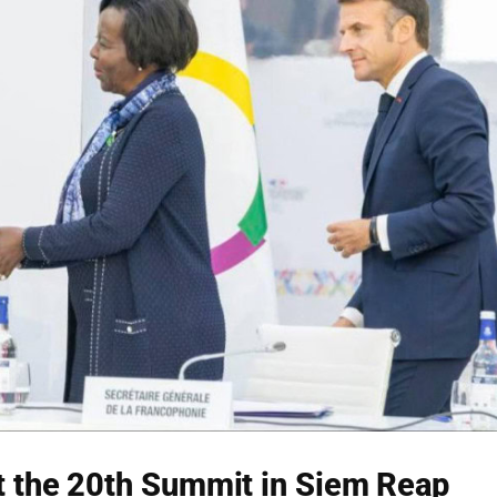
 the 20th Summit in Siem Reap