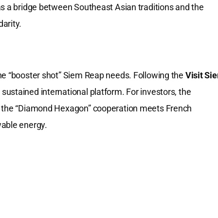
as a bridge between Southeast Asian traditions and the
arity.
the “booster shot” Siem Reap needs. Following the
Visit Si
ustained international platform. For investors, the
re the “Diamond Hexagon” cooperation meets French
wable energy.