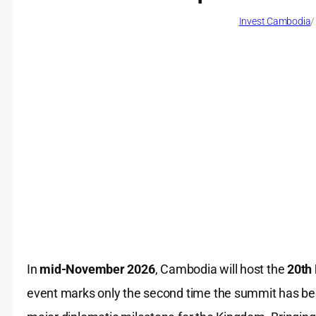
Invest Cambodia
/
In
mid-November 2026
, Cambodia will host the
20th
event marks only the second time the summit has been