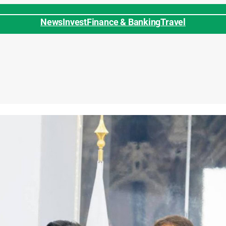
News
Invest
Finance & Banking
Travel