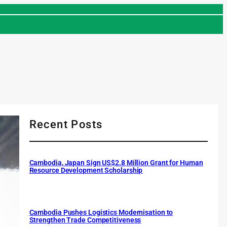
Recent Posts
Cambodia, Japan Sign US$2.8 Million Grant for Human
Resource Development Scholarship
Cambodia Pushes Logistics Modernisation to
Strengthen Trade Competitiveness