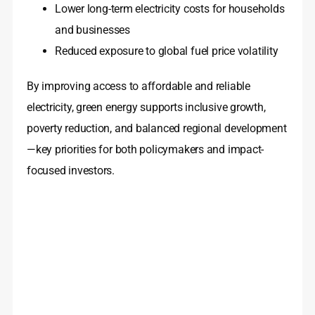
Lower long-term electricity costs for households
and businesses
Reduced exposure to global fuel price volatility
By improving access to affordable and reliable
electricity, green energy supports inclusive growth,
poverty reduction, and balanced regional development
—key priorities for both policymakers and impact-
focused investors.