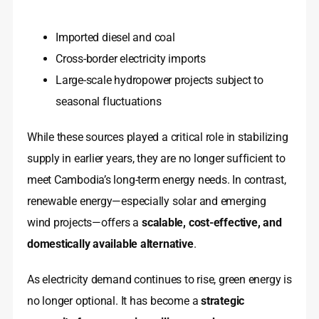
Imported diesel and coal
Cross-border electricity imports
Large-scale hydropower projects subject to
seasonal fluctuations
While these sources played a critical role in stabilizing
supply in earlier years, they are no longer sufficient to
meet Cambodia’s long-term energy needs. In contrast,
renewable energy—especially solar and emerging
wind projects—offers a
scalable, cost-effective, and
domestically available alternative
.
As electricity demand continues to rise, green energy is
no longer optional. It has become a
strategic