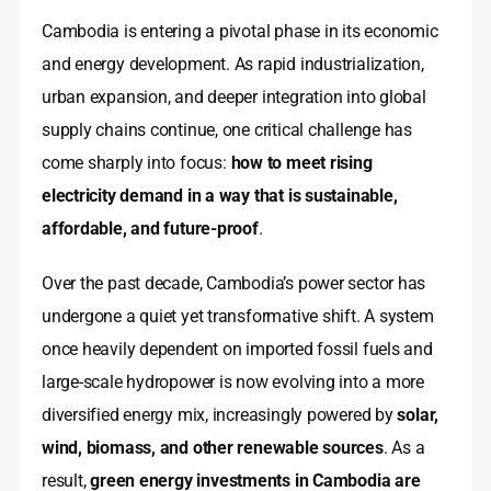
Cambodia is entering a pivotal phase in its economic
and energy development. As rapid industrialization,
urban expansion, and deeper integration into global
supply chains continue, one critical challenge has
come sharply into focus:
how to meet rising
electricity demand in a way that is sustainable,
affordable, and future-proof
.
Over the past decade, Cambodia’s power sector has
undergone a quiet yet transformative shift. A system
once heavily dependent on imported fossil fuels and
large-scale hydropower is now evolving into a more
diversified energy mix, increasingly powered by
solar,
wind, biomass, and other renewable sources
. As a
result,
green energy investments in Cambodia are