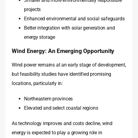
Smaller and more environmentally responsible
projects
Enhanced environmental and social safeguards
Better integration with solar generation and
energy storage
Wind Energy: An Emerging Opportunity
Wind power remains at an early stage of development,
but feasibility studies have identified promising
locations, particularly in:
Northeastern provinces
Elevated and select coastal regions
As technology improves and costs decline, wind
energy is expected to play a growing role in