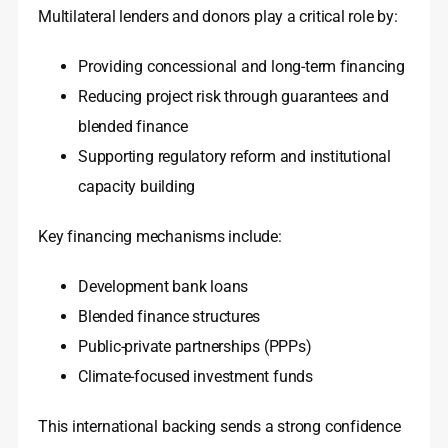
Multilateral lenders and donors play a critical role by:
Providing concessional and long-term financing
Reducing project risk through guarantees and
blended finance
Supporting regulatory reform and institutional
capacity building
Key financing mechanisms include:
Development bank loans
Blended finance structures
Public-private partnerships (PPPs)
Climate-focused investment funds
This international backing sends a strong confidence