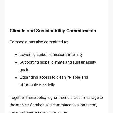
Climate and Sustainability Commitments
Cambodia has also committed to:
Lowering carbon emissions intensity
Supporting global climate and sustainability
goals
Expanding access to clean, reliable, and
affordable electricity
Together, these policy signals send a clear message to
the market: Cambodia is committed to a long-term,
investor-friendly energy transition.