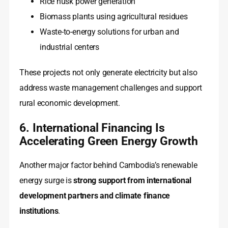
Rice husk power generation
Biomass plants using agricultural residues
Waste-to-energy solutions for urban and
industrial centers
These projects not only generate electricity but also
address waste management challenges and support
rural economic development.
6. International Financing Is
Accelerating Green Energy Growth
Another major factor behind Cambodia’s renewable
energy surge is
strong support from international
development partners and climate finance
institutions
.