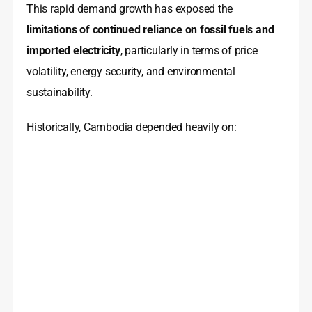
This rapid demand growth has exposed the
limitations of continued reliance on fossil fuels and
imported electricity
, particularly in terms of price
volatility, energy security, and environmental
sustainability.
Historically, Cambodia depended heavily on: