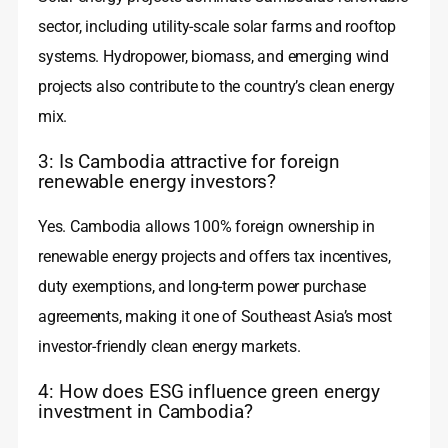
sector, including utility-scale solar farms and rooftop
systems. Hydropower, biomass, and emerging wind
projects also contribute to the country’s clean energy
mix.
3: Is Cambodia attractive for foreign
renewable energy investors?
Yes. Cambodia allows 100% foreign ownership in
renewable energy projects and offers tax incentives,
duty exemptions, and long-term power purchase
agreements, making it one of Southeast Asia’s most
investor-friendly clean energy markets.
4: How does ESG influence green energy
investment in Cambodia?