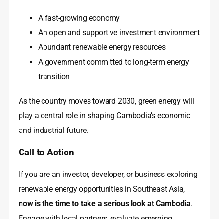
A fast-growing economy
An open and supportive investment environment
Abundant renewable energy resources
A government committed to long-term energy
transition
As the country moves toward 2030, green energy will
play a central role in shaping Cambodia’s economic
and industrial future.
Call to Action
If you are an investor, developer, or business exploring
renewable energy opportunities in Southeast Asia,
now is the time to take a serious look at Cambodia
.
Engage with local partners, evaluate emerging