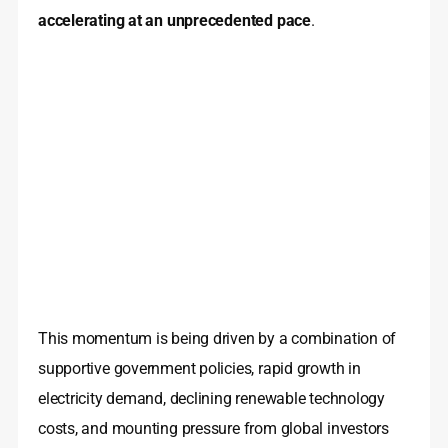
accelerating at an unprecedented pace
.
This momentum is being driven by a combination of
supportive government policies, rapid growth in
electricity demand, declining renewable technology
costs, and mounting pressure from global investors