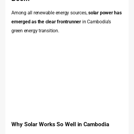
Among all renewable energy sources,
solar power has
emerged as the clear frontrunner
in Cambodia’s
green energy transition.
Why Solar Works So Well in Cambodia