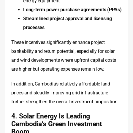
energy equipment
Long-term power purchase agreements (PPAs)
Streamlined project approval and licensing
processes
These incentives significantly enhance project
bankability and return potential, especially for solar
and wind developments where upfront capital costs
are higher but operating expenses remain low.
In addition, Cambodia’s relatively affordable land
prices and steadily improving grid infrastructure
further strengthen the overall investment proposition.
4. Solar Energy Is Leading
Cambodia’s Green Investment
Boom