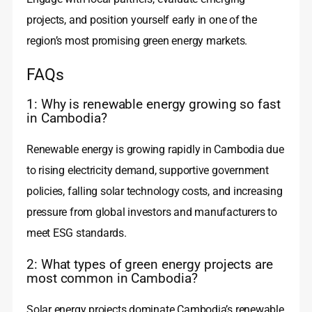
projects, and position yourself early in one of the
region’s most promising green energy markets.
FAQs
1: Why is renewable energy growing so fast
in Cambodia?
Renewable energy is growing rapidly in Cambodia due
to rising electricity demand, supportive government
policies, falling solar technology costs, and increasing
pressure from global investors and manufacturers to
meet ESG standards.
2: What types of green energy projects are
most common in Cambodia?
Solar energy projects dominate Cambodia’s renewable