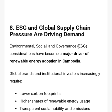
8. ESG and Global Supply Chain
Pressure Are Driving Demand
Environmental, Social, and Governance (ESG)
considerations have become a
major driver of
renewable energy adoption in Cambodia
.
Global brands and institutional investors increasingly
require:
Lower carbon footprints
Higher shares of renewable energy usage
Transparent sustainability and emissions