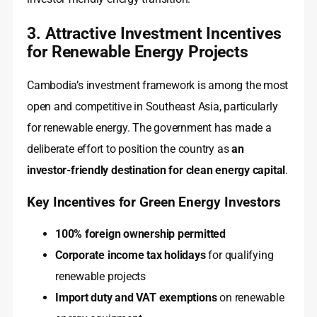
3. Attractive Investment Incentives
for Renewable Energy Projects
Cambodia’s investment framework is among the most
open and competitive in Southeast Asia, particularly
for renewable energy. The government has made a
deliberate effort to position the country as
an
investor-friendly destination for clean energy capital
.
Key Incentives for Green Energy Investors
100% foreign ownership permitted
Corporate income tax holidays
for qualifying
renewable projects
Import duty and VAT exemptions
on renewable