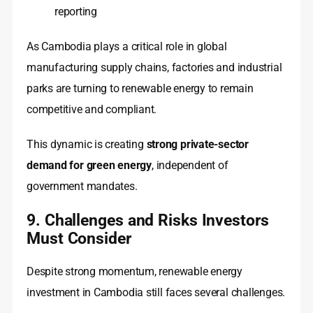
reporting
As Cambodia plays a critical role in global
manufacturing supply chains, factories and industrial
parks are turning to renewable energy to remain
competitive and compliant.
This dynamic is creating
strong private-sector
demand for green energy
, independent of
government mandates.
9. Challenges and Risks Investors
Must Consider
Despite strong momentum, renewable energy
investment in Cambodia still faces several challenges.