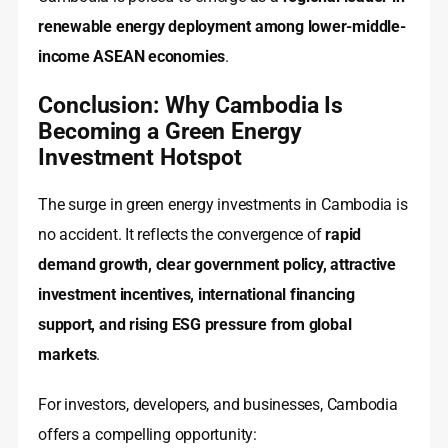
renewable energy deployment among lower-middle-
income ASEAN economies
.
Conclusion: Why Cambodia Is
Becoming a Green Energy
Investment Hotspot
The surge in green energy investments in Cambodia is
no accident. It reflects the convergence of
rapid
demand growth, clear government policy, attractive
investment incentives, international financing
support, and rising ESG pressure from global
markets
.
For investors, developers, and businesses, Cambodia
offers a compelling opportunity: