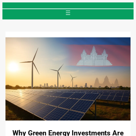
Skip
to
content
Why Green Energy Investments Are