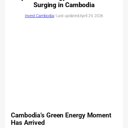
Surging in Cambodia
Invest Cambodia
/ Last updated:
April 29, 2026
Cambodia’s Green Energy Moment
Has Arrived