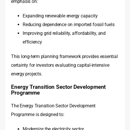
emphasis on:
Expanding renewable energy capacity
Reducing dependence on imported fossil fuels
Improving grid reliability, affordability, and
efficiency
This long-term planning framework provides essential
certainty for investors evaluating capital-intensive
energy projects.
Energy Transition Sector Development
Programme
The Energy Transition Sector Development
Programme is designed to:
Modernize the electricity sector