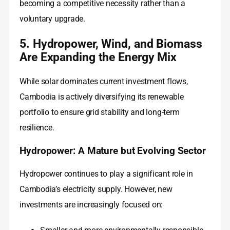
becoming a competitive necessity rather than a
voluntary upgrade.
5. Hydropower, Wind, and Biomass
Are Expanding the Energy Mix
While solar dominates current investment flows,
Cambodia is actively diversifying its renewable
portfolio to ensure grid stability and long-term
resilience.
Hydropower: A Mature but Evolving Sector
Hydropower continues to play a significant role in
Cambodia’s electricity supply. However, new
investments are increasingly focused on: