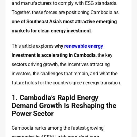
and manufacturers to comply with ESG standards.
Together, these forces are positioning Cambodia as
one of Southeast Asia’s most attractive emerging
markets for clean energy investment
.
This article explores
why
renewable energy
investment is accelerating in Cambodia
, the key
sectors driving growth, the incentives attracting
investors, the challenges that remain, and what the
future holds for the country’s green energy transition.
1. Cambodia’s Rapid Energy
Demand Growth Is Reshaping the
Power Sector
Cambodia ranks among the fastest-growing