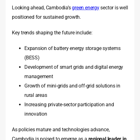
Looking ahead, Cambodia’s
green energy
sector is well
positioned for sustained growth.
Key trends shaping the future include:
Expansion of battery energy storage systems
(BESS)
Development of smart grids and digital energy
management
Growth of mini-grids and off-grid solutions in
rural areas
Increasing private-sector participation and
innovation
As policies mature and technologies advance,
Cambodia is poised to emerge as a
regional leader in