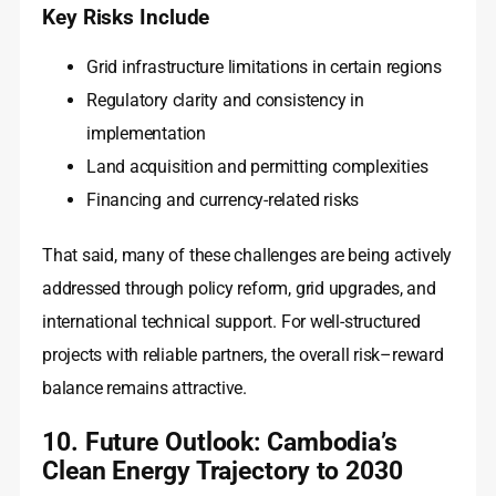
Key Risks Include
Grid infrastructure limitations in certain regions
Regulatory clarity and consistency in
implementation
Land acquisition and permitting complexities
Financing and currency-related risks
That said, many of these challenges are being actively
addressed through policy reform, grid upgrades, and
international technical support. For well-structured
projects with reliable partners, the overall risk–reward
balance remains attractive.
10. Future Outlook: Cambodia’s
Clean Energy Trajectory to 2030