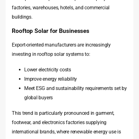
factories, warehouses, hotels, and commercial
buildings.
Rooftop Solar for Businesses
Export-oriented manufacturers are increasingly
investing in rooftop solar systems to:
Lower electricity costs
Improve energy reliability
Meet ESG and sustainability requirements set by
global buyers
This trend is particularly pronounced in garment,
footwear, and electronics factories supplying
international brands, where renewable energy use is