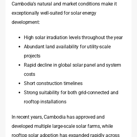
Cambodia’s natural and market conditions make it
exceptionally well-suited for solar energy
development:
High solar irradiation levels throughout the year
Abundant land availability for utility-scale
projects
Rapid decline in global solar panel and system
costs
Short construction timelines
Strong suitability for both grid-connected and
rooftop installations
In recent years, Cambodia has approved and
developed multiple large-scale solar farms, while
rooftop solar adoption has expanded rapidly across