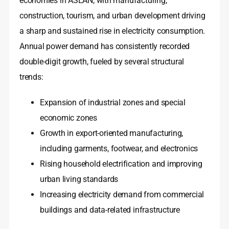
economies in ASEAN, with manufacturing,
construction, tourism, and urban development driving
a sharp and sustained rise in electricity consumption.
Annual power demand has consistently recorded
double-digit growth, fueled by several structural
trends:
Expansion of industrial zones and special
economic zones
Growth in export-oriented manufacturing,
including garments, footwear, and electronics
Rising household electrification and improving
urban living standards
Increasing electricity demand from commercial
buildings and data-related infrastructure