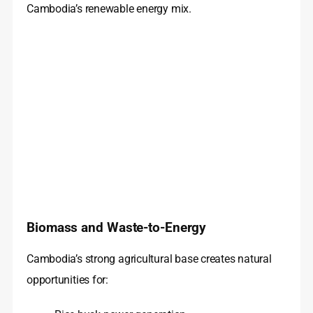
Cambodia’s renewable energy mix.
Biomass and Waste-to-Energy
Cambodia’s strong agricultural base creates natural
opportunities for: