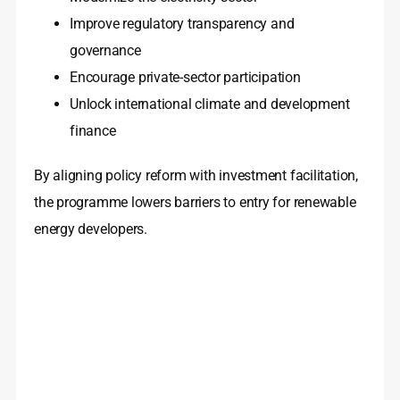
Improve regulatory transparency and
governance
Encourage private-sector participation
Unlock international climate and development
finance
By aligning policy reform with investment facilitation,
the programme lowers barriers to entry for renewable
energy developers.