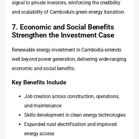
signal to private investors, reinforcing the credibility
and scalability of Cambodia’s green energy transition.
7. Economic and Social Benefits
Strengthen the Investment Case
Renewable energy investment in Cambodia extends
well beyond power generation, delivering wide-ranging
economic and social benefits.
Key Benefits Include
Job creation across construction, operations,
and maintenance
Skills development in clean energy technologies
Expanded rural electrification and improved
energy access