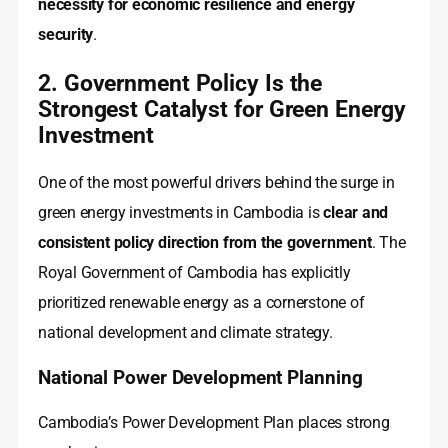
necessity for economic resilience and energy
security
.
2. Government Policy Is the
Strongest Catalyst for Green Energy
Investment
One of the most powerful drivers behind the surge in
green energy investments in Cambodia is
clear and
consistent policy direction from the government
. The
Royal Government of Cambodia has explicitly
prioritized renewable energy as a cornerstone of
national development and climate strategy.
National Power Development Planning
Cambodia’s Power Development Plan places strong