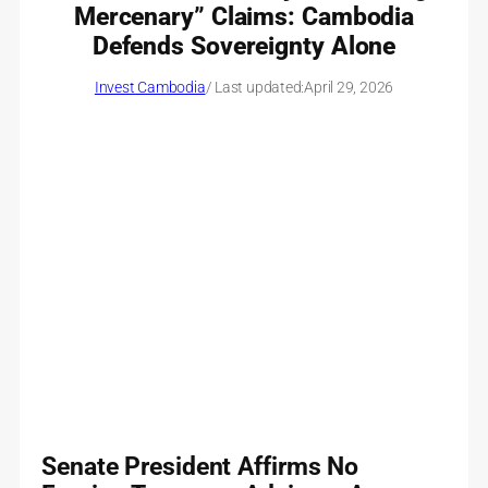
Mercenary” Claims: Cambodia
Defends Sovereignty Alone
Invest Cambodia
/ Last updated:
April 29, 2026
Senate President Affirms No