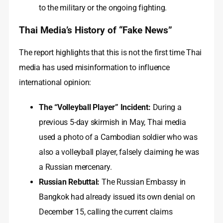
to the military or the ongoing fighting.
Thai Media’s History of “Fake News”
The report highlights that this is not the first time Thai
media has used misinformation to influence
international opinion:
The “Volleyball Player” Incident:
During a
previous 5-day skirmish in May, Thai media
used a photo of a Cambodian soldier who was
also a volleyball player, falsely claiming he was
a Russian mercenary.
Russian Rebuttal:
The Russian Embassy in
Bangkok had already issued its own denial on
December 15, calling the current claims