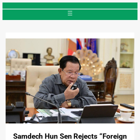
Skip
to
content
Samdech Hun Sen Rejects “Foreign