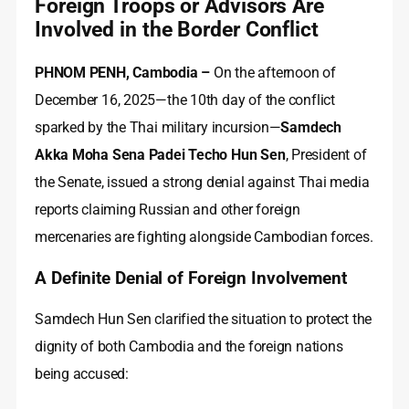
Foreign Troops or Advisors Are
Involved in the Border Conflict
PHNOM PENH, Cambodia –
On the afternoon of
December 16, 2025—the 10th day of the conflict
sparked by the Thai military incursion—
Samdech
Akka Moha Sena Padei Techo Hun Sen
, President of
the Senate, issued a strong denial against Thai media
reports claiming Russian and other foreign
mercenaries are fighting alongside Cambodian forces.
A Definite Denial of Foreign Involvement
Samdech Hun Sen clarified the situation to protect the
dignity of both Cambodia and the foreign nations
being accused: