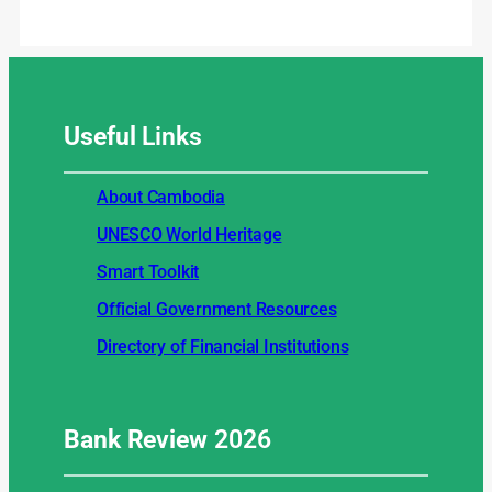
Useful
Links
About Cambodia
UNESCO World Heritage
Smart Toolkit
Official Government Resources
Directory of Financial Institutions
Bank Review
2026