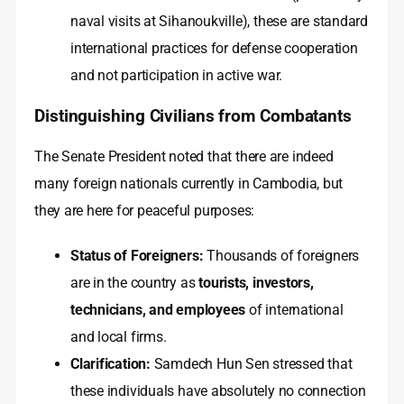
naval visits at Sihanoukville), these are standard
international practices for defense cooperation
and not participation in active war.
Distinguishing Civilians from Combatants
The Senate President noted that there are indeed
many foreign nationals currently in Cambodia, but
they are here for peaceful purposes:
Status of Foreigners:
Thousands of foreigners
are in the country as
tourists, investors,
technicians, and employees
of international
and local firms.
Clarification:
Samdech Hun Sen stressed that
these individuals have absolutely no connection