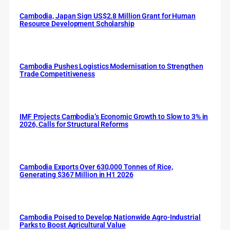
Cambodia, Japan Sign US$2.8 Million Grant for Human
Resource Development Scholarship
Cambodia Pushes Logistics Modernisation to Strengthen
Trade Competitiveness
IMF Projects Cambodia’s Economic Growth to Slow to 3% in
2026, Calls for Structural Reforms
Cambodia Exports Over 630,000 Tonnes of Rice,
Generating $367 Million in H1 2026
Cambodia Poised to Develop Nationwide Agro-Industrial
Parks to Boost Agricultural Value