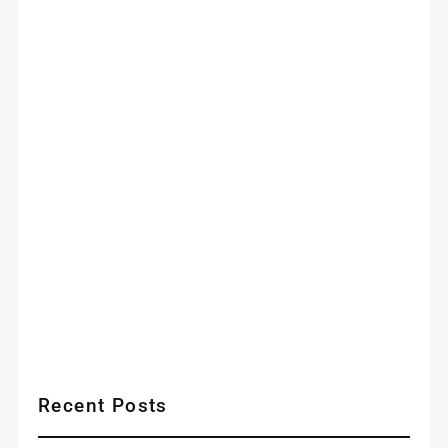
Recent Posts