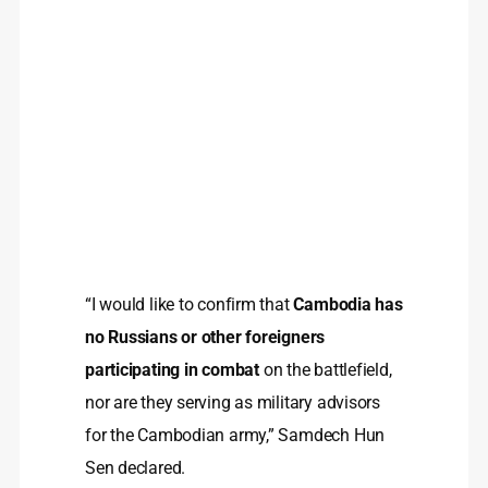
“I would like to confirm that
Cambodia has
no Russians or other foreigners
participating in combat
on the battlefield,
nor are they serving as military advisors
for the Cambodian army,” Samdech Hun
Sen declared.