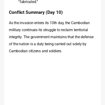
“fabricated.”
Conflict Summary (Day 10)
As the invasion enters its 10th day, the Cambodian
military continues its struggle to reclaim territorial
integrity. The government maintains that the defense
of the nation is a duty being carried out solely by
Cambodian citizens and soldiers.