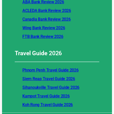
ABA Bank Review 2026
ACLEDA Bank Review 2026
Canadia Bank Review 2026
Wing Bank Review 2026
FTB Bank Review 2026
Travel Guide
2026
Phnom Penh Travel Guide 2026
Siem Reap Travel Guide 2026
Sihanoukville Travel Guide 2026
Kampot Travel Guide 2026
Koh Rong Travel Guide 2026