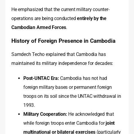
He emphasized that the current military counter-
operations are being conducted
entirely by the
Cambodian Armed Forces
.
History of Foreign Presence in Cambodia
Samdech Techo explained that Cambodia has
maintained its military independence for decades:
Post-UNTAC Era:
Cambodia has not had
foreign military bases or permanent foreign
troops on its soil since the UNTAC withdrawal in
1993.
Military Cooperation:
He acknowledged that
while foreign troops enter Cambodia for
joint
multinational or bilateral exercises
(particularly