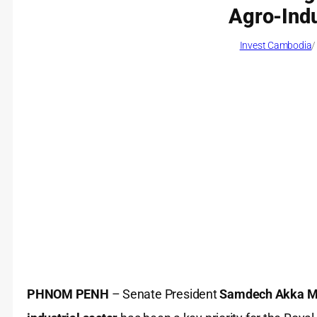
Agro-Indu
Invest Cambodia
/
PHNOM PENH
– Senate President
Samdech Akka Mo