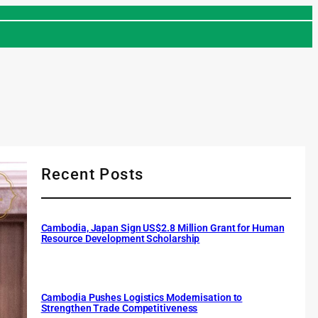
Recent Posts
Cambodia, Japan Sign US$2.8 Million Grant for Human
Resource Development Scholarship
Cambodia Pushes Logistics Modernisation to
Strengthen Trade Competitiveness