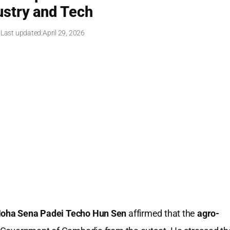
stry and Tech
 Last updated:
April 29, 2026
ha Sena Padei Techo Hun Sen
affirmed that the
agro-