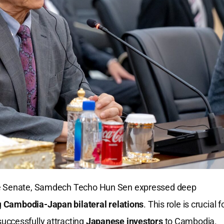
he Senate, Samdech Techo Hun Sen expressed deep
g
Cambodia-Japan bilateral relations
. This role is crucial f
uccessfully attracting
Japanese investors
to Cambodia.