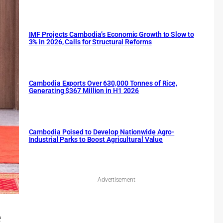
IMF Projects Cambodia’s Economic Growth to Slow to
3% in 2026, Calls for Structural Reforms
Cambodia Exports Over 630,000 Tonnes of Rice,
Generating $367 Million in H1 2026
Cambodia Poised to Develop Nationwide Agro-
Industrial Parks to Boost Agricultural Value
Advertisement
e