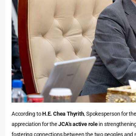
According to
H.E. Chea Thyrith
, Spokesperson for t
appreciation for the
JCA’s active role
in strengthenin
fostering connections between the two peoples and s