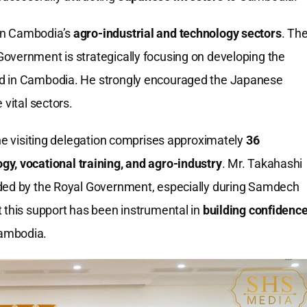
 in Cambodia’s
agro-industrial and technology sectors
. Th
overnment is strategically focusing on developing the
nd in Cambodia. He strongly encouraged the Japanese
 vital sectors.
the visiting delegation comprises approximately
36
gy, vocational training, and agro-industry
. Mr. Takahashi
ided by the Royal Government, especially during Samdech
t this support has been instrumental in
building confidenc
Cambodia.