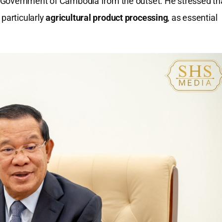
al Government of Cambodia from the outset. He stressed th
 particularly
agricultural product processing
, as essential