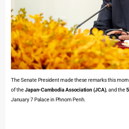
The Senate President made these remarks this morn
of the
Japan-Cambodia Association (JCA)
, and the
5
January 7 Palace in Phnom Penh.