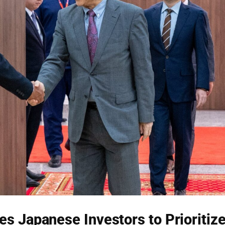
s Japanese Investors to Prioritiz