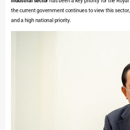
industrial sector
has been a key priority for the Roy
the current government continues to view this sector,
and a high national priority.