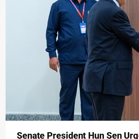
Senate President Hun Sen Urge