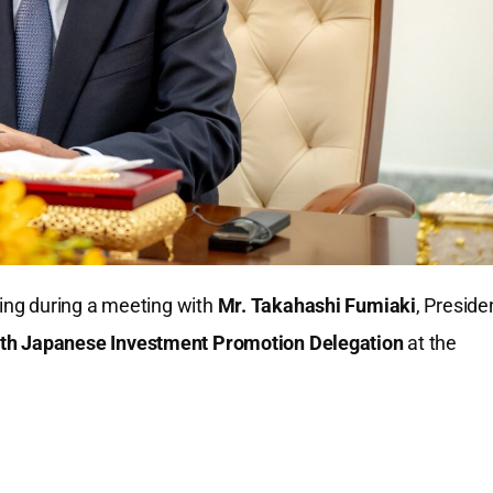
ing during a meeting with
Mr. Takahashi Fumiaki
, Preside
th Japanese Investment Promotion Delegation
at the