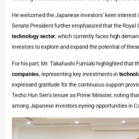
He welcomed the Japanese investors’ keen interest
Senate President further emphasized that the Royal G
technology sector
, which currently faces high dema
investors to explore and expand the potential of these
For his part, Mr. Takahashi Fumiaki highlighted that 
companies
, representing key investments in
technolo
expressed gratitude for the continuous support prov
Techo Hun Sen’s tenure as Prime Minister, noting tha
among Japanese investors eyeing opportunities in 