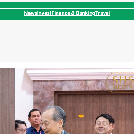
News
Invest
Finance & Banking
Travel