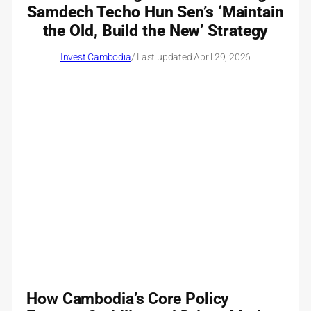
Samdech Techo Hun Sen’s ‘Maintain
the Old, Build the New’ Strategy
Invest Cambodia
/ Last updated:
April 29, 2026
How Cambodia’s Core Policy