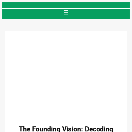
Skip
to
content
The Founding Vision: Decoding