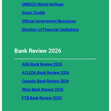
UNESCO World Heritage
Smart Toolkit
Official Government Resources
Directory of Financial Institutions
Bank Review
2026
ABA Bank Review 2026
ACLEDA Bank Review 2026
Canadia Bank Review 2026
Wing Bank Review 2026
FTB Bank Review 2026