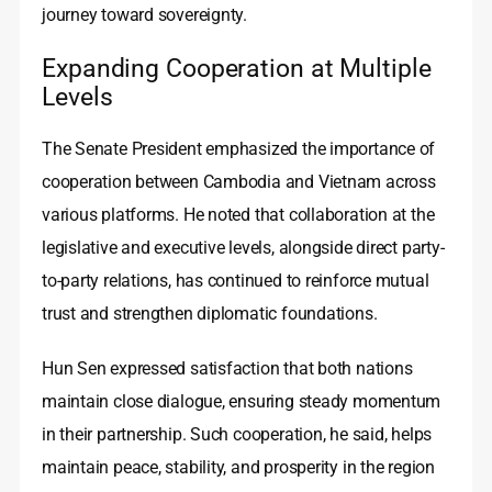
journey toward sovereignty.
Expanding Cooperation at Multiple
Levels
The Senate President emphasized the importance of
cooperation between Cambodia and Vietnam across
various platforms. He noted that collaboration at the
legislative and executive levels, alongside direct party-
to-party relations, has continued to reinforce mutual
trust and strengthen diplomatic foundations.
Hun Sen expressed satisfaction that both nations
maintain close dialogue, ensuring steady momentum
in their partnership. Such cooperation, he said, helps
maintain peace, stability, and prosperity in the region