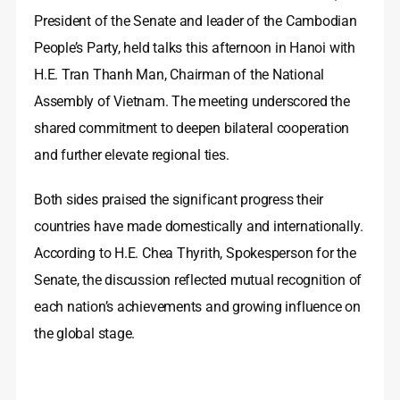
President of the Senate and leader of the Cambodian
People’s Party, held talks this afternoon in Hanoi with
H.E. Tran Thanh Man, Chairman of the National
Assembly of Vietnam. The meeting underscored the
shared commitment to deepen bilateral cooperation
and further elevate regional ties.
Both sides praised the significant progress their
countries have made domestically and internationally.
According to H.E. Chea Thyrith, Spokesperson for the
Senate, the discussion reflected mutual recognition of
each nation’s achievements and growing influence on
the global stage.