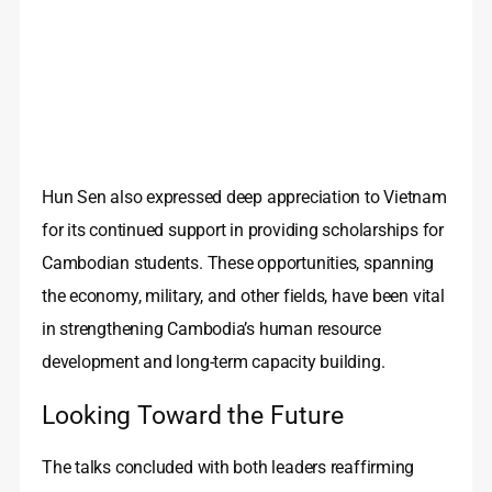
Hun Sen also expressed deep appreciation to Vietnam
for its continued support in providing scholarships for
Cambodian students. These opportunities, spanning
the economy, military, and other fields, have been vital
in strengthening Cambodia’s human resource
development and long-term capacity building.
Looking Toward the Future
The talks concluded with both leaders reaffirming