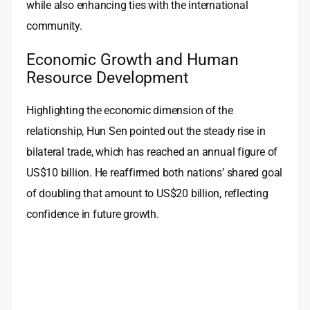
while also enhancing ties with the international
community.
Economic Growth and Human
Resource Development
Highlighting the economic dimension of the
relationship, Hun Sen pointed out the steady rise in
bilateral trade, which has reached an annual figure of
US$10 billion. He reaffirmed both nations’ shared goal
of doubling that amount to US$20 billion, reflecting
confidence in future growth.