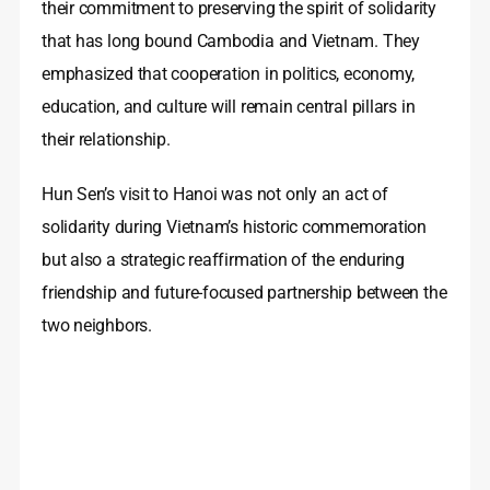
their commitment to preserving the spirit of solidarity
that has long bound Cambodia and Vietnam. They
emphasized that cooperation in politics, economy,
education, and culture will remain central pillars in
their relationship.
Hun Sen’s visit to Hanoi was not only an act of
solidarity during Vietnam’s historic commemoration
but also a strategic reaffirmation of the enduring
friendship and future-focused partnership between the
two neighbors.