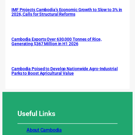
IMF Projects Cambodia’s Economic Growth to Slow to 3% in
2026, Calls for Structural Reforms
Cambodia Exports Over 630,000 Tonnes of Rice,
Generating $367 Million in H1 2026
Cambodia Poised to Develop Nationwide Agro-Industrial
Parks to Boost Agricultural Value
Useful
Links
About Cambodia