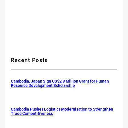
Recent Posts
Cambodia, Japan Sign US$2.8 Million Grant for Human
Resource Development Scholarship
Cambodia Pushes Logistics Modernisation to Strengthen
Trade Competitiveness