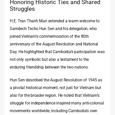
Honoring Historic Ties and Shared
Struggles
H.E. Tran Thanh Man extended a warm welcome to
Samdech Techo Hun Sen and his delegation, who
joined Vietnam’s commemoration of the 80th
anniversary of the August Revolution and National
Day. He highlighted that Cambodia’s participation was
not only symbolic but also a testament to the
enduring friendship between the two nations.
Hun Sen described the August Revolution of 1945 as
a pivotal historical moment, not just for Vietnam but
also for the broader region. He noted that Vietnam’s
struggle for independence inspired many anti-colonial
movements worldwide, including Cambodia’s own