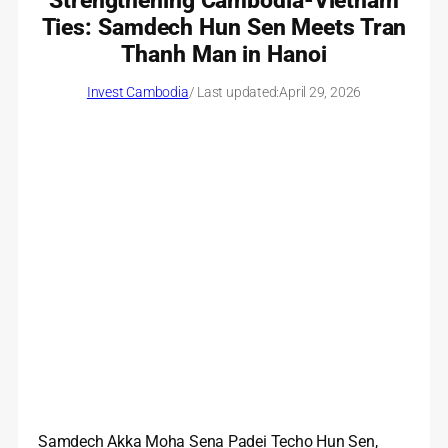
Strengthening Cambodia-Vietnam
Ties: Samdech Hun Sen Meets Tran
Thanh Man in Hanoi
Invest Cambodia
/ Last updated:
April 29, 2026
Samdech Akka Moha Sena Padei Techo Hun Sen,