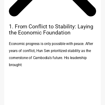
1. From Conflict to Stability: Laying
the Economic Foundation
Economic progress is only possible with peace. After
years of conflict, Hun Sen prioritized stability as the
cornerstone of Cambodia’s future. His leadership
brought: