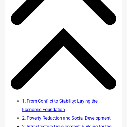
1. From Conflict to Stability: Laying the
Economic Foundation
2. Poverty Reduction and Social Development
3. Infrastructure Development: Building for the