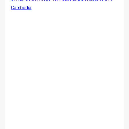
Cambodia