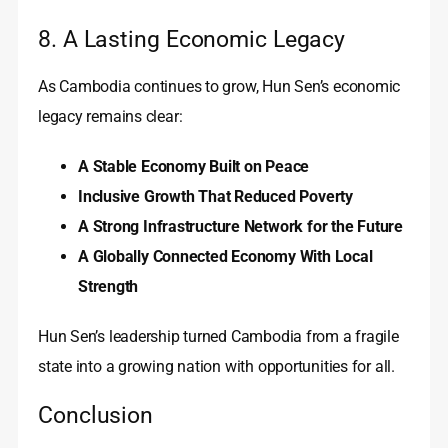
8. A Lasting Economic Legacy
As Cambodia continues to grow, Hun Sen’s economic
legacy remains clear:
A Stable Economy Built on Peace
Inclusive Growth That Reduced Poverty
A Strong Infrastructure Network for the Future
A Globally Connected Economy With Local
Strength
Hun Sen’s leadership turned Cambodia from a fragile
state into a growing nation with opportunities for all.
Conclusion