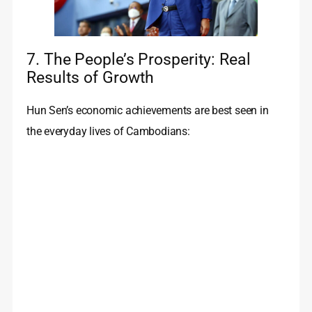
7. The People’s Prosperity: Real
Results of Growth
Hun Sen’s economic achievements are best seen in
the everyday lives of Cambodians: