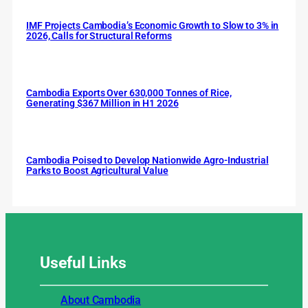
IMF Projects Cambodia’s Economic Growth to Slow to 3% in
2026, Calls for Structural Reforms
Cambodia Exports Over 630,000 Tonnes of Rice,
Generating $367 Million in H1 2026
Cambodia Poised to Develop Nationwide Agro-Industrial
Parks to Boost Agricultural Value
Useful
Links
About Cambodia