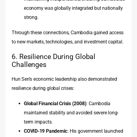
economy was globally integrated but nationally
strong.
Through these connections, Cambodia gained access
to new markets, technologies, and investment capital.
6. Resilience During Global
Challenges
Hun Sen’s economic leadership also demonstrated
resilience during global crises:
Global Financial Crisis (2008)
: Cambodia
maintained stability and avoided severe long-
term impacts.
COVID-19 Pandemic
: His government launched