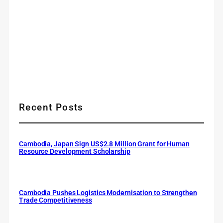
Recent Posts
Cambodia, Japan Sign US$2.8 Million Grant for Human
Resource Development Scholarship
Cambodia Pushes Logistics Modernisation to Strengthen
Trade Competitiveness