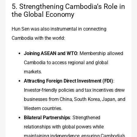
5. Strengthening Cambodia’s Role in
the Global Economy
Hun Sen was also instrumental in connecting
Cambodia with the world:
Joining ASEAN and WTO
: Membership allowed
Cambodia to access regional and global
markets.
Attracting Foreign Direct Investment (FDI)
:
Investor-friendly policies and tax incentives drew
businesses from China, South Korea, Japan, and
Western countries.
Bilateral Partnerships
: Strengthened
relationships with global powers while
maintaining independence, ensuring Cambodia’s