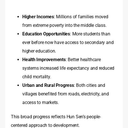
Higher Incomes
: Millions of families moved
from extreme poverty into the middle class.
Education Opportunities
: More students than
ever before now have access to secondary and
higher education.
Health Improvements
: Better healthcare
systems increased life expectancy and reduced
child mortality.
Urban and Rural Progress
: Both cities and
villages benefited from roads, electricity, and
access to markets.
This broad progress reflects Hun Sen’s people-
centered approach to development.