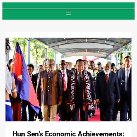
Skip
to
content
Hun Sen’s Economic Achievements: