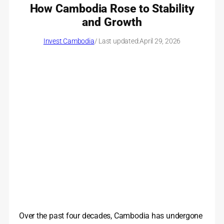
How Cambodia Rose to Stability
and Growth
Invest Cambodia
/ Last updated:
April 29, 2026
Over the past four decades, Cambodia has undergone