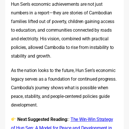
Hun Sen’s economic achievements are not just
numbers in a report—they are stories of Cambodian
families lifted out of poverty, children gaining access
to education, and communities connected by roads
and electricity. His vision, combined with practical
policies, allowed Cambodia to rise from instability to
stability and growth.
As the nation looks to the future, Hun Sen’s economic
legacy serves as a foundation for continued progress.
Cambodia’s journey shows what is possible when
peace, stability, and people-centered policies guide
development.
Next Suggested Reading:
:
The Win-Win Strategy
of Hun Sen: A Model for Peace and Development in