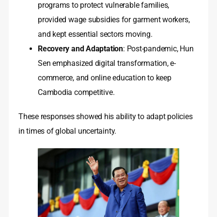
programs to protect vulnerable families,
provided wage subsidies for garment workers,
and kept essential sectors moving.
Recovery and Adaptation
: Post-pandemic, Hun
Sen emphasized digital transformation, e-
commerce, and online education to keep
Cambodia competitive.
These responses showed his ability to adapt policies
in times of global uncertainty.