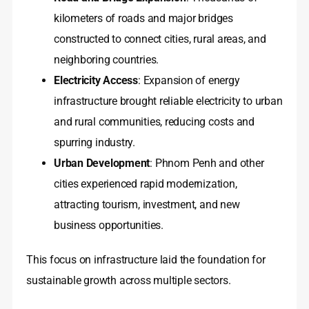
kilometers of roads and major bridges
constructed to connect cities, rural areas, and
neighboring countries.
Electricity Access
: Expansion of energy
infrastructure brought reliable electricity to urban
and rural communities, reducing costs and
spurring industry.
Urban Development
: Phnom Penh and other
cities experienced rapid modernization,
attracting tourism, investment, and new
business opportunities.
This focus on infrastructure laid the foundation for
sustainable growth across multiple sectors.