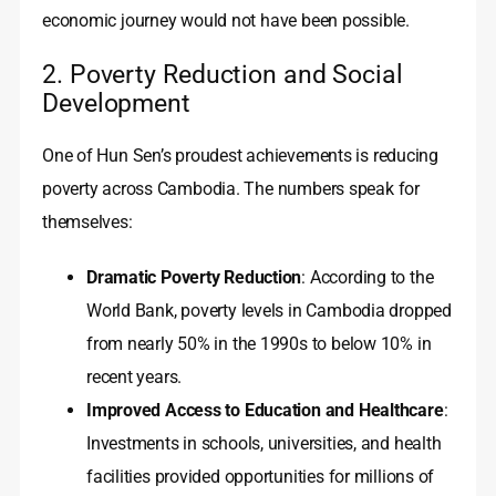
economic journey would not have been possible.
2. Poverty Reduction and Social
Development
One of Hun Sen’s proudest achievements is reducing
poverty across Cambodia. The numbers speak for
themselves:
Dramatic Poverty Reduction
: According to the
World Bank, poverty levels in Cambodia dropped
from nearly 50% in the 1990s to below 10% in
recent years.
Improved Access to Education and Healthcare
:
Investments in schools, universities, and health
facilities provided opportunities for millions of