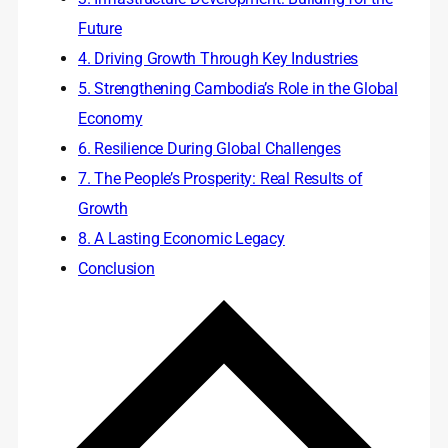
Future
4. Driving Growth Through Key Industries
5. Strengthening Cambodia’s Role in the Global
Economy
6. Resilience During Global Challenges
7. The People’s Prosperity: Real Results of
Growth
8. A Lasting Economic Legacy
Conclusion