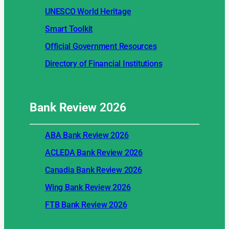
UNESCO World Heritage
Smart Toolkit
Official Government Resources
Directory of Financial Institutions
Bank Review
2026
ABA Bank Review 2026
ACLEDA Bank Review 2026
Canadia Bank Review 2026
Wing Bank Review 2026
FTB Bank Review 2026