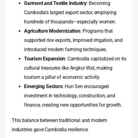
Garment and Textile Industry
: Becoming
Cambodia’s largest export sector, employing
hundreds of thousands—especially women.
Agriculture Modernization
: Programs that
supported rice exports, improved irrigation, and
introduced modern farming techniques.
Tourism Expansion
: Cambodia capitalized on its
cultural treasures like Angkor Wat, making
tourism a pillar of economic activity.
Emerging Sectors
: Hun Sen encouraged
investment in technology, construction, and
finance, creating new opportunities for growth.
This balance between traditional and modern
industries gave Cambodia resilience.