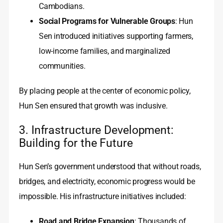
Cambodians.
Social Programs for Vulnerable Groups
: Hun
Sen introduced initiatives supporting farmers,
low-income families, and marginalized
communities.
By placing people at the center of economic policy,
Hun Sen ensured that growth was inclusive.
3. Infrastructure Development:
Building for the Future
Hun Sen’s government understood that without roads,
bridges, and electricity, economic progress would be
impossible. His infrastructure initiatives included:
Road and Bridge Expansion
: Thousands of