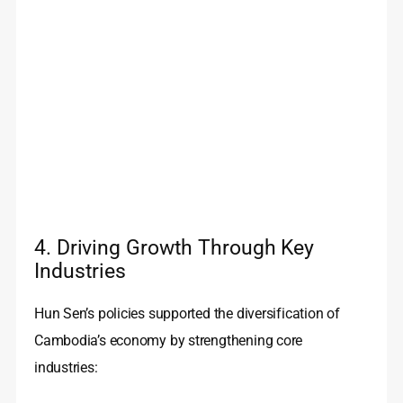
4. Driving Growth Through Key
Industries
Hun Sen’s policies supported the diversification of
Cambodia’s economy by strengthening core
industries: