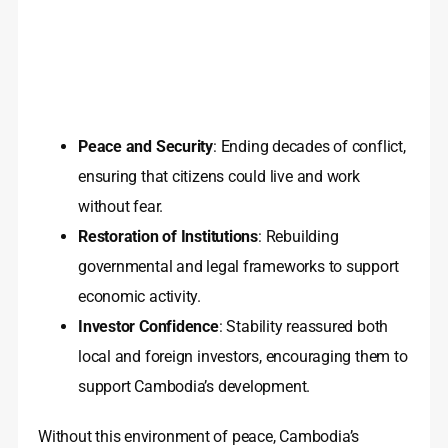
Peace and Security
: Ending decades of conflict,
ensuring that citizens could live and work
without fear.
Restoration of Institutions
: Rebuilding
governmental and legal frameworks to support
economic activity.
Investor Confidence
: Stability reassured both
local and foreign investors, encouraging them to
support Cambodia’s development.
Without this environment of peace, Cambodia’s