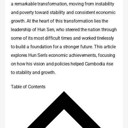
a remarkable transformation, moving from instability
and poverty toward stability and consistent economic
growth. At the heart of this transformation lies the
leadership of Hun Sen, who steered the nation through
some of its most difficult times and worked tirelessly
to build a foundation for a stronger future. This article
explores Hun Sen’s economic achievements, focusing
on how his vision and policies helped Cambodia rise
to stability and growth.
Table of Contents