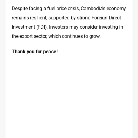
Despite facing a fuel price crisis, Cambodia’s economy
remains resilient, supported by strong Foreign Direct
Investment (FDI). Investors may consider investing in
the export sector, which continues to grow.
Thank you for peace!