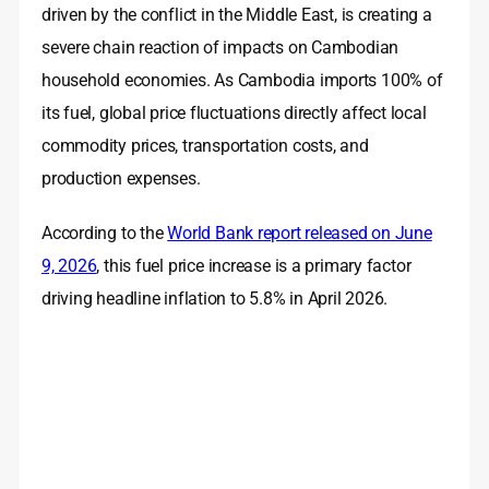
driven by the conflict in the Middle East, is creating a
severe chain reaction of impacts on Cambodian
household economies. As Cambodia imports 100% of
its fuel, global price fluctuations directly affect local
commodity prices, transportation costs, and
production expenses
.
According to the
World Bank report released on June
9, 2026
, this fuel price increase is a primary factor
driving headline inflation to 5.8% in April 2026.