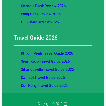
Canadia Bank Review 2026
Wing Bank Review 2026
FTB Bank Review 2026
Travel Guide
2026
Phnom Penh Travel Guide 2026
Siem Reap Travel Guide 2026
Sihanoukville Travel Guide 2026
Kampot Travel Guide 2026
Koh Rong Travel Guide 2026
Copyright © 2019