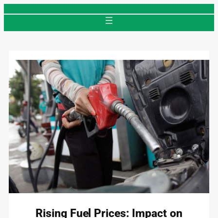
Skip
to
content
Rising Fuel Prices: Impact on