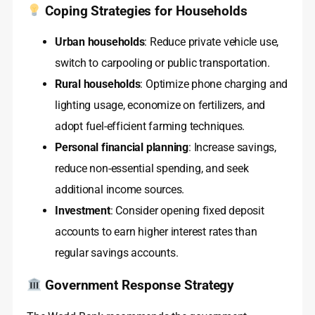
Coping Strategies for Households
Urban households
: Reduce private vehicle use,
switch to carpooling or public transportation.
Rural households
: Optimize phone charging and
lighting usage, economize on fertilizers, and
adopt fuel-efficient farming techniques.
Personal financial planning
: Increase savings,
reduce non-essential spending, and seek
additional income sources.
Investment
: Consider opening fixed deposit
accounts to earn higher interest rates than
regular savings accounts.
Government Response Strategy