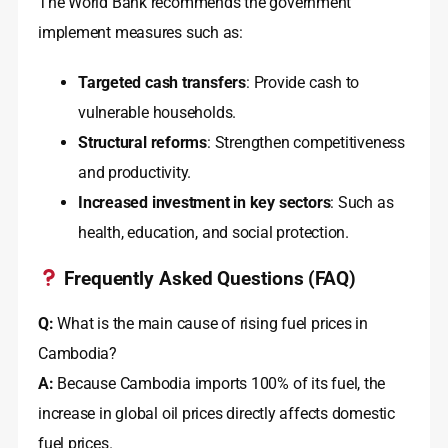
The World Bank recommends the government
implement measures such as:
Targeted cash transfers
: Provide cash to
vulnerable households
.
Structural reforms
: Strengthen competitiveness
and productivity
.
Increased investment in key sectors
: Such as
health, education, and social protection
.
Frequently Asked Questions (FAQ)
Q:
What is the main cause of rising fuel prices in
Cambodia?
A:
Because Cambodia imports 100% of its fuel, the
increase in global oil prices directly affects domestic
fuel prices
.