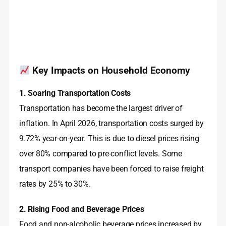
Key Impacts on Household Economy
1. Soaring Transportation Costs
Transportation has become the largest driver of
inflation. In April 2026, transportation costs surged by
9.72% year-on-year
. This is due to diesel prices rising
over 80% compared to pre-conflict levels
. Some
transport companies have been forced to raise freight
rates by 25% to 30%
.
2. Rising Food and Beverage Prices
Food and non-alcoholic beverage prices increased by