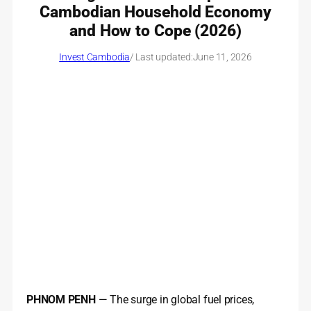
Cambodian Household Economy
and How to Cope (2026)
Invest Cambodia
/ Last updated:
June 11, 2026
PHNOM PENH
— The surge in global fuel prices,