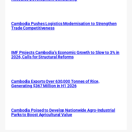
Cambodia Pushes Logistics Modernisation to Strengthen
Trade Competitiveness
IMF Projects Cambodia’s Economic Growth to Slow to 3% in
2026, Calls for Structural Reforms
Cambodia Exports Over 630,000 Tonnes of Rice,
Generating $367 Million in H1 2026
Cambodia Poised to Develop Nationwide Agro-Industrial
Parks to Boost Agricultural Value