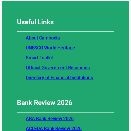
Useful
Links
About Cambodia
UNESCO World Heritage
Smart Toolkit
Official Government Resources
Directory of Financial Institutions
Bank Review
2026
ABA Bank Review 2026
ACLEDA Bank Review 2026