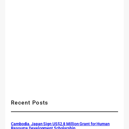
Recent Posts
Cambodia, Japan Sign US$2.8 Million Grant for Human
Resource Development Scholarship