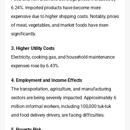
6.24%
. Imported products have become more
expensive due to higher shipping costs
. Notably, prices
of meat, vegetables, and market foods have risen
significantly
.
3. Higher Utility Costs
Electricity, cooking gas, and household maintenance
expenses rose by 6.43%
.
4. Employment and Income Effects
The transportation, agriculture, and manufacturing
sectors are being severely impacted
. Approximately 6
million informal workers, including 100,000 tuk-tuk
and food delivery drivers, are facing difficulties
.
5. Poverty Risk