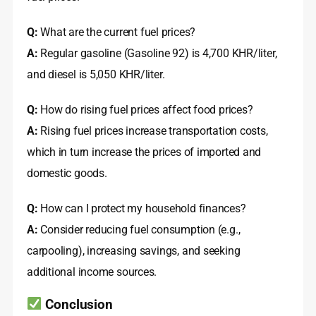
Q:
What are the current fuel prices?
A:
Regular gasoline (Gasoline 92) is 4,700 KHR/liter,
and diesel is 5,050 KHR/liter
.
Q:
How do rising fuel prices affect food prices?
A:
Rising fuel prices increase transportation costs,
which in turn increase the prices of imported and
domestic goods
.
Q:
How can I protect my household finances?
A:
Consider reducing fuel consumption (e.g.,
carpooling), increasing savings, and seeking
additional income sources.
Conclusion