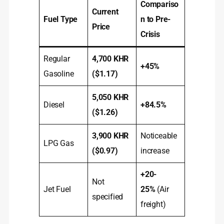
Compariso
Current
Fuel Type
n to Pre-
Price
Crisis
Regular
4,700 KHR
+45%
Gasoline
($1.17)
5,050 KHR
Diesel
+84.5%
($1.26)
3,900 KHR
Noticeable
LPG Gas
($0.97)
increase
+20-
Not
Jet Fuel
25%
(Air
specified
freight)