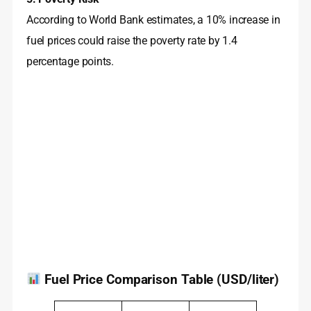
According to World Bank estimates, a 10% increase in
fuel prices could raise the poverty rate by 1.4
percentage points
.
Fuel Price Comparison Table (USD/liter)