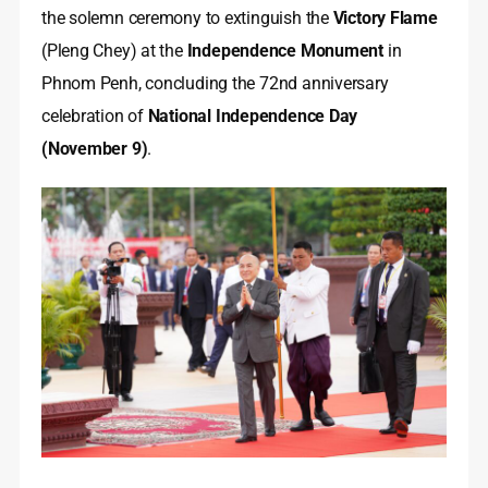
the solemn ceremony to extinguish the
Victory Flame
(Pleng Chey) at the
Independence Monument
in
Phnom Penh, concluding the 72nd anniversary
celebration of
National Independence Day
(November 9)
.