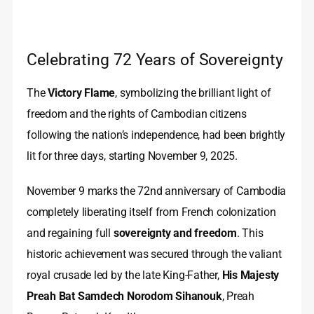
Celebrating 72 Years of Sovereignty
The
Victory Flame
, symbolizing the brilliant light of
freedom and the rights of Cambodian citizens
following the nation’s independence, had been brightly
lit for three days, starting November 9, 2025.
November 9 marks the 72nd anniversary of Cambodia
completely liberating itself from French colonization
and regaining full
sovereignty and freedom
. This
historic achievement was secured through the valiant
royal crusade led by the late King-Father,
His Majesty
Preah Bat Samdech Norodom Sihanouk
, Preah