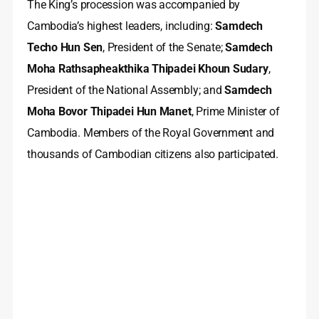
The King’s procession was accompanied by
Cambodia’s highest leaders, including:
Samdech
Techo Hun Sen
, President of the Senate;
Samdech
Moha Rathsapheakthika Thipadei Khoun Sudary
,
President of the National Assembly; and
Samdech
Moha Bovor Thipadei Hun Manet
, Prime Minister of
Cambodia. Members of the Royal Government and
thousands of Cambodian citizens also participated.