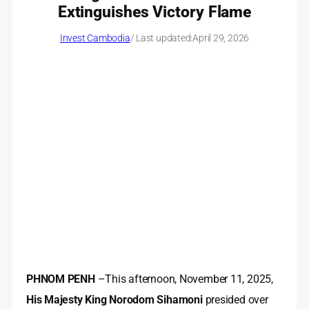
Extinguishes Victory Flame
Invest Cambodia
/ Last updated:
April 29, 2026
PHNOM PENH
–This afternoon, November 11, 2025,
His Majesty King Norodom Sihamoni
presided over