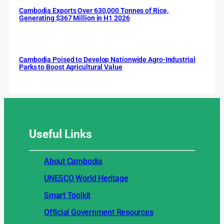
Cambodia Exports Over 630,000 Tonnes of Rice,
Generating $367 Million in H1 2026
Cambodia Poised to Develop Nationwide Agro-Industrial
Parks to Boost Agricultural Value
Useful
Links
About Cambodia
UNESCO World Heritage
Smart Toolkit
Official Government Resources