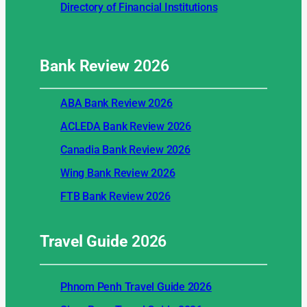
Directory of Financial Institutions
Bank Review
2026
ABA Bank Review 2026
ACLEDA Bank Review 2026
Canadia Bank Review 2026
Wing Bank Review 2026
FTB Bank Review 2026
Travel Guide
2026
Phnom Penh Travel Guide 2026