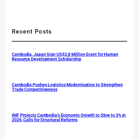
Recent Posts
Cambodia, Japan Sign US$2.8 Million Grant for Human
Resource Development Scholarship
Cambodia Pushes Logistics Modernisation to Strengthen
Trade Competitiveness
IMF Projects Cambodia’s Economic Growth to Slow to 3% in
2026, Calls for Structural Reforms