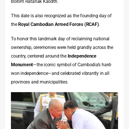
Borom Ratanak Kaodth.
This date is also recognized as the founding day of
the
Royal Cambodian Armed Forces (RCAF)
.
To honor this landmark day of reclaiming national
ownership, ceremonies were held grandly across the
country, centered around the
Independence
Monument
—the iconic symbol of Cambodia’s hard-
won independence—and celebrated vibrantly in all
provinces and municipalities.