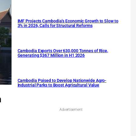
IMF Projects Cambodia’s Economic Growth to Slow to
3% in 2026, Calls for Structural Reforms
Cambodia Exports Over 630,000 Tonnes of Rice,
Generating $367 Million in H1 2026
Cambodia Poised to Develop Nationwide Agro-
Industrial Parks to Boost Agricultural Value
n
Advertisement