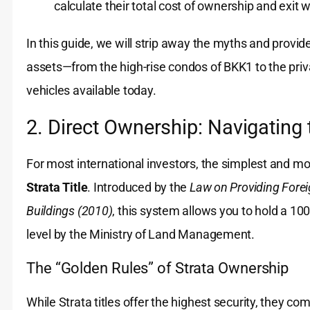
calculate their total cost of ownership and exit w
In this guide, we will strip away the myths and provi
assets—from the high-rise condos of BKK1 to the priva
vehicles available today.
2. Direct Ownership: Navigating 
For most international investors, the simplest and m
Strata Title
. Introduced by the
Law on Providing Forei
Buildings (2010)
, this system allows you to hold a 10
level by the Ministry of Land Management.
The “Golden Rules” of Strata Ownership
While Strata titles offer the highest security, they co