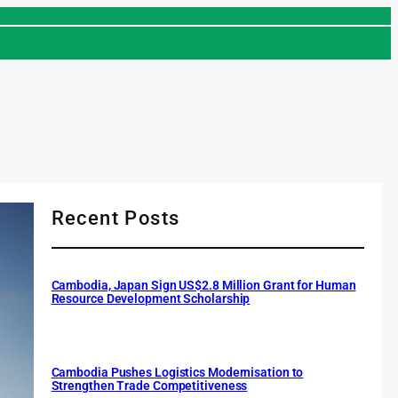
Recent Posts
Cambodia, Japan Sign US$2.8 Million Grant for Human
Resource Development Scholarship
Cambodia Pushes Logistics Modernisation to
Strengthen Trade Competitiveness