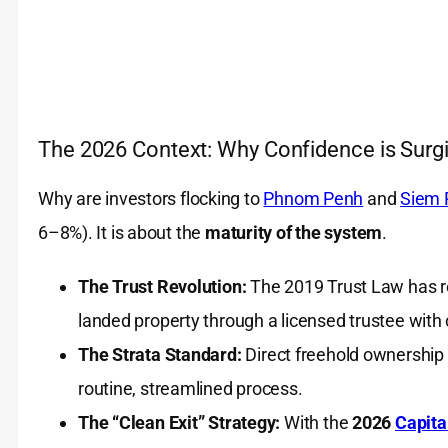
The 2026 Context: Why Confidence is Surg
Why are investors flocking to
Phnom Penh
and
Siem 
6–8%). It is about the
maturity of the system
.
The Trust Revolution:
The 2019 Trust Law has rea
landed property through a licensed trustee with 
The Strata Standard:
Direct freehold ownership 
routine, streamlined process.
The “Clean Exit” Strategy:
With the
2026
Capita