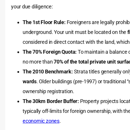
your due diligence:
The 1st Floor Rule:
Foreigners are legally prohib
underground. Your unit must be located on the
f
considered in direct contact with the land, whic
The 70% Foreign Quota:
To maintain a balance o
no more than
70% of the total private unit surf
The 2010 Benchmark:
Strata titles generally o
wards
. Older buildings (pre-1997) or traditional “
ownership registration.
The 30km Border Buffer:
Property projects loca
typically off-limits for foreign ownership, with
economic zones
.