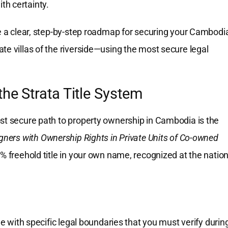
ith certainty.
de a clear, step-by-step roadmap for securing your Cambodi
te villas of the riverside—using the most secure legal
the Strata Title System
ost secure path to property ownership in Cambodia is the
gners with Ownership Rights in Private Units of Co-owned
0% freehold title in your own name, recognized at the nation
me with specific legal boundaries that you must verify durin