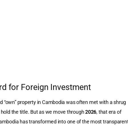
rd for Foreign Investment
ld “own” property in Cambodia was often met with a shrug
o hold the title. But as we move through
2026
, that era of
, Cambodia has transformed into one of the most transparen