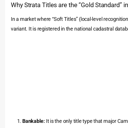
Why Strata Titles are the “Gold Standard” i
In a market where “Soft Titles” (local-level recognitio
variant. It is registered in the national cadastral data
Bankable:
It is the only title type that major C