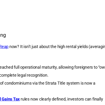
ing
Reap
now? It isn’t just about the high rental yields (averagi
ched full operational maturity, allowing foreigners to “ow
complete legal recognition.
of condominiums via the Strata Title system is now a
l Gains Tax
rules now clearly defined, investors can finally