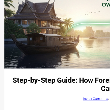
Step-by-Step Guide: How Fore
Ca
Invest Cambodia
/