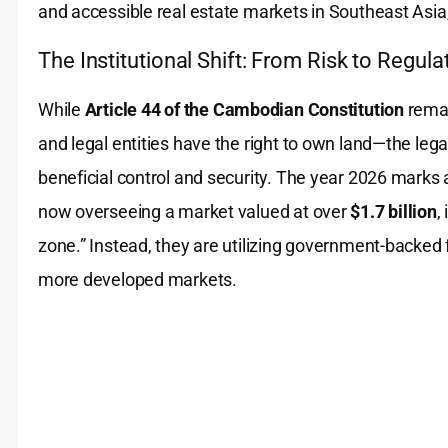
and accessible real estate markets in Southeast Asia,
The Institutional Shift: From Risk to Regula
While
Article 44 of the Cambodian Constitution
remai
and legal entities have the right to own land—the leg
beneficial control and security. The year 2026 marks a 
now overseeing a market valued at over
$1.7 billion
,
zone.” Instead, they are utilizing government-backed 
more developed markets.