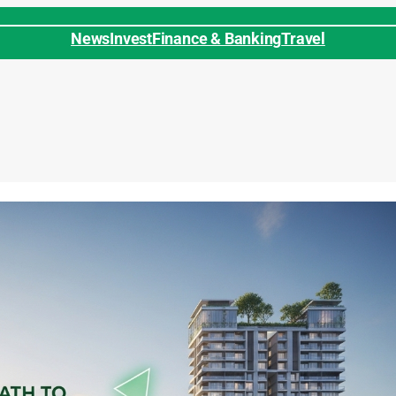
News
Invest
Finance & Banking
Travel