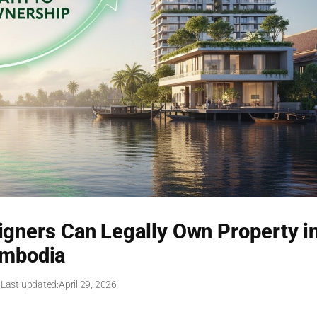
igners Can Legally Own Property i
mbodia
 Last updated:
April 29, 2026