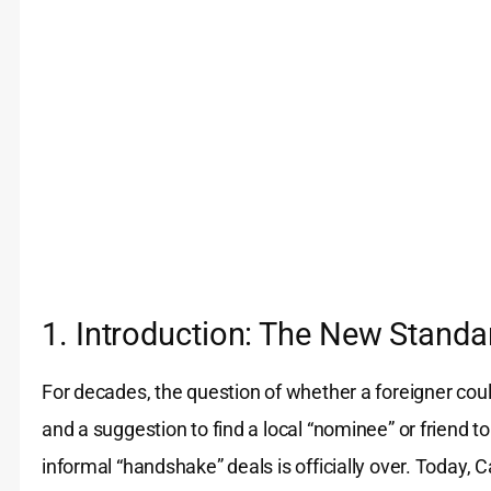
1. Introduction: The New Standa
For decades, the question of whether a foreigner cou
and a suggestion to find a local “nominee” or friend t
informal “handshake” deals is officially over. Today