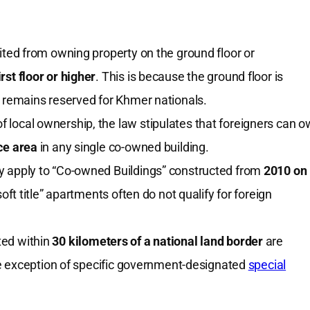
ited from owning property on the ground floor or
irst floor or higher
. This is because the ground floor is
h remains reserved for Khmer nationals.
f local ownership, the law stipulates that foreigners can 
ace area
in any single co-owned building.
nly apply to “Co-owned Buildings” constructed from
2010 on
soft title” apartments often do not qualify for foreign
ted within
30 kilometers of a national land border
are
 the exception of specific government-designated
special