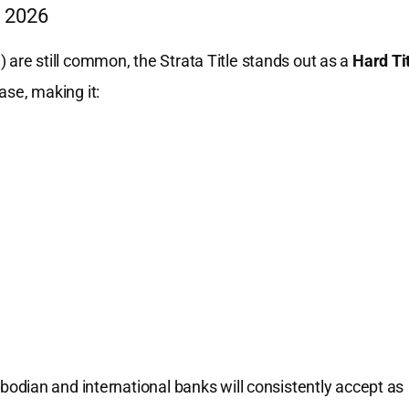
n 2026
n) are still common, the Strata Title stands out as a
Hard Ti
base, making it:
ambodian and international banks will consistently accept as