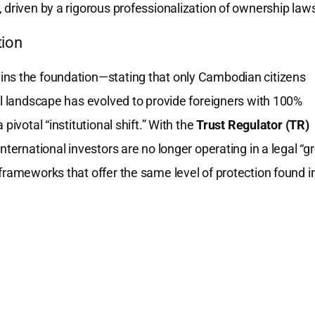
 driven by a rigorous professionalization of ownership law
tion
ns the foundation—stating that only Cambodian citizens
al landscape has evolved to provide foreigners with 100%
pivotal “institutional shift.” With the
Trust Regulator (TR)
 international investors are no longer operating in a legal “g
frameworks that offer the same level of protection found i