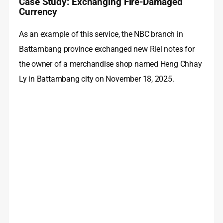
Case Study: Exchanging Fire-Damaged
Currency
As an example of this service, the NBC branch in
Battambang province exchanged new Riel notes for
the owner of a merchandise shop named Heng Chhay
Ly in Battambang city on November 18, 2025.