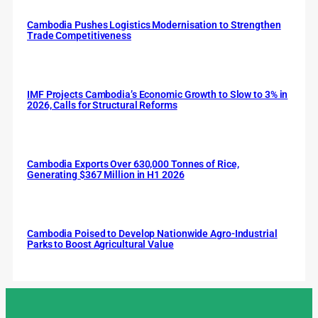
Cambodia Pushes Logistics Modernisation to Strengthen
Trade Competitiveness
IMF Projects Cambodia’s Economic Growth to Slow to 3% in
2026, Calls for Structural Reforms
Cambodia Exports Over 630,000 Tonnes of Rice,
Generating $367 Million in H1 2026
Cambodia Poised to Develop Nationwide Agro-Industrial
Parks to Boost Agricultural Value