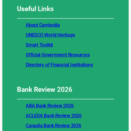
Useful
Links
About Cambodia
UNESCO World Heritage
Smart Toolkit
Official Government Resources
Directory of Financial Institutions
Bank Review
2026
ABA Bank Review 2026
ACLEDA Bank Review 2026
Canadia Bank Review 2026