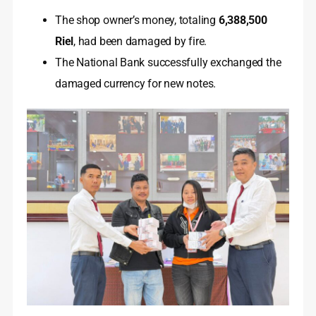
The shop owner’s money, totaling
6,388,500
Riel
, had been damaged by fire.
The National Bank successfully exchanged the
damaged currency for new notes.