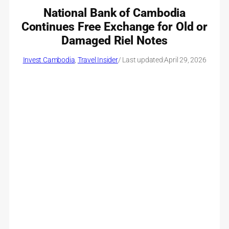
National Bank of Cambodia
Continues Free Exchange for Old or
Damaged Riel Notes
Invest Cambodia
, 
Travel Insider
/ Last updated:
April 29, 2026