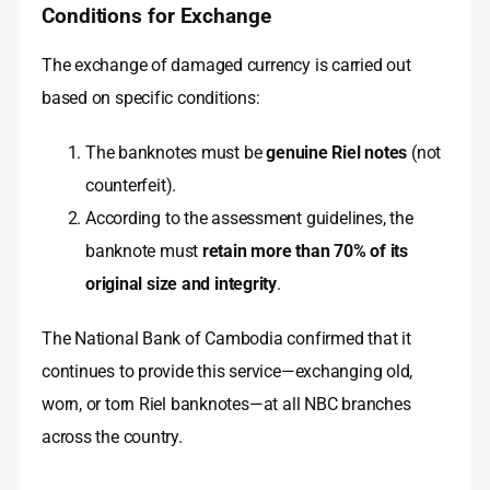
Conditions for Exchange
The exchange of damaged currency is carried out
based on specific conditions:
The banknotes must be
genuine Riel notes
(not
counterfeit).
According to the assessment guidelines, the
banknote must
retain more than 70% of its
original size and integrity
.
The National Bank of Cambodia confirmed that it
continues to provide this service—exchanging old,
worn, or torn Riel banknotes—at all NBC branches
across the country.