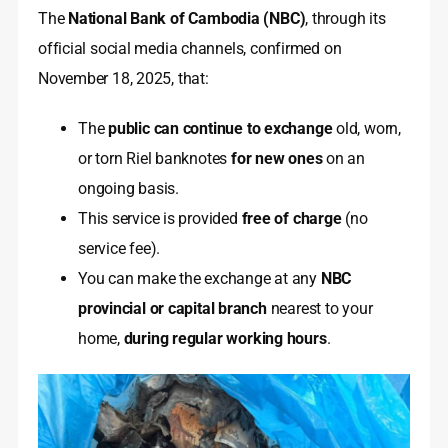
The
National Bank of Cambodia (NBC)
, through its
official social media channels, confirmed on
November 18, 2025, that:
The
public can continue to exchange
old, worn,
or torn Riel banknotes
for new ones
on an
ongoing basis.
This service is provided
free of charge
(no
service fee).
You can make the exchange at any
NBC
provincial or capital branch
nearest to your
home,
during regular working hours
.