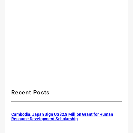
Recent Posts
Cambodia, Japan Sign US$2.8 Million Grant for Human
Resource Development Scholarship