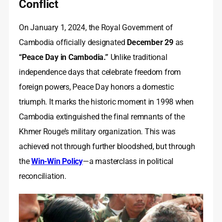
Conflict
On January 1, 2024, the Royal Government of
Cambodia officially designated
December 29
as
“Peace Day in Cambodia.”
Unlike traditional
independence days that celebrate freedom from
foreign powers, Peace Day honors a domestic
triumph. It marks the historic moment in 1998 when
Cambodia extinguished the final remnants of the
Khmer Rouge’s military organization. This was
achieved not through further bloodshed, but through
the
Win-Win Policy
—a masterclass in political
reconciliation.