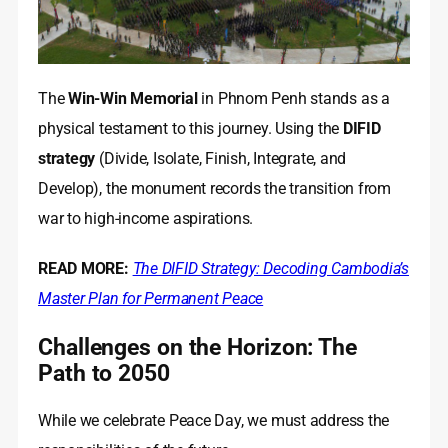
The
Win-Win Memorial
in Phnom Penh stands as a
physical testament to this journey. Using the
DIFID
strategy
(Divide, Isolate, Finish, Integrate, and
Develop), the monument records the transition from
war to high-income aspirations.
READ MORE:
The DIFID Strategy: Decoding Cambodia’s
Master Plan for Permanent Peace
Challenges on the Horizon: The
Path to 2050
While we celebrate Peace Day, we must address the