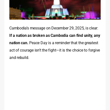
Cambodia’s message on December 29, 2025, is clear:
If a nation as broken as Cambodia can find unity, any
nation can.
Peace Day is a reminder that the greatest
act of courage isn’t the fight—it is the choice to forgive
and rebuild.