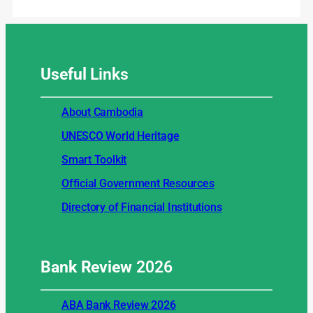
Useful
Links
About Cambodia
UNESCO World Heritage
Smart Toolkit
Official Government Resources
Directory of Financial Institutions
Bank Review
2026
ABA Bank Review 2026