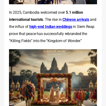
In 2025, Cambodia welcomed over
5.1 million
international tourists
. The rise in
Chinese arrivals
and
the influx of
high-end Indian weddings
in Siem Reap
prove that peace has successfully rebranded the
“Killing Fields” into the “Kingdom of Wonder.”