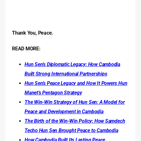
Thank You, Peace.
READ MORE:
Hun Sen’s Diplomatic Legacy: How Cambodia
Built Strong International Partnerships
Hun Sen’s Peace Legacy and How It Powers Hun
Manet’s Pentagon Strategy
The Win-Win Strategy of Hun Sen: A Model for
Peace and Development in Cambodia
The Birth of the Win-Win Policy: How Samdech
Techo Hun Sen Brought Peace to Cambodia
How Cambodia Built Its Lasting Peace