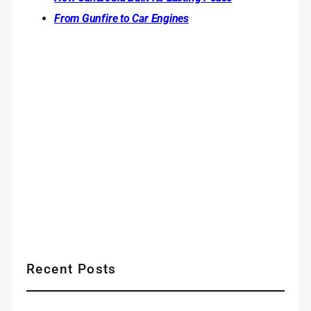
From Gunfire to Car Engines
Recent Posts