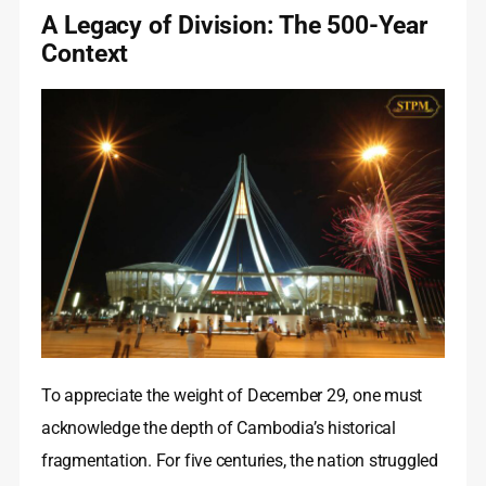
A Legacy of Division: The 500-Year
Context
To appreciate the weight of December 29, one must
acknowledge the depth of Cambodia’s historical
fragmentation. For five centuries, the nation struggled