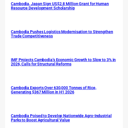
Cambodia, Japan Sign US$2.8 Million Grant for Human
Resource Development Scholarship
Cambodia Pushes Logistics Modernisation to Strengthen
Trade Competitiveness
IMF Projects Cambodia’s Economic Growth to Slow to 3% in
2026, Calls for Structural Reforms
Cambodia Exports Over 630,000 Tonnes of Rice,
Generating $367 Million in H1 2026
Cambodia Poised to Develop Nationwide Agro-Industrial
Parks to Boost Agricultural Value