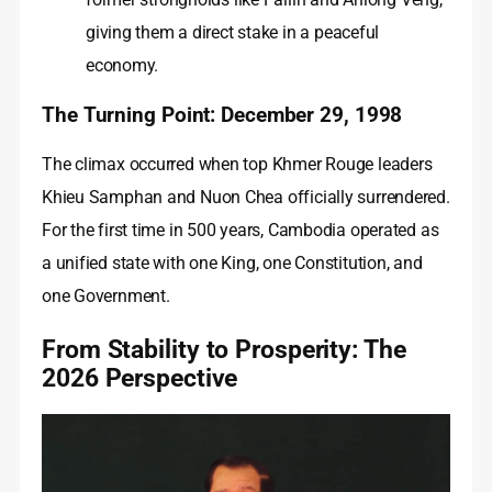
giving them a direct stake in a peaceful
economy.
The Turning Point: December 29, 1998
The climax occurred when top Khmer Rouge leaders
Khieu Samphan and Nuon Chea officially surrendered.
For the first time in 500 years, Cambodia operated as
a unified state with one King, one Constitution, and
one Government.
From Stability to Prosperity: The
2026 Perspective