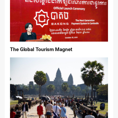
The Global Tourism Magnet