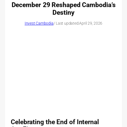
December 29 Reshaped Cambodia’s
Destiny
Invest Cambodia
/ Last updated:
April 29, 2026
Celebrating the End of Internal