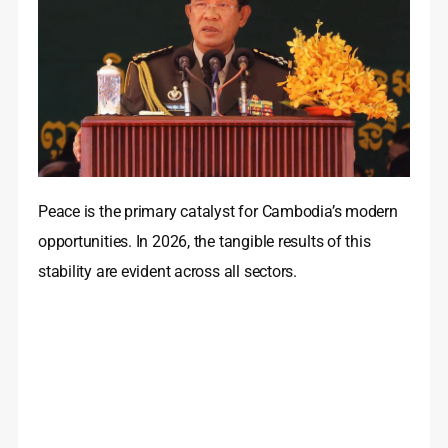
Peace is the primary catalyst for Cambodia’s modern
opportunities. In 2026, the tangible results of this
stability are evident across all sectors.