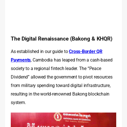
The Digital Renaissance (Bakong & KHQR)
As established in our guide to
Cross-Border QR
Payments
, Cambodia has leaped from a cash-based
society to a regional fintech leader. The “Peace
Dividend” allowed the government to pivot resources
from military spending toward digital infrastructure,
resulting in the world-renowned Bakong blockchain
system.