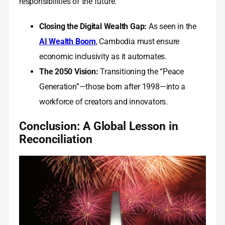
responsibilities of the future.
Closing the Digital Wealth Gap:
As seen in the
AI Wealth Boom
, Cambodia must ensure
economic inclusivity as it automates.
The 2050 Vision:
Transitioning the “Peace
Generation”—those born after 1998—into a
workforce of creators and innovators.
Conclusion: A Global Lesson in
Reconciliation