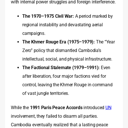
with internal power struggles and foreign interference.
The 1970–1975 Civil War:
A period marked by
regional instability and devastating aerial
campaigns.
The Khmer Rouge Era (1975–1979):
The “Year
Zero” policy that dismantled Cambodia’s
intellectual, social, and physical infrastructure.
The Factional Stalemate (1979–1991):
Even
after liberation, four major factions vied for
control, leaving the Khmer Rouge in command
of vast jungle territories.
While the
1991 Paris Peace Accords
introduced
UN
involvement, they failed to disarm all parties.
Cambodia eventually realized that a lasting peace