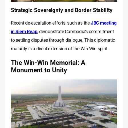
Strategic Sovereignty and Border Stability
Recent de-escalation efforts, such as the
JBC meeting
in Siem Reap
, demonstrate Cambodia’s commitment
to settling disputes through dialogue. This diplomatic
maturity is a direct extension of the Win-Win spirit.
The Win-Win Memorial: A
Monument to Unity