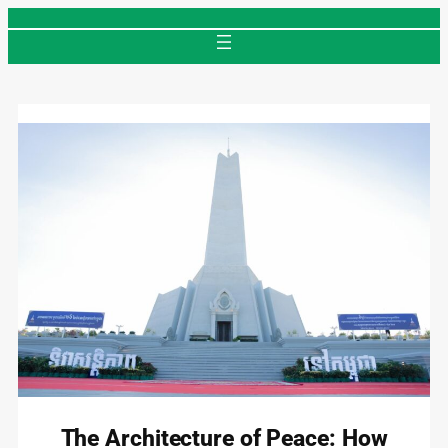
Skip
to
content
The Architecture of Peace: How