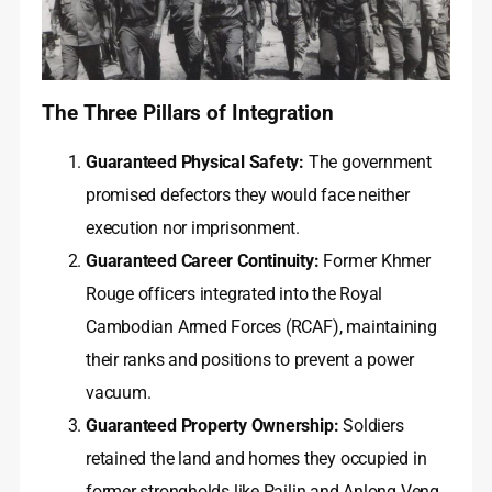
The Three Pillars of Integration
Guaranteed Physical Safety:
The government
promised defectors they would face neither
execution nor imprisonment.
Guaranteed Career Continuity:
Former Khmer
Rouge officers integrated into the Royal
Cambodian Armed Forces (RCAF), maintaining
their ranks and positions to prevent a power
vacuum.
Guaranteed Property Ownership:
Soldiers
retained the land and homes they occupied in
former strongholds like Pailin and Anlong Veng,