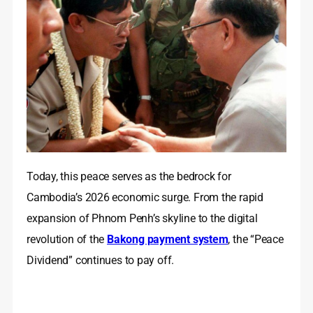
Today, this peace serves as the bedrock for
Cambodia’s 2026 economic surge. From the rapid
expansion of Phnom Penh’s skyline to the digital
revolution of the
Bakong payment system
, the “Peace
Dividend” continues to pay off.