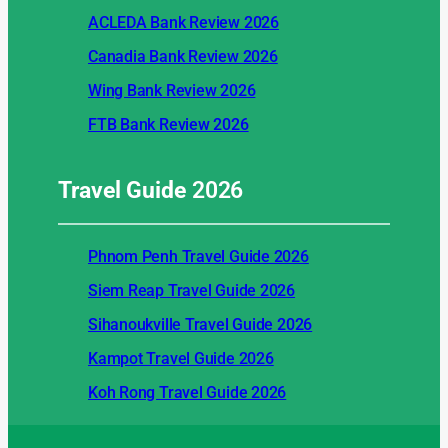
ACLEDA Bank Review 2026
Canadia Bank Review 2026
Wing Bank Review 2026
FTB Bank Review 2026
Travel Guide
2026
Phnom Penh Travel Guide 2026
Siem Reap Travel Guide 2026
Sihanoukville Travel Guide 2026
Kampot Travel Guide 2026
Koh Rong Travel Guide 2026