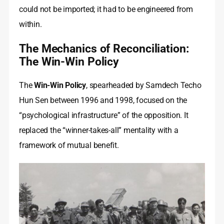
could not be imported; it had to be engineered from
within.
The Mechanics of Reconciliation:
The Win-Win Policy
The
Win-Win Policy
, spearheaded by Samdech Techo
Hun Sen between 1996 and 1998, focused on the
“psychological infrastructure” of the opposition. It
replaced the “winner-takes-all” mentality with a
framework of mutual benefit.