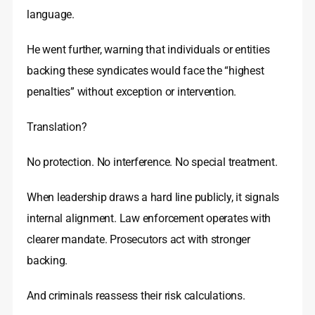
language.
He went further, warning that individuals or entities
backing these syndicates would face the “highest
penalties” without exception or intervention.
Translation?
No protection. No interference. No special treatment.
When leadership draws a hard line publicly, it signals
internal alignment. Law enforcement operates with
clearer mandate. Prosecutors act with stronger
backing.
And criminals reassess their risk calculations.