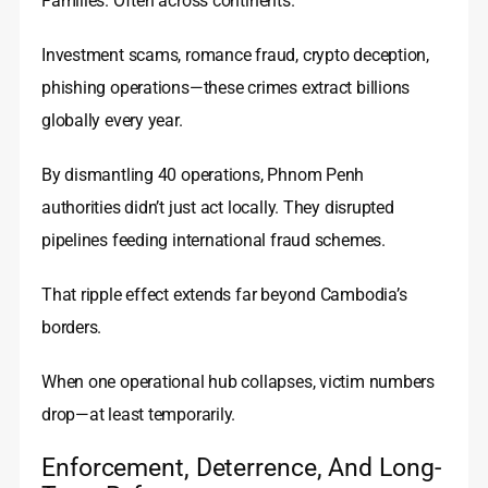
Families. Often across continents.
Investment scams, romance fraud, crypto deception,
phishing operations—these crimes extract billions
globally every year.
By dismantling 40 operations, Phnom Penh
authorities didn’t just act locally. They disrupted
pipelines feeding international fraud schemes.
That ripple effect extends far beyond Cambodia’s
borders.
When one operational hub collapses, victim numbers
drop—at least temporarily.
Enforcement, Deterrence, And Long-