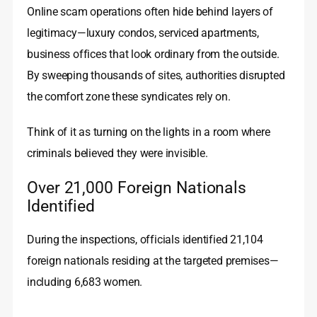
Online scam operations often hide behind layers of
legitimacy—luxury condos, serviced apartments,
business offices that look ordinary from the outside.
By sweeping thousands of sites, authorities disrupted
the comfort zone these syndicates rely on.
Think of it as turning on the lights in a room where
criminals believed they were invisible.
Over 21,000 Foreign Nationals
Identified
During the inspections, officials identified 21,104
foreign nationals residing at the targeted premises—
including 6,683 women.