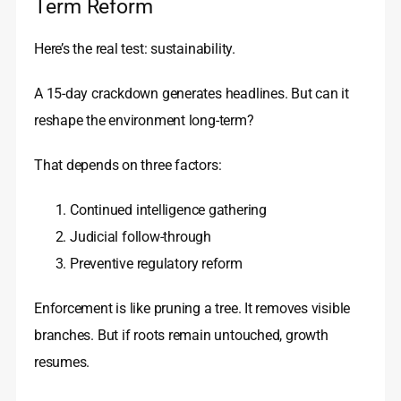
Term Reform
Here’s the real test: sustainability.
A 15-day crackdown generates headlines. But can it
reshape the environment long-term?
That depends on three factors:
Continued intelligence gathering
Judicial follow-through
Preventive regulatory reform
Enforcement is like pruning a tree. It removes visible
branches. But if roots remain untouched, growth
resumes.