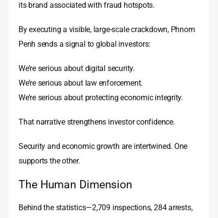
its brand associated with fraud hotspots.
By executing a visible, large-scale crackdown, Phnom
Penh sends a signal to global investors:
We’re serious about digital security.
We’re serious about law enforcement.
We’re serious about protecting economic integrity.
That narrative strengthens investor confidence.
Security and economic growth are intertwined. One
supports the other.
The Human Dimension
Behind the statistics—2,709 inspections, 284 arrests,