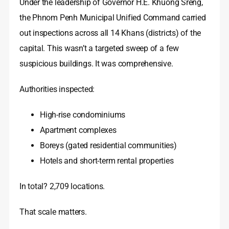
Under the leadership of Governor H.E. Khuong Sreng,
the Phnom Penh Municipal Unified Command carried
out inspections across all 14 Khans (districts) of the
capital. This wasn’t a targeted sweep of a few
suspicious buildings. It was comprehensive.
Authorities inspected:
High-rise condominiums
Apartment complexes
Boreys (gated residential communities)
Hotels and short-term rental properties
In total? 2,709 locations.
That scale matters.