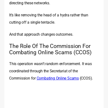
directing these networks.
It’s like removing the head of a hydra rather than
cutting off a single tentacle.
And that approach changes outcomes.
The Role Of The Commission For
Combating Online Scams (CCOS)
This operation wasn’t random enforcement. It was
coordinated through the Secretariat of the
Commission for
Combating Online Scams
(CCOS).