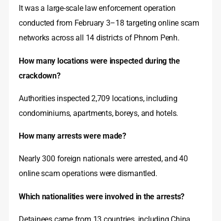
It was a large-scale law enforcement operation
conducted from February 3–18 targeting online scam
networks across all 14 districts of Phnom Penh.
How many locations were inspected during the
crackdown?
Authorities inspected 2,709 locations, including
condominiums, apartments, boreys, and hotels.
How many arrests were made?
Nearly 300 foreign nationals were arrested, and 40
online scam operations were dismantled.
Which nationalities were involved in the arrests?
Detainees came from 13 countries, including China,