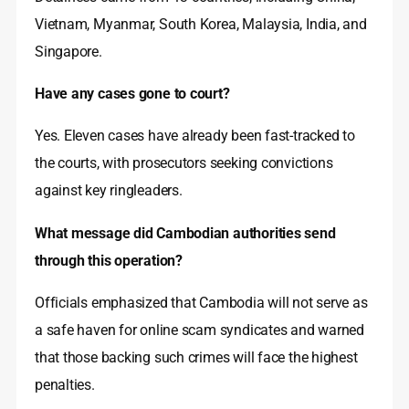
Vietnam, Myanmar, South Korea, Malaysia, India, and
Singapore.
Have any cases gone to court?
Yes. Eleven cases have already been fast-tracked to
the courts, with prosecutors seeking convictions
against key ringleaders.
What message did Cambodian authorities send
through this operation?
Officials emphasized that Cambodia will not serve as
a safe haven for online scam syndicates and warned
that those backing such crimes will face the highest
penalties.