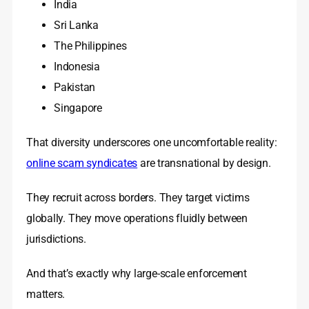
India
Sri Lanka
The Philippines
Indonesia
Pakistan
Singapore
That diversity underscores one uncomfortable reality:
online scam syndicates
are transnational by design.
They recruit across borders. They target victims
globally. They move operations fluidly between
jurisdictions.
And that’s exactly why large-scale enforcement
matters.