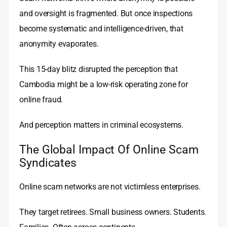
and oversight is fragmented. But once inspections
become systematic and intelligence-driven, that
anonymity evaporates.
This 15-day blitz disrupted the perception that
Cambodia might be a low-risk operating zone for
online fraud.
And perception matters in criminal ecosystems.
The Global Impact Of Online Scam
Syndicates
Online scam networks are not victimless enterprises.
They target retirees. Small business owners. Students.