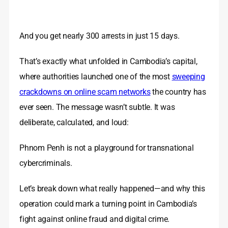
And you get nearly 300 arrests in just 15 days.
That’s exactly what unfolded in Cambodia’s capital,
where authorities launched one of the most
sweeping
crackdowns on online scam networks
the country has
ever seen. The message wasn’t subtle. It was
deliberate, calculated, and loud:
Phnom Penh is not a playground for transnational
cybercriminals.
Let’s break down what really happened—and why this
operation could mark a turning point in Cambodia’s
fight against online fraud and digital crime.