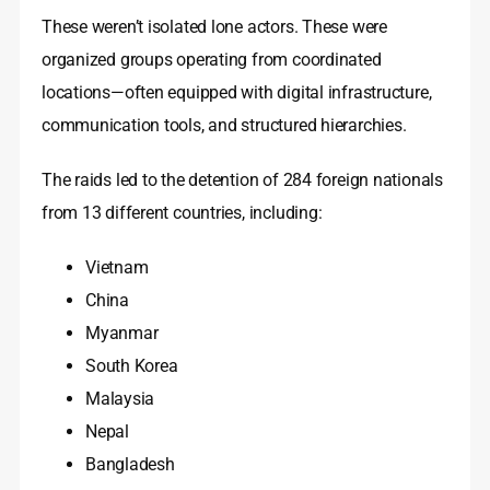
These weren’t isolated lone actors. These were
organized groups operating from coordinated
locations—often equipped with digital infrastructure,
communication tools, and structured hierarchies.
The raids led to the detention of 284 foreign nationals
from 13 different countries, including:
Vietnam
China
Myanmar
South Korea
Malaysia
Nepal
Bangladesh