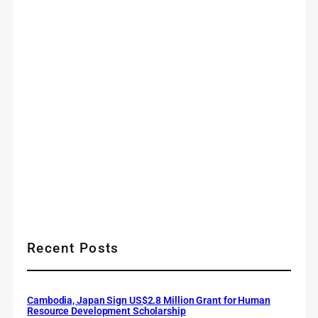
Recent Posts
Cambodia, Japan Sign US$2.8 Million Grant for Human
Resource Development Scholarship