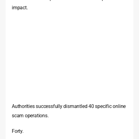
impact.
Authorities successfully dismantled 40 specific online
scam operations.
Forty.