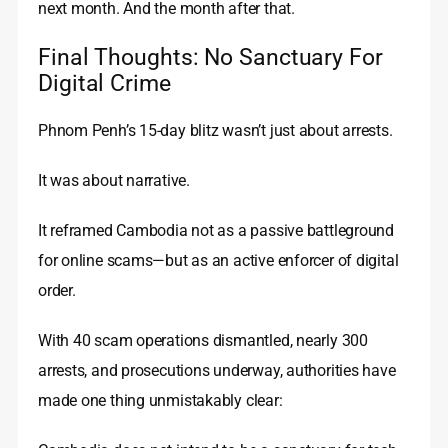
next month. And the month after that.
Final Thoughts: No Sanctuary For
Digital Crime
Phnom Penh’s 15-day blitz wasn’t just about arrests.
It was about narrative.
It reframed Cambodia not as a passive battleground
for online scams—but as an active enforcer of digital
order.
With 40 scam operations dismantled, nearly 300
arrests, and prosecutions underway, authorities have
made one thing unmistakably clear: