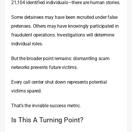
21,104 identified individuals—there are human stories.
Some detainees may have been recruited under false
pretenses. Others may have knowingly participated in
fraudulent operations. Investigations will determine
individual roles.
But the broader point remains: dismantling scam
networks prevents future victims.
Every call center shut down represents potential
victims spared.
That’s the invisible success metric.
Is This A Turning Point?