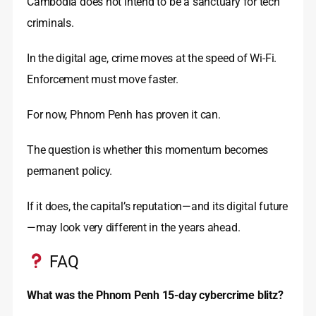
Cambodia does not intend to be a sanctuary for tech
criminals.
In the digital age, crime moves at the speed of Wi-Fi.
Enforcement must move faster.
For now, Phnom Penh has proven it can.
The question is whether this momentum becomes
permanent policy.
If it does, the capital’s reputation—and its digital future
—may look very different in the years ahead.
FAQ
What was the Phnom Penh 15-day cybercrime blitz?