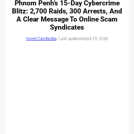
Phnom Penh’s 15-Day Cybercrime
Blitz: 2,700 Raids, 300 Arrests, And
A Clear Message To Online Scam
Syndicates
Invest Cambodia
/ Last updated:
April 29, 2026