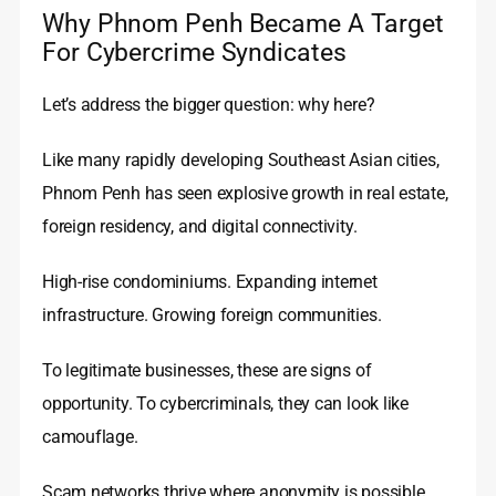
Why Phnom Penh Became A Target
For Cybercrime Syndicates
Let’s address the bigger question: why here?
Like many rapidly developing Southeast Asian cities,
Phnom Penh has seen explosive growth in real estate,
foreign residency, and digital connectivity.
High-rise condominiums. Expanding internet
infrastructure. Growing foreign communities.
To legitimate businesses, these are signs of
opportunity. To cybercriminals, they can look like
camouflage.
Scam networks thrive where anonymity is possible