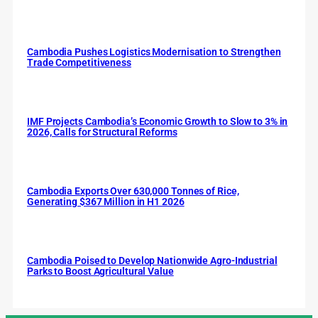
Cambodia Pushes Logistics Modernisation to Strengthen
Trade Competitiveness
IMF Projects Cambodia’s Economic Growth to Slow to 3% in
2026, Calls for Structural Reforms
Cambodia Exports Over 630,000 Tonnes of Rice,
Generating $367 Million in H1 2026
Cambodia Poised to Develop Nationwide Agro-Industrial
Parks to Boost Agricultural Value