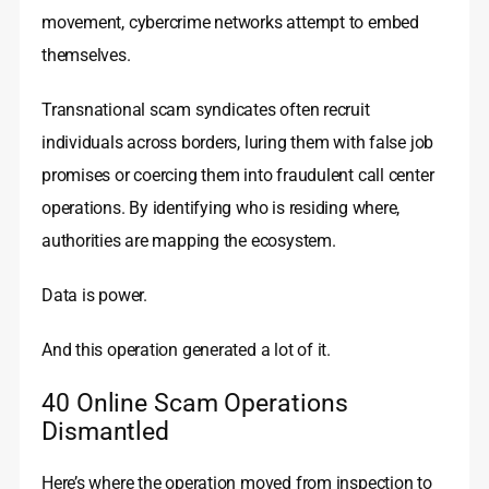
movement, cybercrime networks attempt to embed
themselves.
Transnational scam syndicates often recruit
individuals across borders, luring them with false job
promises or coercing them into fraudulent call center
operations. By identifying who is residing where,
authorities are mapping the ecosystem.
Data is power.
And this operation generated a lot of it.
40 Online Scam Operations
Dismantled
Here’s where the operation moved from inspection to