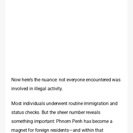
Now here’s the nuance: not everyone encountered was
involved in illegal activity.
Most individuals underwent routine immigration and
status checks. But the sheer number reveals
something important: Phnom Penh has become a
magnet for foreign residents—and within that