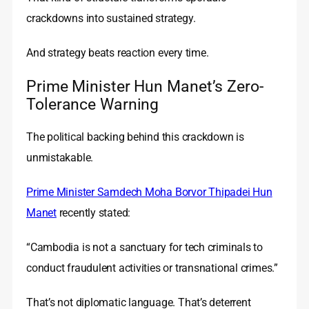
crackdowns into sustained strategy.
And strategy beats reaction every time.
Prime Minister Hun Manet’s Zero-
Tolerance Warning
The political backing behind this crackdown is
unmistakable.
Prime Minister Samdech Moha Borvor Thipadei Hun
Manet
recently stated:
“Cambodia is not a sanctuary for tech criminals to
conduct fraudulent activities or transnational crimes.”
That’s not diplomatic language. That’s deterrent