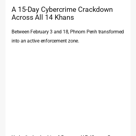
A 15-Day Cybercrime Crackdown
Across All 14 Khans
Between February 3 and 18, Phnom Penh transformed
into an active enforcement zone.