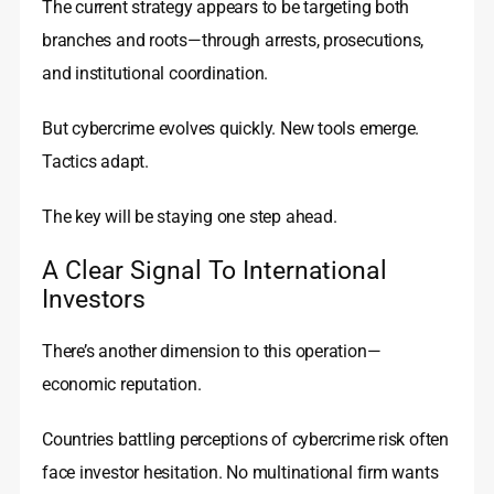
The current strategy appears to be targeting both
branches and roots—through arrests, prosecutions,
and institutional coordination.
But cybercrime evolves quickly. New tools emerge.
Tactics adapt.
The key will be staying one step ahead.
A Clear Signal To International
Investors
There’s another dimension to this operation—
economic reputation.
Countries battling perceptions of cybercrime risk often
face investor hesitation. No multinational firm wants