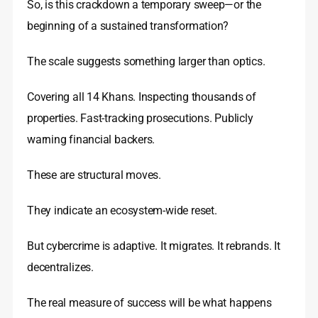
So, is this crackdown a temporary sweep—or the
beginning of a sustained transformation?
The scale suggests something larger than optics.
Covering all 14 Khans. Inspecting thousands of
properties. Fast-tracking prosecutions. Publicly
warning financial backers.
These are structural moves.
They indicate an ecosystem-wide reset.
But cybercrime is adaptive. It migrates. It rebrands. It
decentralizes.
The real measure of success will be what happens