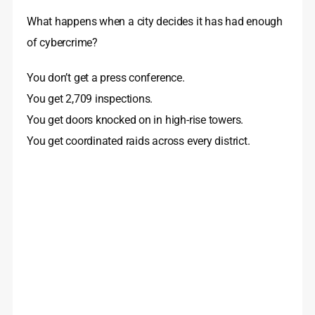
What happens when a city decides it has had enough
of cybercrime?
You don’t get a press conference.
You get 2,709 inspections.
You get doors knocked on in high-rise towers.
You get coordinated raids across every district.