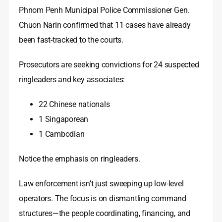
Phnom Penh Municipal Police Commissioner Gen.
Chuon Narin confirmed that 11 cases have already
been fast-tracked to the courts.
Prosecutors are seeking convictions for 24 suspected
ringleaders and key associates:
22 Chinese nationals
1 Singaporean
1 Cambodian
Notice the emphasis on ringleaders.
Law enforcement isn’t just sweeping up low-level
operators. The focus is on dismantling command
structures—the people coordinating, financing, and