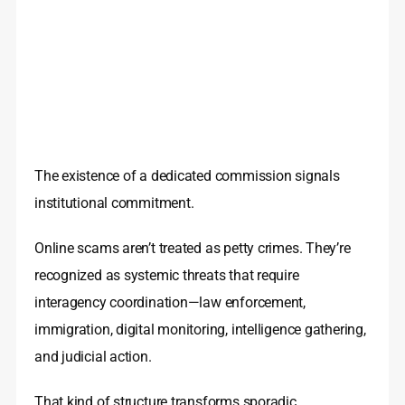
The existence of a dedicated commission signals
institutional commitment.
Online scams aren’t treated as petty crimes. They’re
recognized as systemic threats that require
interagency coordination—law enforcement,
immigration, digital monitoring, intelligence gathering,
and judicial action.
That kind of structure transforms sporadic