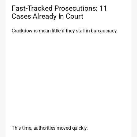
Fast-Tracked Prosecutions: 11
Cases Already In Court
Crackdowns mean little if they stall in bureaucracy.
This time, authorities moved quickly.