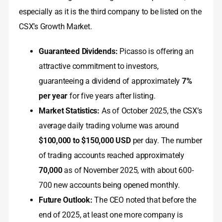
especially as it is the third company to be listed on the
CSX’s Growth Market.
Guaranteed Dividends:
Picasso is offering an
attractive commitment to investors,
guaranteeing a dividend of approximately
7%
per year
for five years after listing.
Market Statistics:
As of October 2025, the CSX’s
average daily trading volume was around
$100,000 to $150,000 USD
per day. The number
of trading accounts reached approximately
70,000
as of November 2025, with about 600-
700 new accounts being opened monthly.
Future Outlook:
The CEO noted that before the
end of 2025, at least one more company is