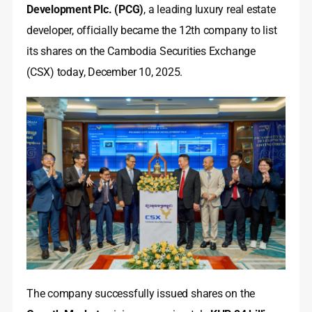
Development Plc. (PCG)
, a leading luxury real estate
developer, officially became the 12th company to list
its shares on the Cambodia Securities Exchange
(CSX) today, December 10, 2025.
The company successfully issued shares on the