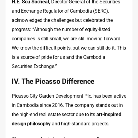
H.E. Sou Socheat
, Director-General of the Securities
and Exchange Regulator of Cambodia (SERC),
acknowledged the challenges but celebrated the
progress: “Although the number of equity-listed
companies is still small, we are still moving forward.
We know the difficult points, but we can still do it. This
is a source of pride for us and the Cambodia
Securities Exchange.”
IV. The Picasso Difference
Picasso City Garden Development Plc. has been active
in Cambodia since 2016. The company stands out in
the high-end real estate sector due to its
art-inspired
design philosophy
and high-standard projects.