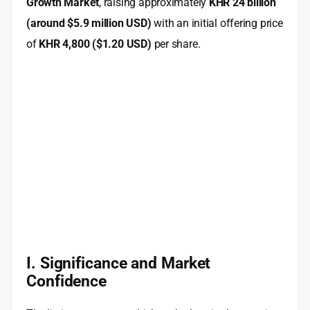
Growth Market
, raising approximately
KHR 24 billion
(around $5.9 million USD)
with an initial offering price
of
KHR 4,800 ($1.20 USD)
per share.
I. Significance and Market
Confidence