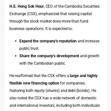
H.E. Hong Sok Hour
, CEO of the Cambodia Securities
Exchange (CSX), emphasized that raising capital
through the stock market does more than fund
business operations. It is expected to:
Expand the company’s reputation
and increase
public trust.
Share the company’s development
and growth
with the Cambodian public.
He reaffirmed that the CSX offers a
large and highly
flexible new financing option
for companies,
featuring both equity (shares) and debt (bonds). He
also noted the CSX has a wide network of domestic
and international investors, including both individuals