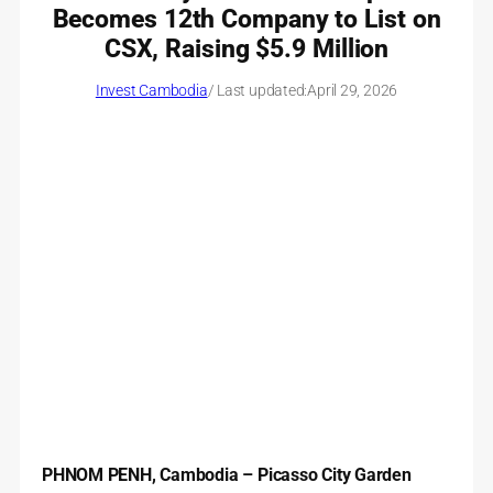
Becomes 12th Company to List on
CSX, Raising $5.9 Million
Invest Cambodia
/ Last updated:
April 29, 2026
PHNOM PENH, Cambodia –
Picasso City Garden