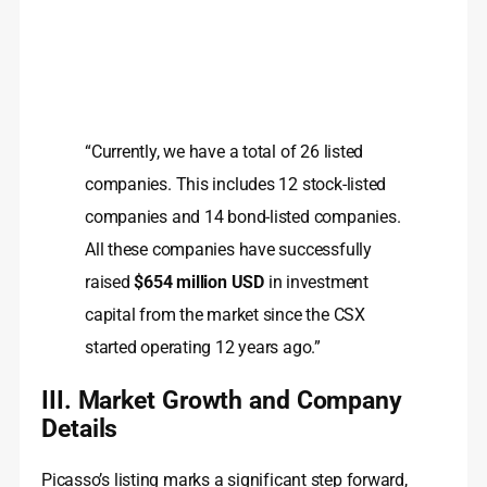
“Currently, we have a total of 26 listed
companies. This includes 12 stock-listed
companies and 14 bond-listed companies.
All these companies have successfully
raised
$654 million USD
in investment
capital from the market since the CSX
started operating 12 years ago.”
III. Market Growth and Company
Details
Picasso’s listing marks a significant step forward,