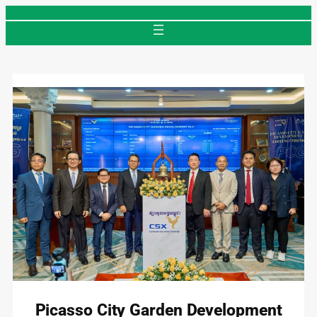
Skip
to
content
Picasso City Garden Development