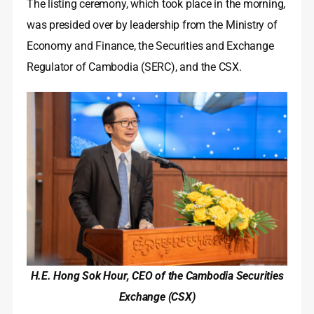
The listing ceremony, which took place in the morning,
was presided over by leadership from the Ministry of
Economy and Finance, the Securities and Exchange
Regulator of Cambodia (SERC), and the CSX.
H.E. Hong Sok Hour, CEO of the Cambodia Securities
Exchange (CSX)