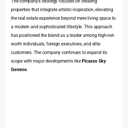
The company’s strategy focuses on creating
properties that integrate artistic inspiration, elevating
the real estate experience beyond mere living space to
a modern and sophisticated lifestyle. This approach
has positioned the brand as a leader among high-net-
worth individuals, foreign executives, and elite
customers. The company continues to expand its
scope with major developments like
Picasso Sky
Gemme
.