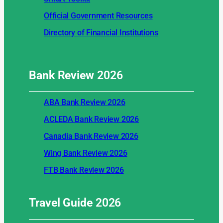
Official Government Resources
Directory of Financial Institutions
Bank Review
2026
ABA Bank Review 2026
ACLEDA Bank Review 2026
Canadia Bank Review 2026
Wing Bank Review 2026
FTB Bank Review 2026
Travel Guide
2026