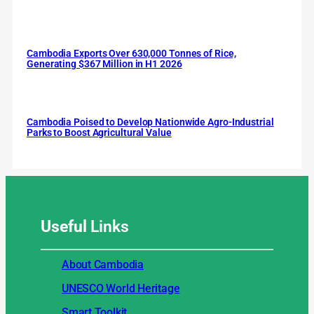
Cambodia Exports Over 630,000 Tonnes of Rice,
Generating $367 Million in H1 2026
Cambodia Poised to Develop Nationwide Agro-Industrial
Parks to Boost Agricultural Value
Useful
Links
About Cambodia
UNESCO World Heritage
Smart Toolkit