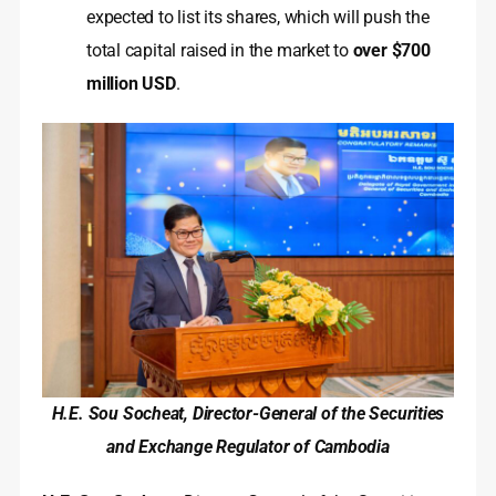
expected to list its shares, which will push the
total capital raised in the market to
over $700
million USD
.
H.E. Sou Socheat, Director-General of the Securities
and Exchange Regulator of Cambodia