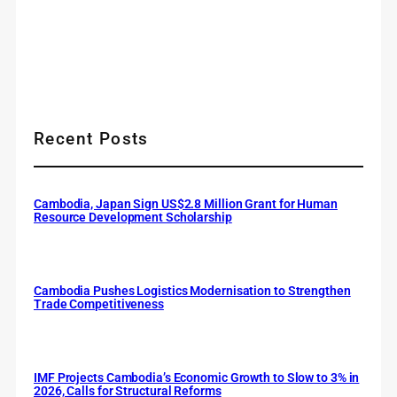
Recent Posts
Cambodia, Japan Sign US$2.8 Million Grant for Human
Resource Development Scholarship
Cambodia Pushes Logistics Modernisation to Strengthen
Trade Competitiveness
IMF Projects Cambodia’s Economic Growth to Slow to 3% in
2026, Calls for Structural Reforms