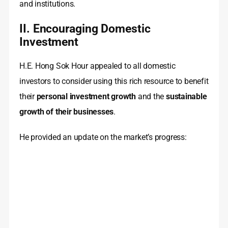
and institutions.
II. Encouraging Domestic
Investment
H.E. Hong Sok Hour appealed to all domestic
investors to consider using this rich resource to benefit
their
personal investment growth
and the
sustainable
growth of their businesses
.
He provided an update on the market’s progress: