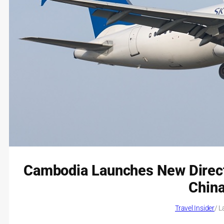
Cambodia Launches New Direct
China
Travel Insider
/ L