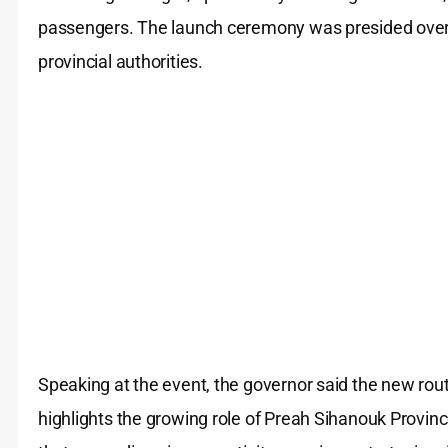
passengers. The launch ceremony was presided over
provincial authorities.
Speaking at the event, the governor said the new r
highlights the growing role of Preah Sihanouk Provin