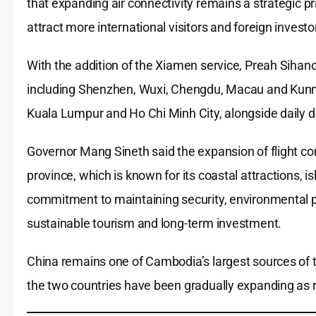
that expanding air connectivity remains a strategic p
attract more international visitors and foreign investo
With the addition of the Xiamen service, Preah Sihanou
including Shenzhen, Wuxi, Chengdu, Macau and Kunmin
Kuala Lumpur and Ho Chi Minh City, alongside daily d
Governor Mang Sineth said the expansion of flight con
province, which is known for its coastal attractions, 
commitment to maintaining security, environmental pr
sustainable tourism and long-term investment.
China remains one of Cambodia’s largest sources of t
the two countries have been gradually expanding as re