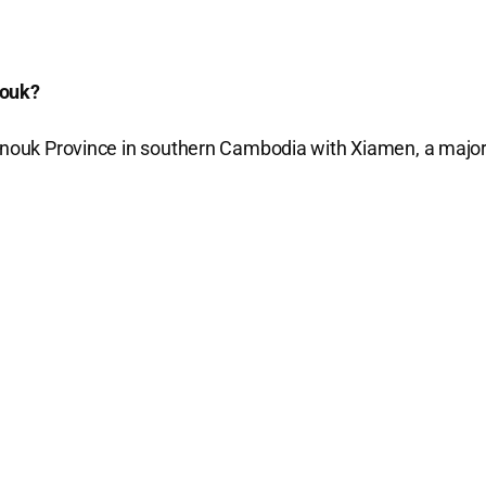
nouk?
hanouk Province in southern Cambodia with Xiamen, a majo