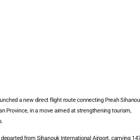
ched a new direct flight route connecting Preah Sihano
jian Province, in a move aimed at strengthening tourism,
s.
, departed from Sihanouk International Airport, carrying 14