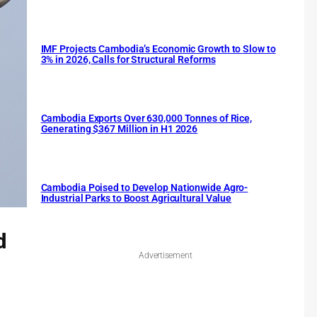
IMF Projects Cambodia’s Economic Growth to Slow to
3% in 2026, Calls for Structural Reforms
Cambodia Exports Over 630,000 Tonnes of Rice,
Generating $367 Million in H1 2026
Cambodia Poised to Develop Nationwide Agro-
Industrial Parks to Boost Agricultural Value
d
Advertisement