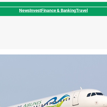
News
Invest
Finance & Banking
Travel