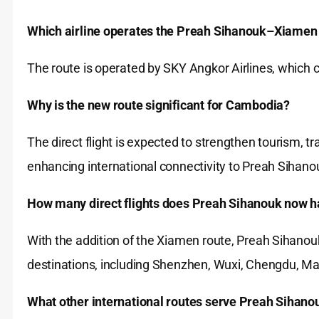
Which airline operates the Preah Sihanouk–Xiamen 
The route is operated by SKY Angkor Airlines, which c
Why is the new route significant for Cambodia?
The direct flight is expected to strengthen tourism,
enhancing international connectivity to Preah Sihano
How many direct flights does Preah Sihanouk now h
With the addition of the Xiamen route, Preah Sihanouk
destinations, including Shenzhen, Wuxi, Chengdu, 
What other international routes serve Preah Sihano