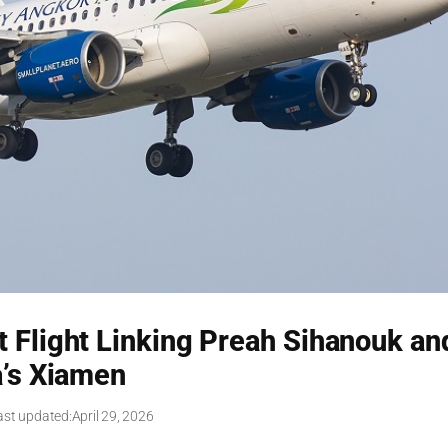
 Flight Linking Preah Sihanouk an
’s Xiamen
ast updated:
April 29, 2026