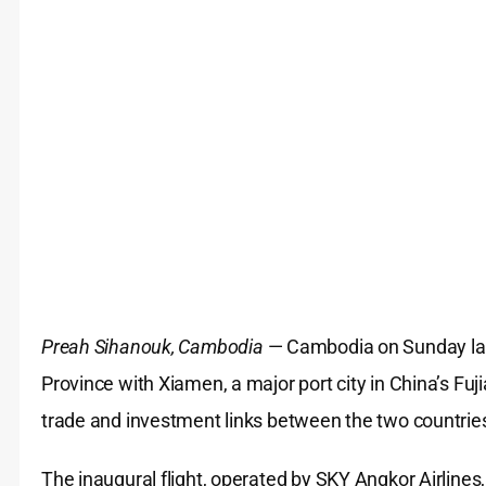
Preah Sihanouk, Cambodia
— Cambodia on Sunday laun
Province with Xiamen, a major port city in China’s Fu
trade and investment links between the two countrie
The inaugural flight, operated by SKY Angkor Airlines