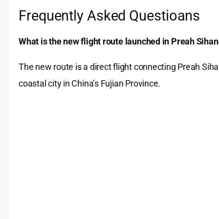
Frequently Asked Questioans
What is the new flight route launched in Preah Siha
The new route is a direct flight connecting Preah Si
coastal city in China’s Fujian Province.