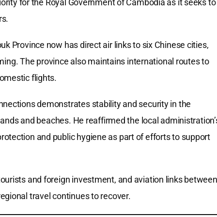
riority for the Royal Government of Cambodia as it seeks to
rs.
k Province now has direct air links to six Chinese cities,
g. The province also maintains international routes to
omestic flights.
nections demonstrates stability and security in the
islands and beaches. He reaffirmed the local administration’
otection and public hygiene as part of efforts to support
ourists and foreign investment, and aviation links betwee
gional travel continues to recover.