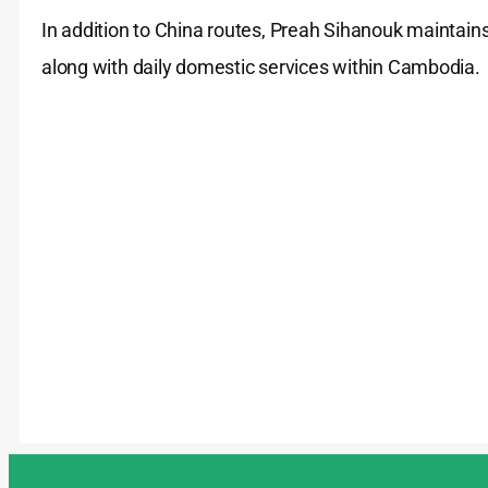
In addition to China routes, Preah Sihanouk maintains
along with daily domestic services within Cambodia.