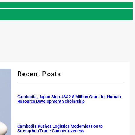
Recent Posts
Cambodia, Japan Sign US$2.8 Million Grant for Human
Resource Development Scholarship
Cambodia Pushes Logistics Modernisation to
Strengthen Trade Competitiveness