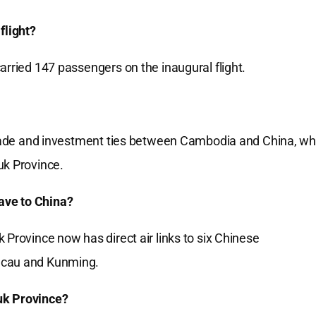
flight?
arried 147 passengers on the inaugural flight.
 trade and investment ties between Cambodia and China, wh
uk Province.
ave to China?
 Province now has direct air links to six Chinese
Macau and Kunming.
uk Province?