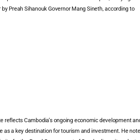
 by Preah Sihanouk Governor Mang Sineth, according to
oute reflects Cambodia’s ongoing economic development an
ce as a key destination for tourism and investment. He not