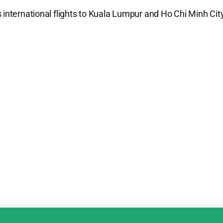
 international flights to Kuala Lumpur and Ho Chi Minh City