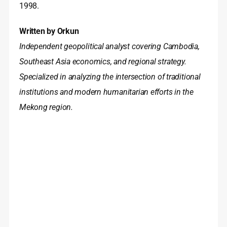
1998.
Written by Orkun
Independent geopolitical analyst covering Cambodia,
Southeast Asia economics, and regional strategy.
Specialized in analyzing the intersection of traditional
institutions and modern humanitarian efforts in the
Mekong region.