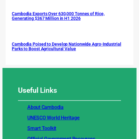
Cambodia Exports Over 630,000 Tonnes of Rice,
Generating $367 Million in H1 2026
Cambodia Poised to Develop Nationwide Agro-Industrial
Parks to Boost Agricultural Value
Useful
Links
About Cambodia
UNESCO World Heritage
Smart Toolkit
Official Government Resources