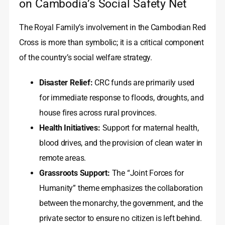
on Cambodia’s Social Safety Net
The Royal Family’s involvement in the Cambodian Red
Cross is more than symbolic; it is a critical component
of the country’s social welfare strategy.
Disaster Relief:
CRC funds are primarily used
for immediate response to floods, droughts, and
house fires across rural provinces.
Health Initiatives:
Support for maternal health,
blood drives, and the provision of clean water in
remote areas.
Grassroots Support:
The “Joint Forces for
Humanity” theme emphasizes the collaboration
between the monarchy, the government, and the
private sector to ensure no citizen is left behind.