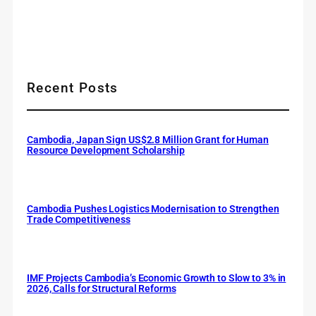
Recent Posts
Cambodia, Japan Sign US$2.8 Million Grant for Human
Resource Development Scholarship
Cambodia Pushes Logistics Modernisation to Strengthen
Trade Competitiveness
IMF Projects Cambodia’s Economic Growth to Slow to 3% in
2026, Calls for Structural Reforms