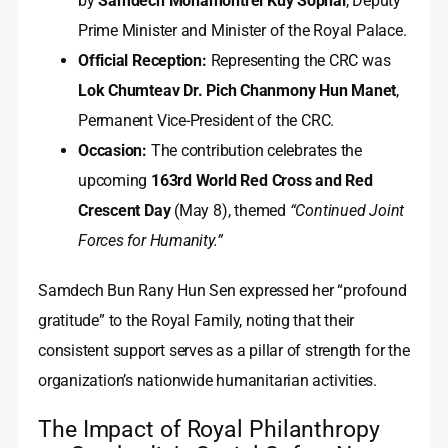
by
Samdech Mohamontrei Kuy Sophal
, Deputy
Prime Minister and Minister of the Royal Palace.
Official Reception:
Representing the CRC was
Lok Chumteav Dr. Pich Chanmony Hun Manet
,
Permanent Vice-President of the CRC.
Occasion:
The contribution celebrates the
upcoming
163rd World Red Cross and Red
Crescent Day
(May 8), themed
“Continued Joint
Forces for Humanity.”
Samdech Bun Rany Hun Sen expressed her “profound
gratitude” to the Royal Family, noting that their
consistent support serves as a pillar of strength for the
organization’s nationwide humanitarian activities.
The Impact of Royal Philanthropy