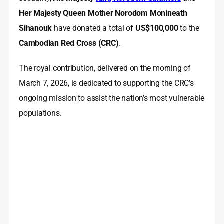
Her Majesty Queen Mother Norodom Monineath
Sihanouk
have donated a total of
US$100,000
to the
Cambodian Red Cross (CRC)
.
The royal contribution, delivered on the morning of
March 7, 2026, is dedicated to supporting the CRC’s
ongoing mission to assist the nation’s most vulnerable
populations.