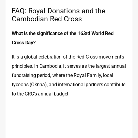
FAQ: Royal Donations and the
Cambodian Red Cross
What is the significance of the 163rd World Red
Cross Day?
It is a global celebration of the Red Cross movement’s
principles. In Cambodia, it serves as the largest annual
fundraising period, where the Royal Family, local
tycoons (Oknha), and international partners contribute
to the CRC’s annual budget.