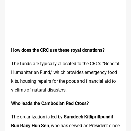
How does the CRC use these royal donations?
The funds are typically allocated to the CRC’s “General
Humanitarian Fund,” which provides emergency food
kits, housing repairs for the poor, and financial aid to
victims of natural disasters.
Who leads the Cambodian Red Cross?
The organization is led by
Samdech Kittiprittpundit
Bun Rany Hun Sen
, who has served as President since