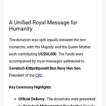
A Unified Royal Message for
Humanity
The donation was split equally between the two
monarchs, with His Majesty and the Queen Mother
each contributing
US$50,000
. The funds were
accompanied by royal messages addressed to
Samdech Kittiprittpundit Bun Rany Hun Sen
,
President of the
CRC
.
Key Ceremony Highlights:
Official Delivery:
The donations were presented