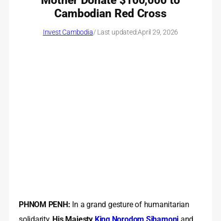
Mother Donate $100,000 to
Cambodian Red Cross
Invest Cambodia
/ Last updated:
April 29, 2026
PHNOM PENH:
In a grand gesture of humanitarian
solidarity,
His Majesty
King Norodom Sihamoni
and