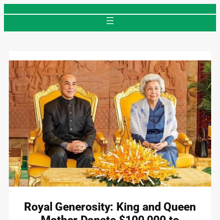
Skip
to
content
Royal Generosity: King and Queen