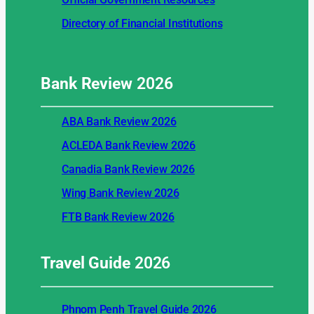
Directory of Financial Institutions
Bank Review
2026
ABA Bank Review 2026
ACLEDA Bank Review 2026
Canadia Bank Review 2026
Wing Bank Review 2026
FTB Bank Review 2026
Travel Guide
2026
Phnom Penh Travel Guide 2026