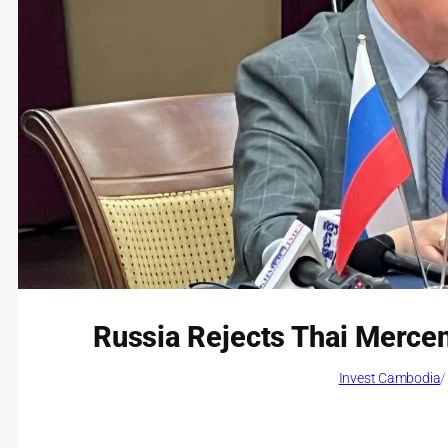
Russia Rejects Thai Mercena
Invest Cambodia
/