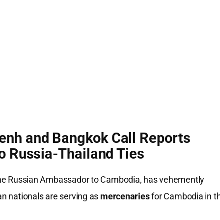
enh and Bangkok Call Reports
o Russia-Thailand Ties
the Russian Ambassador to Cambodia, has vehemently
an nationals are serving as
mercenaries
for Cambodia in t