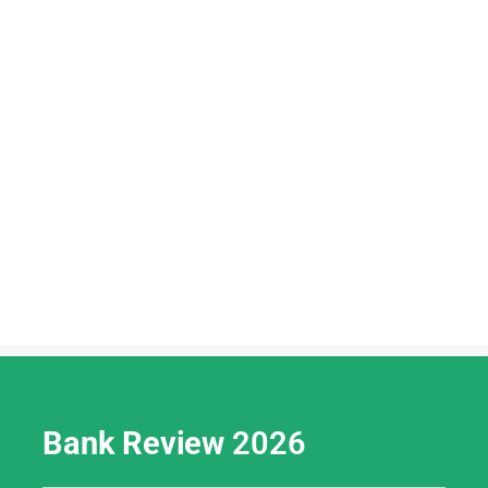
Bank Review
2026