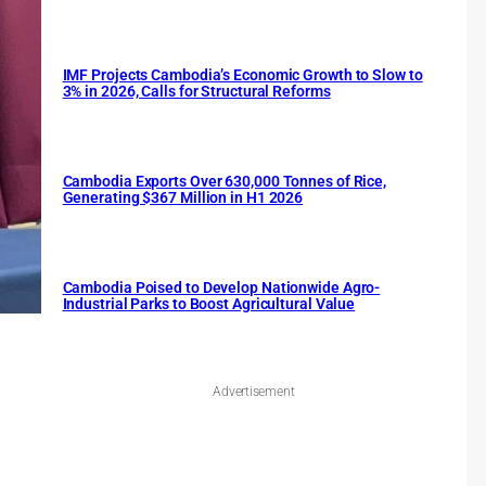
IMF Projects Cambodia’s Economic Growth to Slow to
3% in 2026, Calls for Structural Reforms
Cambodia Exports Over 630,000 Tonnes of Rice,
Generating $367 Million in H1 2026
Cambodia Poised to Develop Nationwide Agro-
Industrial Parks to Boost Agricultural Value
Advertisement