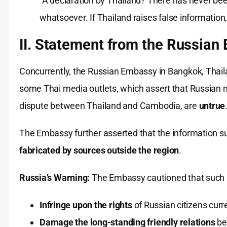
“A declaration by Thailand? There has never bee
whatsoever. If Thailand raises false information
II. Statement from the Russia
Concurrently, the Russian Embassy in Bangkok, Thailan
some Thai media outlets, which assert that Russian n
dispute between Thailand and Cambodia, are
untrue
The Embassy further asserted that the information s
fabricated by sources outside the region
.
Russia’s Warning:
The Embassy cautioned that such 
Infringe upon the rights
of Russian citizens curre
Damage the long-standing friendly relations
be