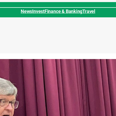
News
Invest
Finance & Banking
Travel