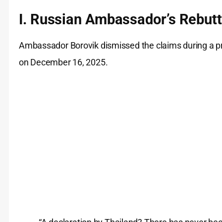
I. Russian Ambassador’s Rebutt
Ambassador Borovik dismissed the claims during a pre
on December 16, 2025.