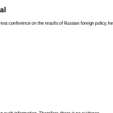
al
ss conference on the results of Russian foreign policy, he