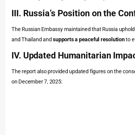
III. Russia’s Position on the Conf
The Russian Embassy maintained that Russia uphol
and Thailand and
supports a peaceful resolution
to e
IV. Updated Humanitarian Impac
The report also provided updated figures on the con
on December 7, 2025: