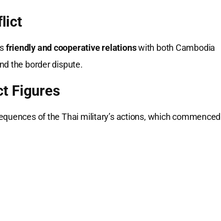
lict
ds
friendly and cooperative relations
with both Cambodia
nd the border dispute.
t Figures
sequences of the Thai military’s actions, which commenced