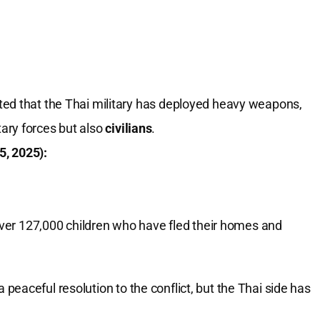
d that the Thai military has deployed heavy weapons,
tary forces but also
civilians
.
5, 2025):
over 127,000 children who have fled their homes and
eaceful resolution to the conflict, but the Thai side has