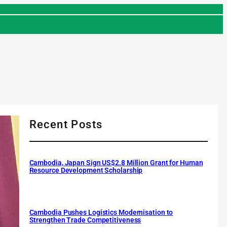
Recent Posts
Cambodia, Japan Sign US$2.8 Million Grant for Human
Resource Development Scholarship
Cambodia Pushes Logistics Modernisation to
Strengthen Trade Competitiveness