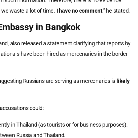
n such information. Therefore, there is no evidence
, we waste a lot of time.
I have no comment
,” he stated.
n Embassy in Bangkok
d, also released a statement clarifying that reports by
ationals have been hired as mercenaries in the border
.
uggesting Russians are serving as mercenaries is
likely
accusations could:
ntly in Thailand (as tourists or for business purposes).
tween Russia and Thailand.