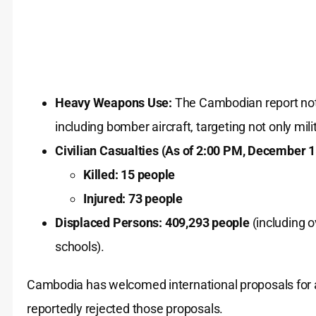
Heavy Weapons Use:
The Cambodian report note
including bomber aircraft, targeting not only mili
Civilian Casualties (As of 2:00 PM, December 1
Killed:
15 people
Injured:
73 people
Displaced Persons:
409,293 people
(including 
schools).
Cambodia has welcomed international proposals for a p
reportedly rejected those proposals.