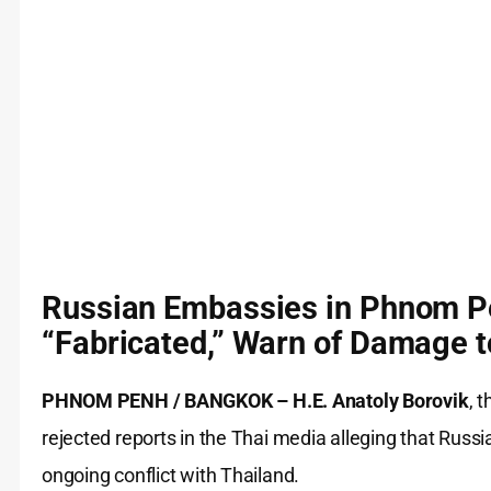
Russian Embassies in Phnom P
“Fabricated,” Warn of Damage t
PHNOM PENH / BANGKOK –
H.E. Anatoly Borovik
, 
rejected reports in the Thai media alleging that Russi
ongoing conflict with Thailand.