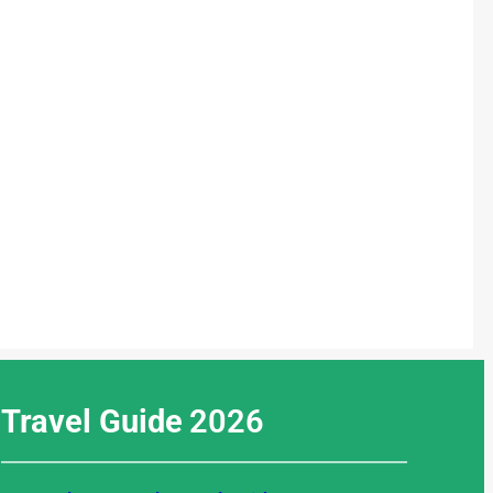
Travel Guide
2026