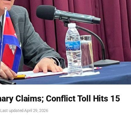
ry Claims; Conflict Toll Hits 15
 Last updated:
April 29, 2026