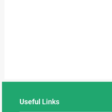
Useful
Links