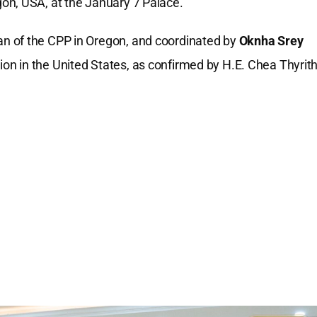
on, USA, at the January 7 Palace.
an of the CPP in Oregon, and coordinated by
Oknha Srey
on in the United States, as confirmed by H.E. Chea Thyrith