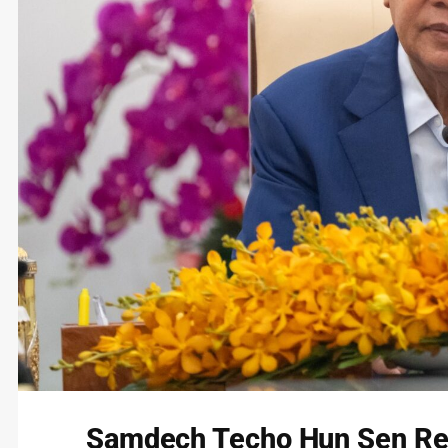
Samdech Techo Hun Sen Re