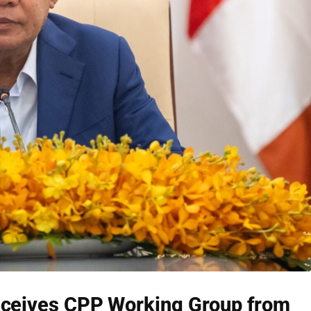
ceives CPP Working Group from