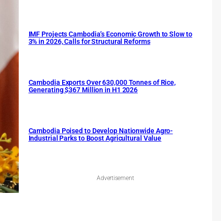
IMF Projects Cambodia’s Economic Growth to Slow to
3% in 2026, Calls for Structural Reforms
Cambodia Exports Over 630,000 Tonnes of Rice,
Generating $367 Million in H1 2026
Cambodia Poised to Develop Nationwide Agro-
Industrial Parks to Boost Agricultural Value
Advertisement