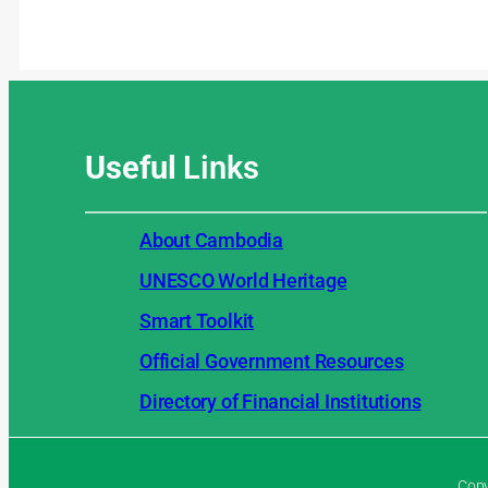
Useful
Links
About Cambodia
UNESCO World Heritage
Smart Toolkit
Official Government Resources
Directory of Financial Institutions
Copy