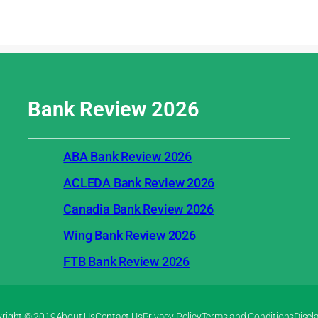
Bank Review
2026
ABA Bank Review 2026
ACLEDA Bank Review 2026
Canadia Bank Review 2026
Wing Bank Review 2026
FTB Bank Review 2026
right © 2019
About Us
Contact Us
Privacy Policy
Terms and Conditions
Discl