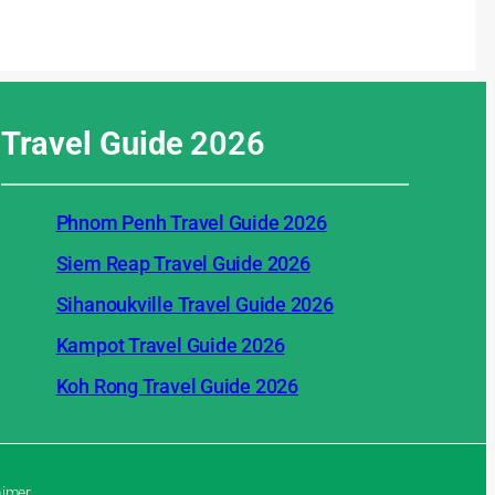
Travel Guide
2026
Phnom Penh Travel Guide 2026
Siem Reap Travel Guide 2026
Sihanoukville Travel Guide 2026
Kampot Travel Guide 2026
Koh Rong Travel Guide 2026
aimer