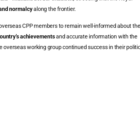
y and normalcy
along the frontier.
overseas CPP members to remain well-informed about th
country’s achievements
and accurate information with the
 overseas working group continued success in their politic