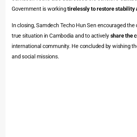
Government is working
tirelessly to restore stabilit
In closing, Samdech Techo Hun Sen encouraged the 
true situation in Cambodia and to actively
share the 
international community. He concluded by wishing the
and social missions.