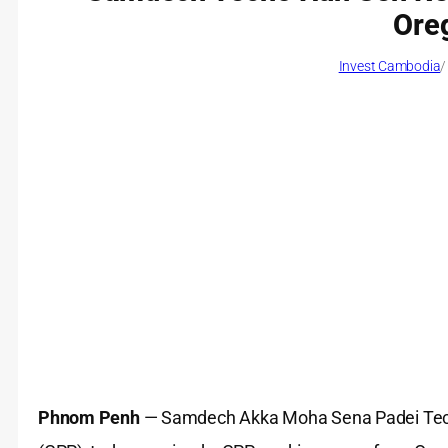
Ore
Invest Cambodia
/
Phnom Penh
— Samdech Akka Moha Sena Padei Techo