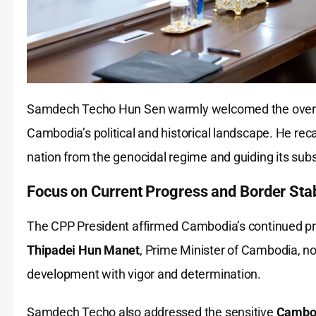
Samdech Techo Hun Sen warmly welcomed the overse
Cambodia’s political and historical landscape. He rec
nation from the genocidal regime and guiding its sub
Focus on Current Progress and Border Stab
The CPP President affirmed Cambodia’s continued pr
Thipadei Hun Manet
, Prime Minister of Cambodia, not
development with vigor and determination.
Samdech Techo also addressed the sensitive
Cambod