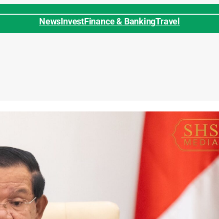
News
Invest
Finance & Banking
Travel