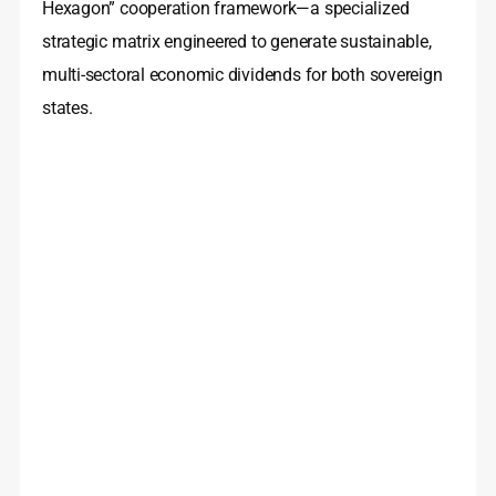
Hexagon” cooperation framework—a specialized
strategic matrix engineered to generate sustainable,
multi-sectoral economic dividends for both sovereign
states.