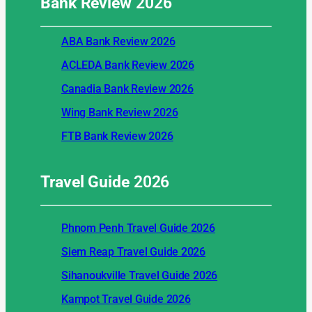
Bank Review
2026
ABA Bank Review 2026
ACLEDA Bank Review 2026
Canadia Bank Review 2026
Wing Bank Review 2026
FTB Bank Review 2026
Travel Guide
2026
Phnom Penh Travel Guide 2026
Siem Reap Travel Guide 2026
Sihanoukville Travel Guide 2026
Kampot Travel Guide 2026