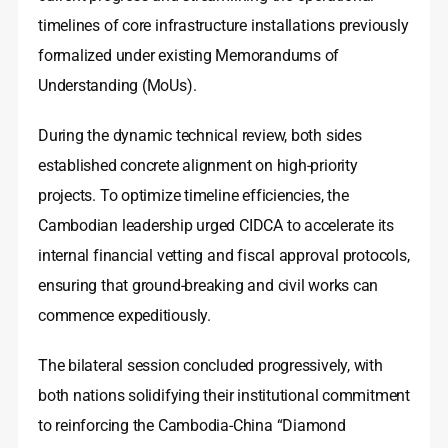
timelines of core infrastructure installations previously
formalized under existing Memorandums of
Understanding (MoUs).
During the dynamic technical review, both sides
established concrete alignment on high-priority
projects. To optimize timeline efficiencies, the
Cambodian leadership urged CIDCA to accelerate its
internal financial vetting and fiscal approval protocols,
ensuring that ground-breaking and civil works can
commence expeditiously.
The bilateral session concluded progressively, with
both nations solidifying their institutional commitment
to reinforcing the Cambodia-China “Diamond