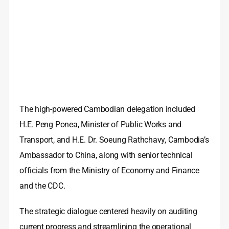
The high-powered Cambodian delegation included
H.E. Peng Ponea, Minister of Public Works and
Transport, and H.E. Dr. Soeung Rathchavy, Cambodia’s
Ambassador to China, along with senior technical
officials from the Ministry of Economy and Finance
and the CDC.
The strategic dialogue centered heavily on auditing
current progress and streamlining the operational