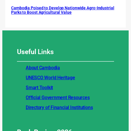
Cambodia Poised to Develop Nationwide Agro-Industrial
Parks to Boost Agricultural Value
Useful
Links
About Cambodia
UNESCO World Heritage
Smart Toolkit
Official Government Resources
Directory of Financial Institutions