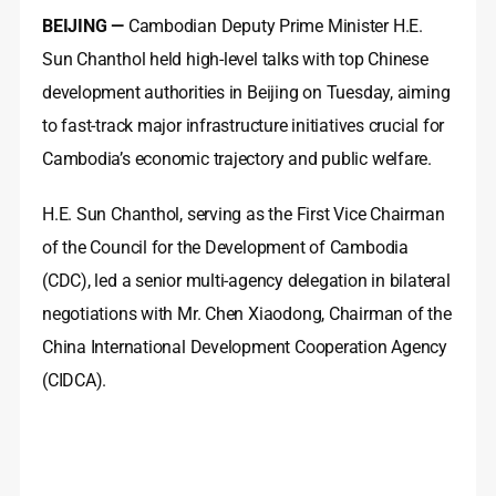
BEIJING —
Cambodian Deputy Prime Minister H.E.
Sun Chanthol held high-level talks with top Chinese
development authorities in Beijing on Tuesday, aiming
to fast-track major infrastructure initiatives crucial for
Cambodia’s economic trajectory and public welfare.
H.E. Sun Chanthol, serving as the First Vice Chairman
of the Council for the Development of Cambodia
(CDC), led a senior multi-agency delegation in bilateral
negotiations with Mr. Chen Xiaodong, Chairman of the
China International Development Cooperation Agency
(CIDCA).