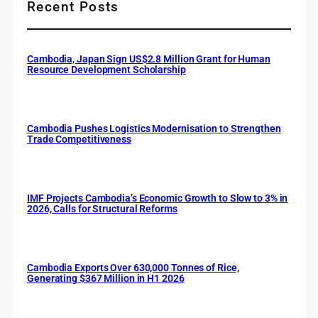
Recent Posts
Cambodia, Japan Sign US$2.8 Million Grant for Human
Resource Development Scholarship
Cambodia Pushes Logistics Modernisation to Strengthen
Trade Competitiveness
IMF Projects Cambodia’s Economic Growth to Slow to 3% in
2026, Calls for Structural Reforms
Cambodia Exports Over 630,000 Tonnes of Rice,
Generating $367 Million in H1 2026