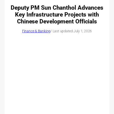
Deputy PM Sun Chanthol Advances
Key Infrastructure Projects with
Chinese Development Officials
Finance & Banking
/ Last updated:
July 1, 2026