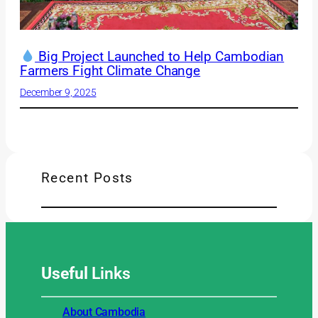
Big Project Launched to Help Cambodian
Farmers Fight Climate Change
December 9, 2025
Recent Posts
Useful
Links
About Cambodia