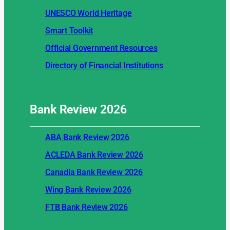
UNESCO World Heritage
Smart Toolkit
Official Government Resources
Directory of Financial Institutions
Bank Review
2026
ABA Bank Review 2026
ACLEDA Bank Review 2026
Canadia Bank Review 2026
Wing Bank Review 2026
FTB Bank Review 2026