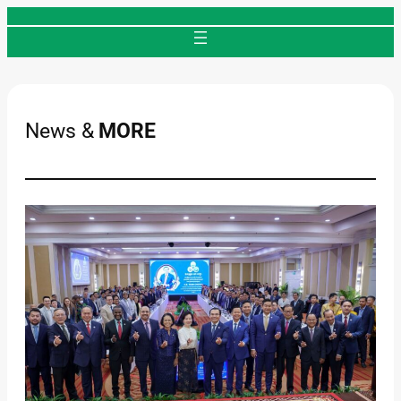
Skip
to
content
News &
MORE