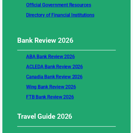
Official Government Resources
Directory of Financial Institutions
Bank Review
2026
ABA Bank Review 2026
ACLEDA Bank Review 2026
Canadia Bank Review 2026
Wing Bank Review 2026
FTB Bank Review 2026
Travel Guide
2026