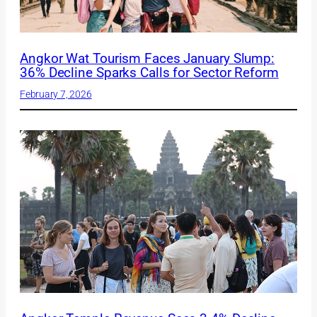
Angkor Wat Tourism Faces January Slump:
36% Decline Sparks Calls for Sector Reform
February 7, 2026