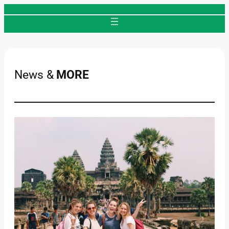
Skip
to
content
News &
MORE