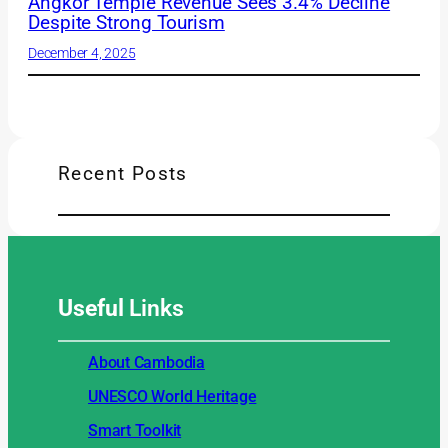
Angkor Temple Revenue Sees 3.4% Decline
Despite Strong Tourism
December 4, 2025
Recent Posts
Useful
Links
About Cambodia
UNESCO World Heritage
Smart Toolkit