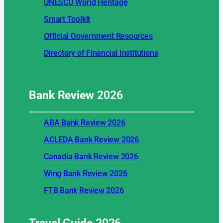
UNESCO World Heritage
Smart Toolkit
Official Government Resources
Directory of Financial Institutions
Bank Review
2026
ABA Bank Review 2026
ACLEDA Bank Review 2026
Canadia Bank Review 2026
Wing Bank Review 2026
FTB Bank Review 2026
Travel Guide
2026