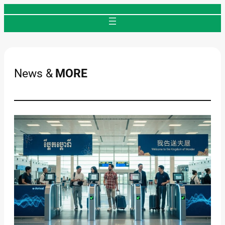
Skip
to
content
News &
MORE