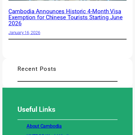
Cambodia Announces Historic 4-Month Visa
Exemption for Chinese Tourists Starting June
2026
January 16, 2026
Recent Posts
Useful
Links
About Cambodia