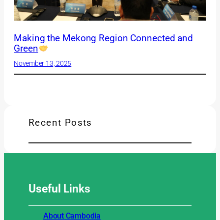
Making the Mekong Region Connected and
Green
November 13, 2025
Recent Posts
Useful
Links
About Cambodia