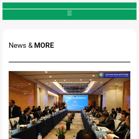
Skip
to
content
News &
MORE