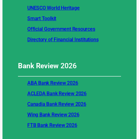
UNESCO World Heritage
Smart Toolkit
Official Government Resources
Directory of Financial Institutions
Bank Review
2026
ABA Bank Review 2026
ACLEDA Bank Review 2026
Canadia Bank Review 2026
Wing Bank Review 2026
FTB Bank Review 2026