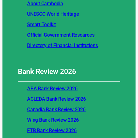
About Cambodia
UNESCO World Heritage
Smart Toolkit
Official Government Resources
Directory of Financial Institutions
Bank Review
2026
ABA Bank Review 2026
ACLEDA Bank Review 2026
Canadia Bank Review 2026
Wing Bank Review 2026
FTB Bank Review 2026