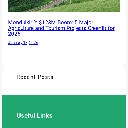
Mondulkiri’s $123M Boom: 5 Major
Agriculture and Tourism Projects Greenlit for
2026
January 13, 2026
Recent Posts
Useful
Links