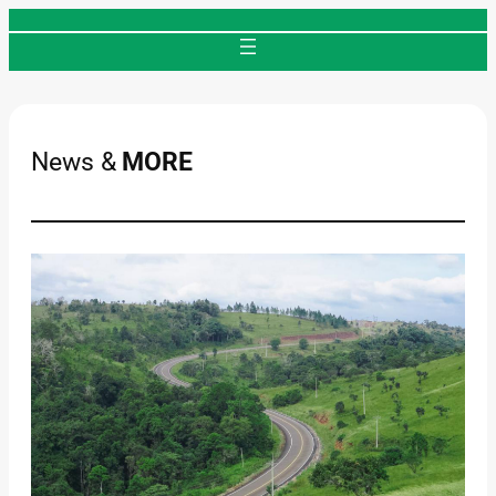
Skip
to
content
News &
MORE