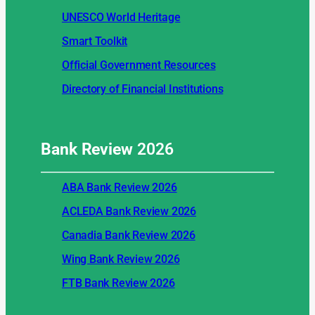
UNESCO World Heritage
Smart Toolkit
Official Government Resources
Directory of Financial Institutions
Bank Review
2026
ABA Bank Review 2026
ACLEDA Bank Review 2026
Canadia Bank Review 2026
Wing Bank Review 2026
FTB Bank Review 2026