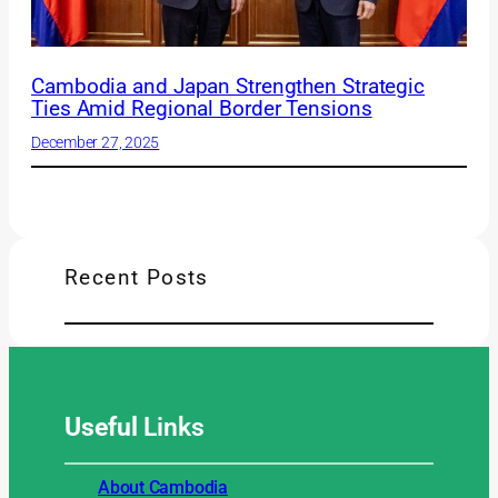
Cambodia and Japan Strengthen Strategic
Ties Amid Regional Border Tensions
December 27, 2025
Recent Posts
Useful
Links
About Cambodia