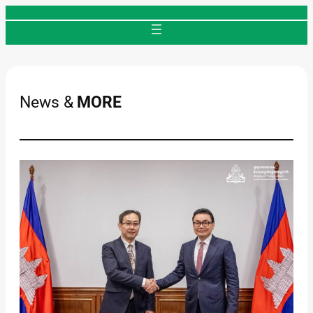
Skip
to
content
News &
MORE