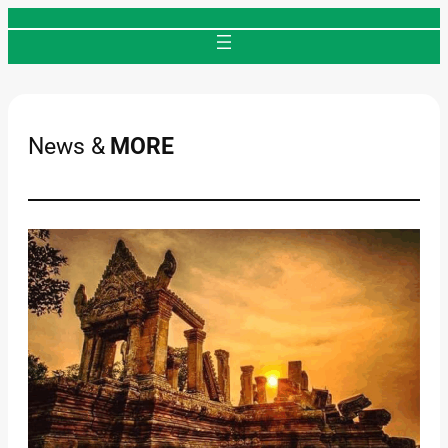
Skip
to
content
News &
MORE