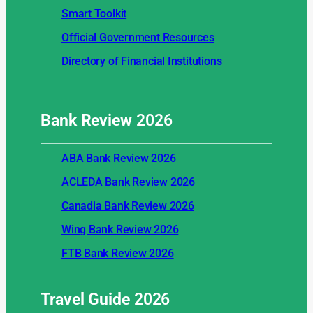
Smart Toolkit
Official Government Resources
Directory of Financial Institutions
Bank Review
2026
ABA Bank Review 2026
ACLEDA Bank Review 2026
Canadia Bank Review 2026
Wing Bank Review 2026
FTB Bank Review 2026
Travel Guide
2026