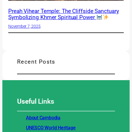
Preah Vihear Temple: The Cliffside Sanctuary
Symbolizing Khmer Spiritual Power
November 7, 2025
Recent Posts
Useful
Links
About Cambodia
UNESCO World Heritage