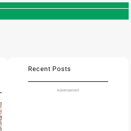
Recent Posts
Advertisement