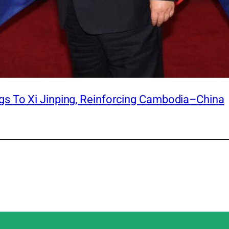
s To Xi Jinping, Reinforcing Cambodia–China