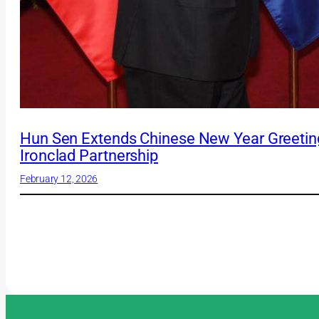
Hun Sen Extends Chinese New Year Greeting
Ironclad Partnership
February 12, 2026