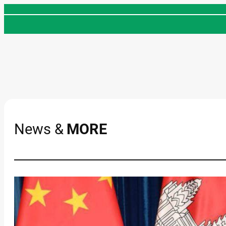
Skip
to
content
News &
MORE