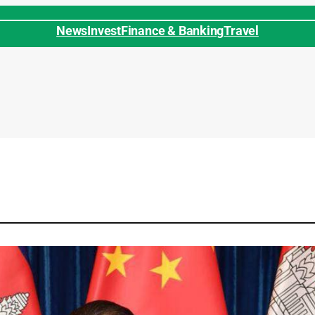
News
Invest
Finance & Banking
Travel