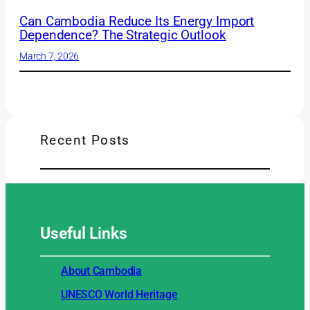
Can Cambodia Reduce Its Energy Import
Dependence? The Strategic Outlook
March 7, 2026
Recent Posts
Useful
Links
About Cambodia
UNESCO World Heritage