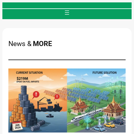
Skip
to
content
News &
MORE