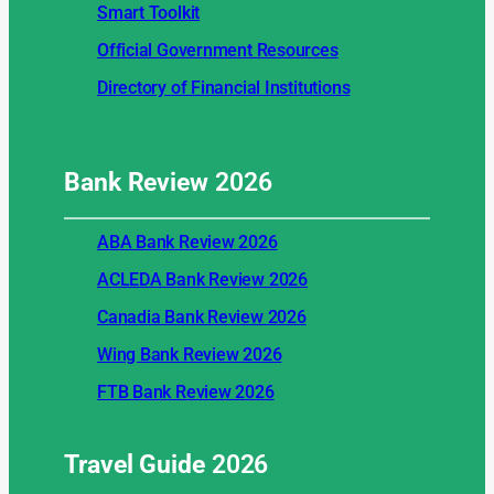
Smart Toolkit
Official Government Resources
Directory of Financial Institutions
Bank Review
2026
ABA Bank Review 2026
ACLEDA Bank Review 2026
Canadia Bank Review 2026
Wing Bank Review 2026
FTB Bank Review 2026
Travel Guide
2026