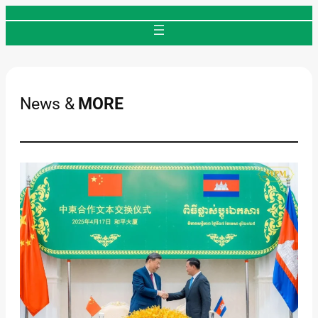
Skip
to
content
News &
MORE