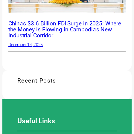
China’s $3.6 Billion FDI Surge in 2025: Where
the Money is Flowing in Cambodia’s New
Industrial Corridor
December 14, 2025
Recent Posts
Useful
Links