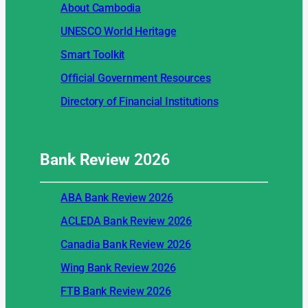
About Cambodia
UNESCO World Heritage
Smart Toolkit
Official Government Resources
Directory of Financial Institutions
Bank Review
2026
ABA Bank Review 2026
ACLEDA Bank Review 2026
Canadia Bank Review 2026
Wing Bank Review 2026
FTB Bank Review 2026