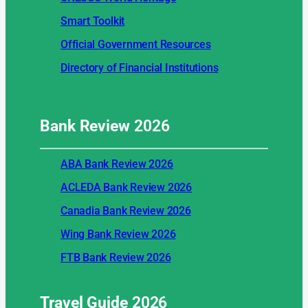
Smart Toolkit
Official Government Resources
Directory of Financial Institutions
Bank Review
2026
ABA Bank Review 2026
ACLEDA Bank Review 2026
Canadia Bank Review 2026
Wing Bank Review 2026
FTB Bank Review 2026
Travel Guide
2026