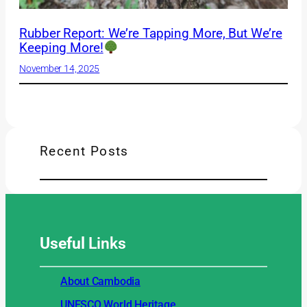
Rubber Report: We’re Tapping More, But We’re
Keeping More!
November 14, 2025
Recent Posts
Useful
Links
About Cambodia
UNESCO World Heritage