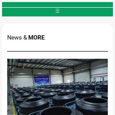
Skip
to
content
News &
MORE