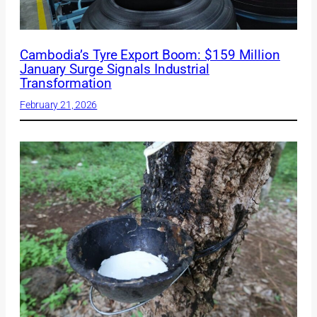
Cambodia’s Tyre Export Boom: $159 Million
January Surge Signals Industrial
Transformation
February 21, 2026