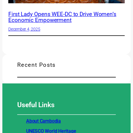
First Lady Opens WEE-DC to Drive Women’s
Economic Empowerment
December 4, 2025
Recent Posts
Useful
Links
About Cambodia
UNESCO World Heritage