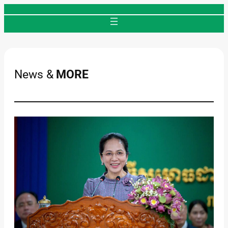
Skip
to
content
News &
MORE