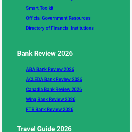
Smart Toolkit
Official Government Resources
Directory of Financial Institutions
Bank Review
2026
ABA Bank Review 2026
ACLEDA Bank Review 2026
Canadia Bank Review 2026
Wing Bank Review 2026
FTB Bank Review 2026
Travel Guide
2026