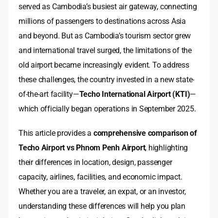
served as Cambodia’s busiest air gateway, connecting
millions of passengers to destinations across Asia
and beyond. But as Cambodia’s tourism sector grew
and international travel surged, the limitations of the
old airport became increasingly evident. To address
these challenges, the country invested in a new state-
of-the-art facility—
Techo International Airport (KTI)
—
which officially began operations in September 2025.
This article provides a
comprehensive comparison of
Techo Airport vs Phnom Penh Airport
, highlighting
their differences in location, design, passenger
capacity, airlines, facilities, and economic impact.
Whether you are a traveler, an expat, or an investor,
understanding these differences will help you plan