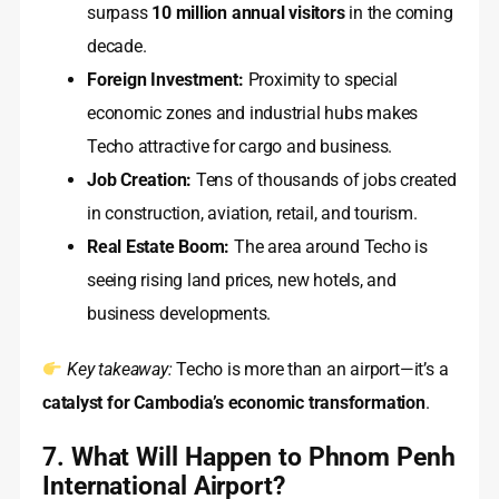
surpass
10 million annual visitors
in the coming
decade.
Foreign Investment:
Proximity to special
economic zones and industrial hubs makes
Techo attractive for cargo and business.
Job Creation:
Tens of thousands of jobs created
in construction, aviation, retail, and tourism.
Real Estate Boom:
The area around Techo is
seeing rising land prices, new hotels, and
business developments.
Key takeaway:
Techo is more than an airport—it’s a
catalyst for Cambodia’s economic transformation
.
7. What Will Happen to Phnom Penh
International Airport?