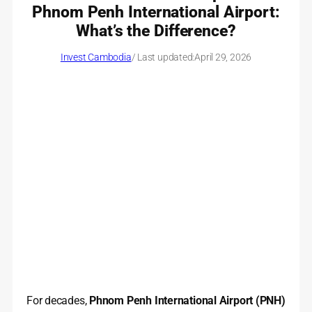
Phnom Penh International Airport:
What’s the Difference?
Invest Cambodia
/ Last updated:
April 29, 2026
For decades,
Phnom Penh International Airport (PNH)