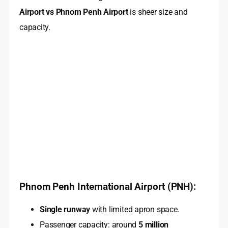
Airport vs Phnom Penh Airport
is sheer size and
capacity.
Phnom Penh International Airport (PNH):
Single runway
with limited apron space.
Passenger capacity: around
5 million