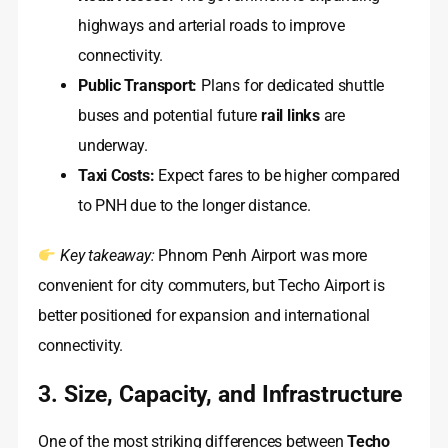
highways and arterial roads to improve
connectivity.
Public Transport:
Plans for dedicated shuttle
buses and potential future
rail links
are
underway.
Taxi Costs:
Expect fares to be higher compared
to PNH due to the longer distance.
Key takeaway:
Phnom Penh Airport was more
convenient for city commuters, but Techo Airport is
better positioned for expansion and international
connectivity.
3. Size, Capacity, and Infrastructure
One of the most striking differences between
Techo