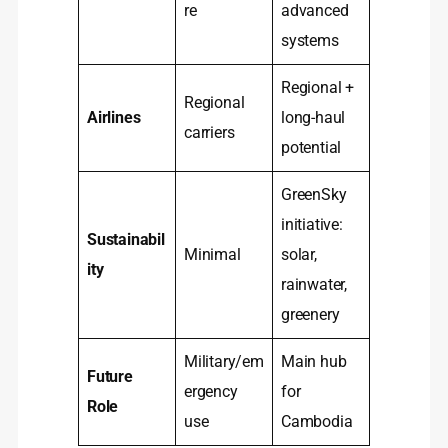
re
advanced
systems
Regional +
Regional
Airlines
long-haul
carriers
potential
GreenSky
initiative:
Sustainabil
Minimal
solar,
ity
rainwater,
greenery
Military/em
Main hub
Future
ergency
for
Role
use
Cambodia