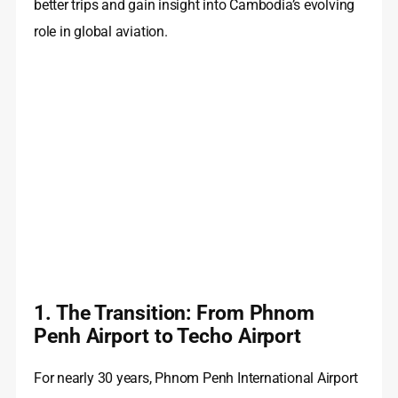
better trips and gain insight into Cambodia’s evolving
role in global aviation.
1. The Transition: From Phnom
Penh Airport to Techo Airport
For nearly 30 years, Phnom Penh International Airport