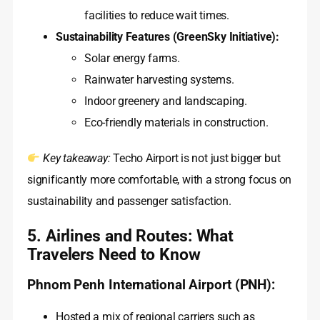
facilities to reduce wait times.
Sustainability Features (GreenSky Initiative):
Solar energy farms.
Rainwater harvesting systems.
Indoor greenery and landscaping.
Eco-friendly materials in construction.
Key takeaway:
Techo Airport is not just bigger but
significantly more comfortable, with a strong focus on
sustainability and passenger satisfaction.
5. Airlines and Routes: What
Travelers Need to Know
Phnom Penh International Airport (PNH):
Hosted a mix of regional carriers such as