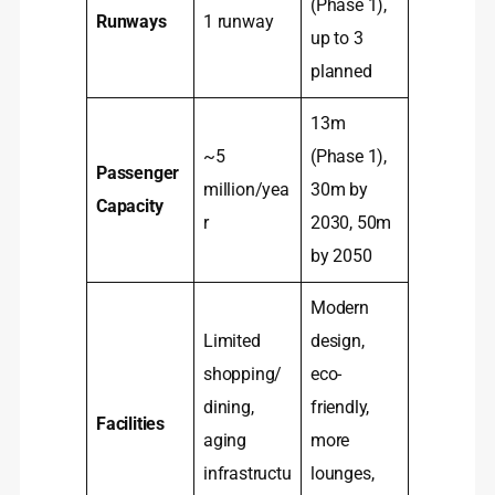
(Phase 1),
Runways
1 runway
up to 3
planned
13m
~5
(Phase 1),
Passenger
million/yea
30m by
Capacity
r
2030, 50m
by 2050
Modern
Limited
design,
shopping/
eco-
dining,
friendly,
Facilities
aging
more
infrastructu
lounges,