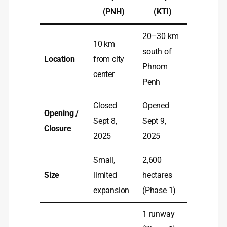
(PNH)
(KTI)
20–30 km
10 km
south of
Location
from city
Phnom
center
Penh
Closed
Opened
Opening /
Sept 8,
Sept 9,
Closure
2025
2025
Small,
2,600
Size
limited
hectares
expansion
(Phase 1)
1 runway