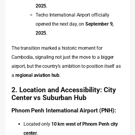
2025
.
Techo International Airport officially
opened the next day, on
September 9,
2025
.
The transition marked a historic moment for
Cambodia, signaling not just the move to a bigger
airport, but the country’s ambition to position itself as
a
regional aviation hub
.
2. Location and Accessibility: City
Center vs Suburban Hub
Phnom Penh International Airport (PNH):
Located only
10 km west of Phnom Penh city
center
.