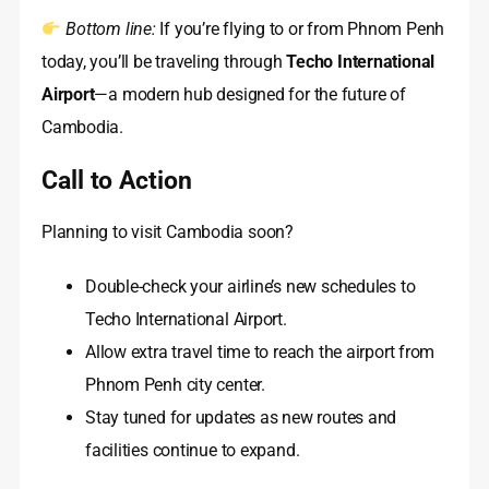
Bottom line:
If you’re flying to or from Phnom Penh
today, you’ll be traveling through
Techo International
Airport
—a modern hub designed for the future of
Cambodia.
Call to Action
Planning to visit Cambodia soon?
Double-check your airline’s new schedules to
Techo International Airport.
Allow extra travel time to reach the airport from
Phnom Penh city center.
Stay tuned for updates as new routes and
facilities continue to expand.