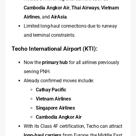
Cambodia Angkor Air
,
Thai Airways
,
Vietnam
Airlines
, and
AirAsia
.
Limited long-haul connections due to runway
and terminal constraints.
Techo International Airport (KTI):
Now the
primary hub
for all airlines previously
serving PNH.
Already confirmed moves include:
Cathay Pacific
Vietnam Airlines
Singapore Airlines
Cambodia Angkor Air
With its Class 4F certification, Techo can attract
long-haul carriers
from Europe, the Middle East,