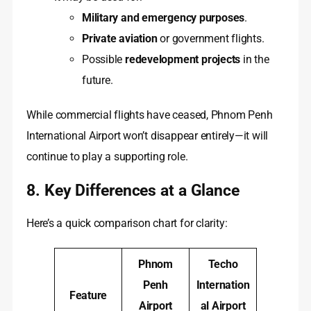
Military and emergency purposes
.
Private aviation
or government flights.
Possible
redevelopment projects
in the
future.
While commercial flights have ceased, Phnom Penh
International Airport won’t disappear entirely—it will
continue to play a supporting role.
8. Key Differences at a Glance
Here’s a quick comparison chart for clarity:
Phnom
Techo
Penh
Internation
Feature
Airport
al Airport