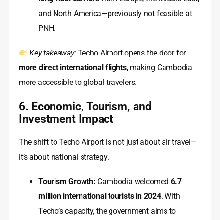
and North America—previously not feasible at
PNH.
Key takeaway:
Techo Airport opens the door for
more direct international flights
, making Cambodia
more accessible to global travelers.
6. Economic, Tourism, and
Investment Impact
The shift to Techo Airport is not just about air travel—
it’s about national strategy.
Tourism Growth:
Cambodia welcomed
6.7
million international tourists in 2024
. With
Techo’s capacity, the government aims to