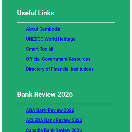
Useful
Links
About Cambodia
UNESCO World Heritage
Smart Toolkit
Official Government Resources
Directory of Financial Institutions
Bank Review
2026
ABA Bank Review 2026
ACLEDA Bank Review 2026
Canadia Bank Review 2026