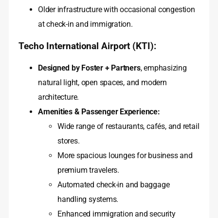
Older infrastructure with occasional congestion
at check-in and immigration.
Techo International Airport (KTI):
Designed by Foster + Partners
, emphasizing
natural light, open spaces, and modern
architecture.
Amenities & Passenger Experience:
Wide range of restaurants, cafés, and retail
stores.
More spacious lounges for business and
premium travelers.
Automated check-in and baggage
handling systems.
Enhanced immigration and security