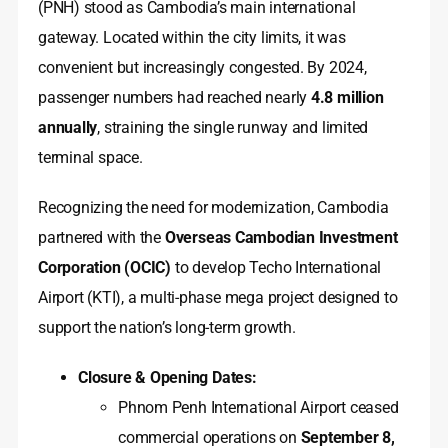
(PNH) stood as Cambodia’s main international
gateway. Located within the city limits, it was
convenient but increasingly congested. By 2024,
passenger numbers had reached nearly
4.8 million
annually
, straining the single runway and limited
terminal space.
Recognizing the need for modernization, Cambodia
partnered with the
Overseas Cambodian Investment
Corporation (OCIC)
to develop Techo International
Airport (KTI), a multi-phase mega project designed to
support the nation’s long-term growth.
Closure & Opening Dates:
Phnom Penh International Airport ceased
commercial operations on
September 8,