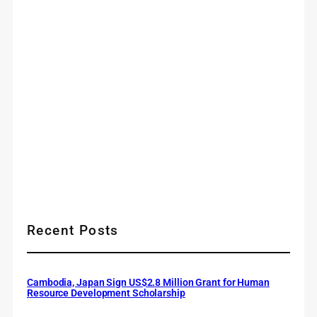
Recent Posts
Cambodia, Japan Sign US$2.8 Million Grant for Human
Resource Development Scholarship