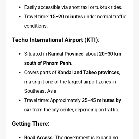
Easily accessible via short taxi or tuk-tuk rides.
Travel time:
15–20 minutes
under normal traffic
conditions.
Techo International Airport (KTI):
Situated in
Kandal Province
, about
20–30 km
south of Phnom Penh
.
Covers parts of
Kandal and Takeo provinces
,
making it one of the largest airport zones in
Southeast Asia.
Travel time: Approximately
35–45 minutes by
car
from the city center, depending on traffic.
Getting There:
Road Access:
The government is expanding