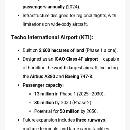
passengers annually
(2024).
Infrastructure designed for regional flights, with
limitations on wide-body aircraft.
Techo International Airport (KTI):
Built on
2,600 hectares of land
(Phase 1 alone).
Designed as an
ICAO Class 4F airport
– capable
of handling the world’s largest aircraft, including
the
Airbus A380
and
Boeing 747-8
.
Passenger capacity:
13 million
in Phase 1 (2025–2030).
30 million
by 2030 (Phase 2).
Potential for
50 million
by 2050.
Future expansion includes
three runways
,
multiple terminals, and large cargo facilities.