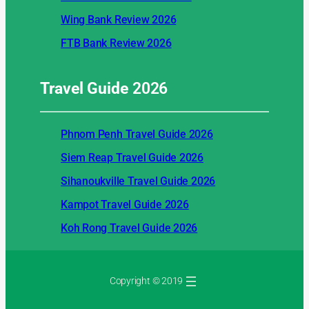
Wing Bank Review 2026
FTB Bank Review 2026
Travel Guide
2026
Phnom Penh Travel Guide 2026
Siem Reap Travel Guide 2026
Sihanoukville Travel Guide 2026
Kampot Travel Guide 2026
Koh Rong Travel Guide 2026
Copyright © 2019