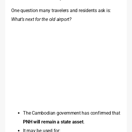
One question many travelers and residents ask is:
What’s next for the old airport?
The Cambodian government has confirmed that
PNH will remain a state asset
.
It may be used for: