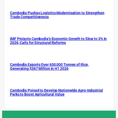
Cambodia Pushes Logistics Modernisation to Strengthen
Trade Competitiveness
IMF Projects Cambodia’s Economic Growth to Slow to 3% in
2026, Calls for Structural Reforms
Cambodia Exports Over 630,000 Tonnes of Rice,
Generating $367 Million in H1 2026
Cambodia Poised to Develop Nationwide Agro-Industrial
Parks to Boost Agricultural Value