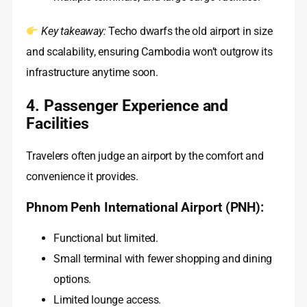
Key takeaway:
Techo dwarfs the old airport in size
and scalability, ensuring Cambodia won’t outgrow its
infrastructure anytime soon.
4. Passenger Experience and
Facilities
Travelers often judge an airport by the comfort and
convenience it provides.
Phnom Penh International Airport (PNH):
Functional but limited.
Small terminal with fewer shopping and dining
options.
Limited lounge access.