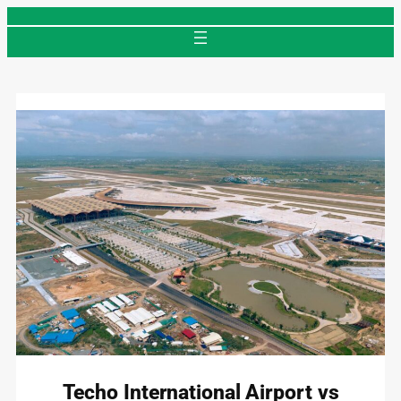
Skip
to
content
Techo International Airport vs