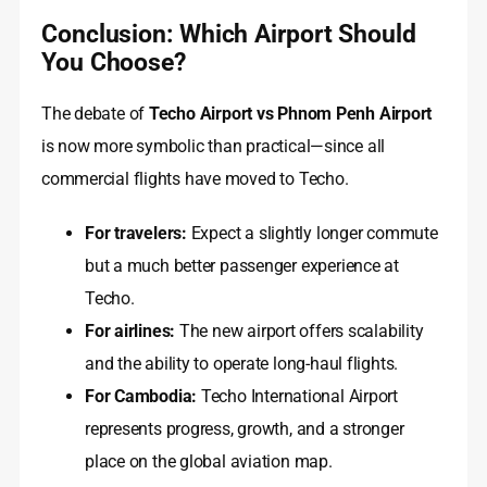
Conclusion: Which Airport Should
You Choose?
The debate of
Techo Airport vs Phnom Penh Airport
is now more symbolic than practical—since all
commercial flights have moved to Techo.
For travelers:
Expect a slightly longer commute
but a much better passenger experience at
Techo.
For airlines:
The new airport offers scalability
and the ability to operate long-haul flights.
For Cambodia:
Techo International Airport
represents progress, growth, and a stronger
place on the global aviation map.