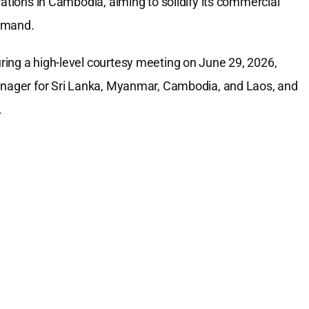
rations in Cambodia, aiming to solidify its commercial
demand.
ing a high-level courtesy meeting on June 29, 2026,
Manager for Sri Lanka, Myanmar, Cambodia, and Laos, and
.