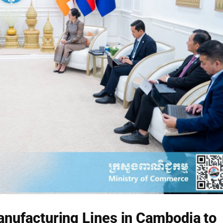
Manufacturing Lines in Cambodia to