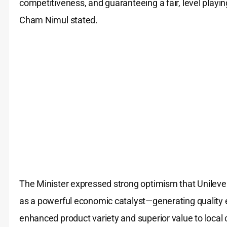
competitiveness, and guaranteeing a fair, level playin
Cham Nimul stated.
The Minister expressed strong optimism that Unilever’
as a powerful economic catalyst—generating quality
enhanced product variety and superior value to loca