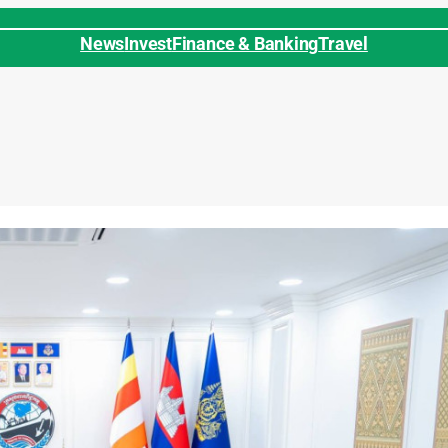
News
Invest
Finance & Banking
Travel