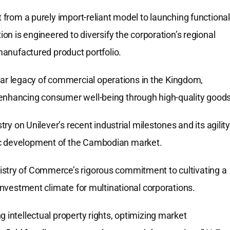
t from a purely import-reliant model to launching functional
ion is engineered to diversify the corporation’s regional
 manufactured product portfolio.
r legacy of commercial operations in the Kingdom,
 enhancing consumer well-being through high-quality goods
try on Unilever’s recent industrial milestones and its agility
ic development of the Cambodian market.
istry of Commerce’s rigorous commitment to cultivating a
 investment climate for multinational corporations.
 intellectual property rights, optimizing market