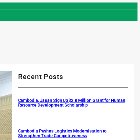
Recent Posts
Cambodia, Japan Sign US$2.8 Million Grant for Human
Resource Development Scholarship
Cambodia Pushes Logistics Modernisation to
Strengthen Trade Competitiveness