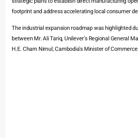
strategic plans to establish direct manufacturing ope
footprint and address accelerating local consumer 
The industrial expansion roadmap was highlighted dur
between Mr. Ali Tariq, Unilever’s Regional General 
H.E. Cham Nimul, Cambodia’s Minister of Commerce