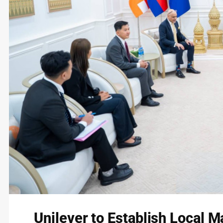
Unilever to Establish Local 