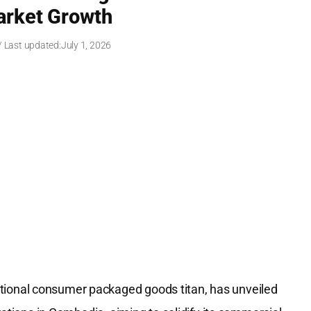
arket Growth
/ Last updated:
July 1, 2026
tional consumer packaged goods titan, has unveiled