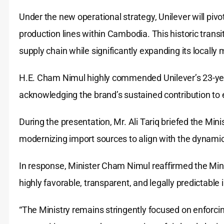
Under the new operational strategy, Unilever will pivo
production lines within Cambodia. This historic transit
supply chain while significantly expanding its locally
H.E. Cham Nimul highly commended Unilever’s 23-yea
acknowledging the brand’s sustained contribution to
During the presentation, Mr. Ali Tariq briefed the Minis
modernizing import sources to align with the dynam
In response, Minister Cham Nimul reaffirmed the Min
highly favorable, transparent, and legally predictable
“The Ministry remains stringently focused on enforcing