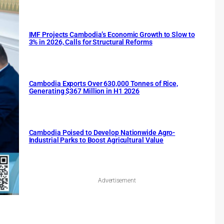
IMF Projects Cambodia’s Economic Growth to Slow to
3% in 2026, Calls for Structural Reforms
Cambodia Exports Over 630,000 Tonnes of Rice,
Generating $367 Million in H1 2026
Cambodia Poised to Develop Nationwide Agro-
Industrial Parks to Boost Agricultural Value
Advertisement