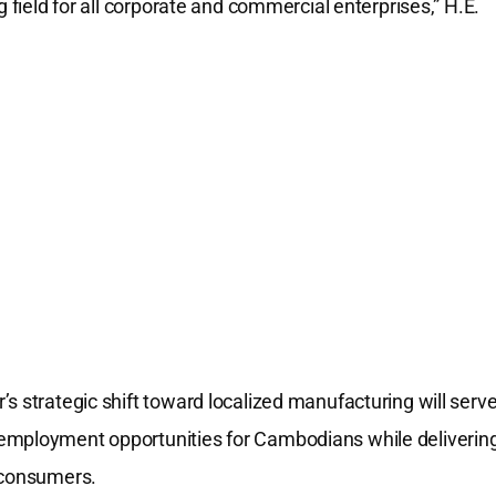
g field for all corporate and commercial enterprises,” H.E.
s strategic shift toward localized manufacturing will serv
 employment opportunities for Cambodians while deliverin
l consumers.