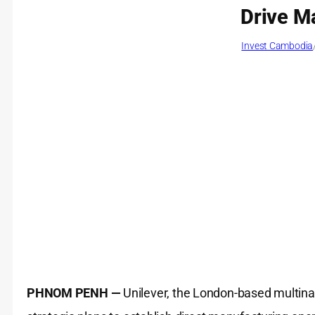
Drive M
Invest Cambodia
PHNOM PENH —
Unilever, the London-based multina