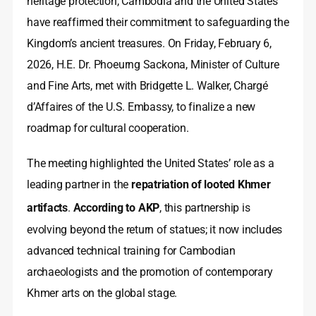
heritage protection, Cambodia and the United States
have reaffirmed their commitment to safeguarding the
Kingdom’s ancient treasures. On Friday, February 6,
2026, H.E. Dr. Phoeurng Sackona, Minister of Culture
and Fine Arts, met with Bridgette L. Walker, Chargé
d’Affaires of the U.S. Embassy, to finalize a new
roadmap for cultural cooperation.
The meeting highlighted the United States’ role as a
leading partner in the
repatriation of looted Khmer
artifacts
.
According to AKP
, this partnership is
evolving beyond the return of statues; it now includes
advanced technical training for Cambodian
archaeologists and the promotion of contemporary
Khmer arts on the global stage.