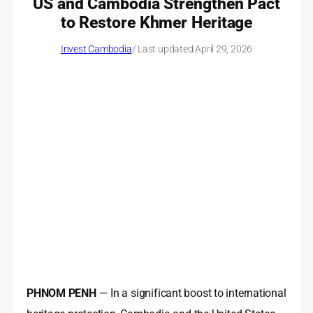
US and Cambodia Strengthen Pact
to Restore Khmer Heritage
Invest Cambodia
/ Last updated:
April 29, 2026
PHNOM PENH
— In a significant boost to international