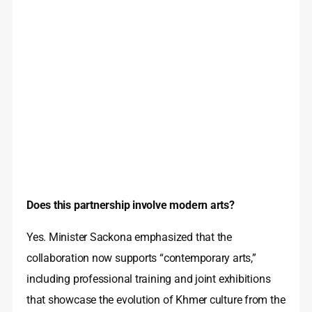
Does this partnership involve modern arts?
Yes. Minister Sackona emphasized that the
collaboration now supports “contemporary arts,”
including professional training and joint exhibitions
that showcase the evolution of Khmer culture from the