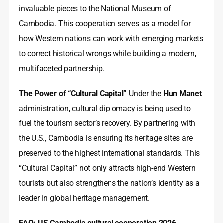
invaluable pieces to the National Museum of
Cambodia. This cooperation serves as a model for
how Western nations can work with emerging markets
to correct historical wrongs while building a modern,
multifaceted partnership.
The Power of “Cultural Capital”
Under the
Hun Manet
administration, cultural diplomacy is being used to
fuel the tourism sector’s recovery. By partnering with
the U.S., Cambodia is ensuring its heritage sites are
preserved to the highest international standards. This
“Cultural Capital” not only attracts high-end Western
tourists but also strengthens the nation’s identity as a
leader in global heritage management.
FAQ: US Cambodia cultural cooperation 2026