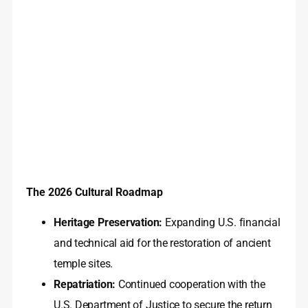
The 2026 Cultural Roadmap
Heritage Preservation:
Expanding U.S. financial
and technical aid for the restoration of ancient
temple sites.
Repatriation:
Continued cooperation with the
U.S. Department of Justice to secure the return