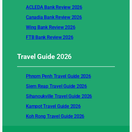
ACLEDA Bank Review 2026
Canadia Bank Review 2026
Wing Bank Review 2026
FTB Bank Review 2026
Travel Guide
2026
Phnom Penh Travel Guide 2026
Siem Reap Travel Guide 2026
Sihanoukville Travel Guide 2026
Kampot Travel Guide 2026
Koh Rong Travel Guide 2026