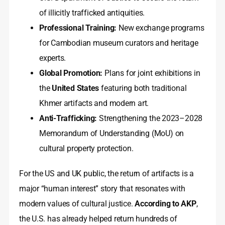
of illicitly trafficked antiquities.
Professional Training:
New exchange programs
for Cambodian museum curators and heritage
experts.
Global Promotion:
Plans for joint exhibitions in
the
United States
featuring both traditional
Khmer artifacts and modern art.
Anti-Trafficking:
Strengthening the 2023–2028
Memorandum of Understanding (MoU) on
cultural property protection.
For the US and UK public, the return of artifacts is a
major “human interest” story that resonates with
modern values of cultural justice.
According to AKP
,
the U.S. has already helped return hundreds of