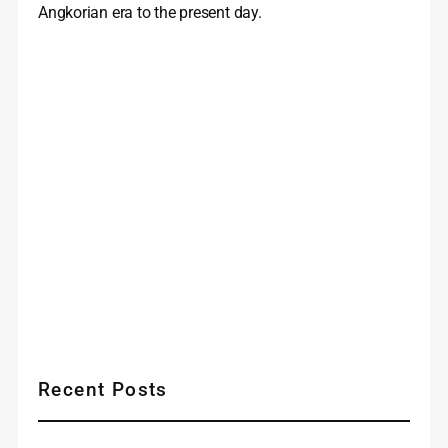
Angkorian era to the present day.
Recent Posts