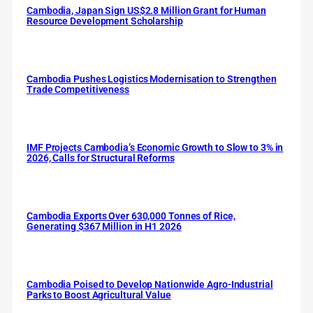
Cambodia, Japan Sign US$2.8 Million Grant for Human
Resource Development Scholarship
Cambodia Pushes Logistics Modernisation to Strengthen
Trade Competitiveness
IMF Projects Cambodia’s Economic Growth to Slow to 3% in
2026, Calls for Structural Reforms
Cambodia Exports Over 630,000 Tonnes of Rice,
Generating $367 Million in H1 2026
Cambodia Poised to Develop Nationwide Agro-Industrial
Parks to Boost Agricultural Value