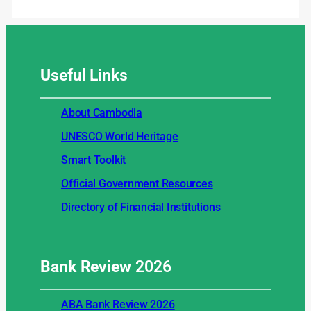
Useful
Links
About Cambodia
UNESCO World Heritage
Smart Toolkit
Official Government Resources
Directory of Financial Institutions
Bank Review
2026
ABA Bank Review 2026