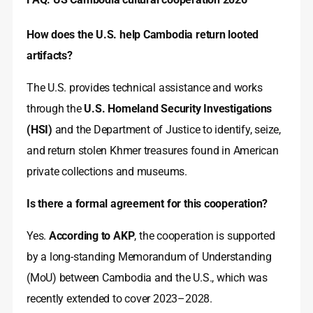
How does the U.S. help Cambodia return looted
artifacts?
The U.S. provides technical assistance and works
through the
U.S. Homeland Security Investigations
(HSI)
and the Department of Justice to identify, seize,
and return stolen Khmer treasures found in American
private collections and museums.
Is there a formal agreement for this cooperation?
Yes.
According to AKP
, the cooperation is supported
by a long-standing Memorandum of Understanding
(MoU) between Cambodia and the U.S., which was
recently extended to cover 2023–2028.