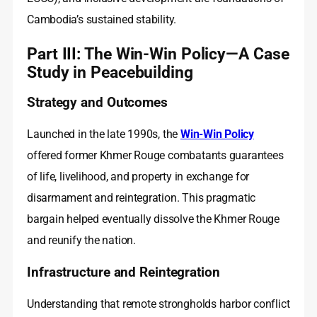
Cambodia’s sustained stability.
Part III: The Win-Win Policy—A Case
Study in Peacebuilding
Strategy and Outcomes
Launched in the late 1990s, the
Win-Win Policy
offered former Khmer Rouge combatants guarantees
of life, livelihood, and property in exchange for
disarmament and reintegration. This pragmatic
bargain helped eventually dissolve the Khmer Rouge
and reunify the nation.
Infrastructure and Reintegration
Understanding that remote strongholds harbor conflict