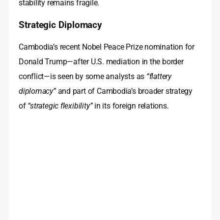
stability remains fragile.
Strategic Diplomacy
Cambodia’s recent Nobel Peace Prize nomination for
Donald Trump—after U.S. mediation in the border
conflict—is seen by some analysts as
“flattery
diplomacy”
and part of Cambodia’s broader strategy
of
“strategic flexibility”
in its foreign relations.