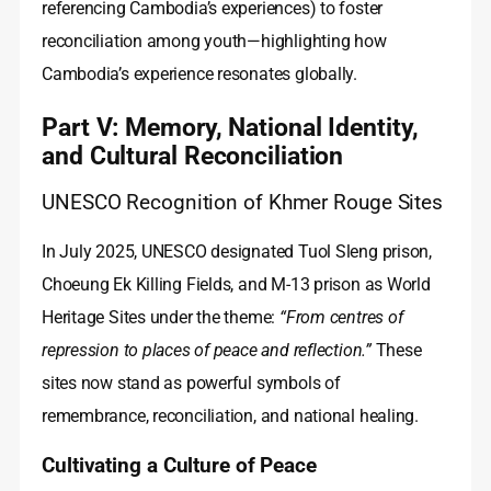
referencing Cambodia’s experiences) to foster
reconciliation among youth—highlighting how
Cambodia’s experience resonates globally.
Part V: Memory, National Identity,
and Cultural Reconciliation
UNESCO Recognition of Khmer Rouge Sites
In July 2025, UNESCO designated Tuol Sleng prison,
Choeung Ek Killing Fields, and M-13 prison as World
Heritage Sites under the theme:
“From centres of
repression to places of peace and reflection.”
These
sites now stand as powerful symbols of
remembrance, reconciliation, and national healing.
Cultivating a Culture of Peace