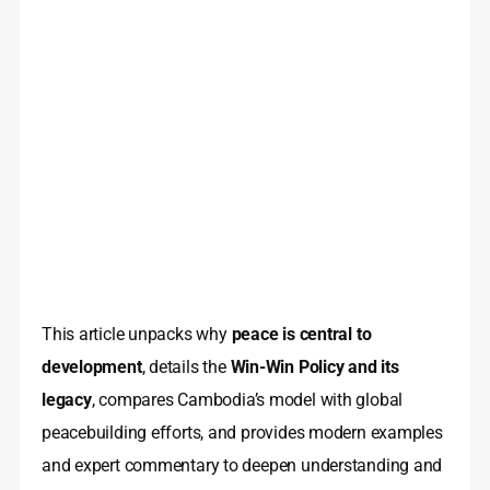
This article unpacks why
peace is central to
development
, details the
Win-Win Policy and its
legacy
, compares Cambodia’s model with global
peacebuilding efforts, and provides modern examples
and expert commentary to deepen understanding and