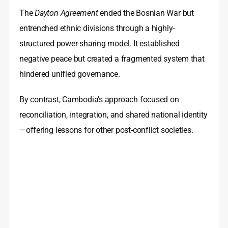
The
Dayton Agreement
ended the Bosnian War but
entrenched ethnic divisions through a highly-
structured power-sharing model. It established
negative peace but created a fragmented system that
hindered unified governance.
By contrast, Cambodia’s approach focused on
reconciliation, integration, and shared national identity
—offering lessons for other post-conflict societies.