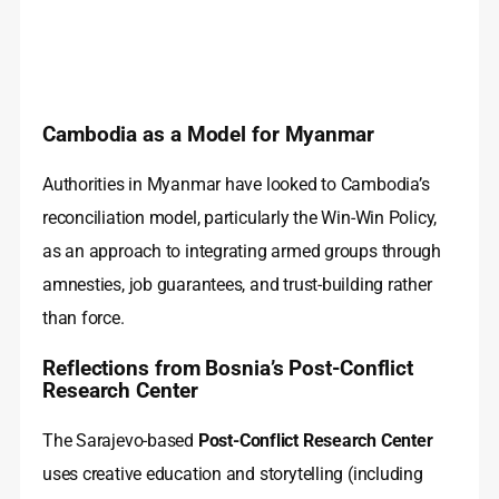
Cambodia as a Model for Myanmar
Authorities in Myanmar have looked to Cambodia’s
reconciliation model, particularly the Win-Win Policy,
as an approach to integrating armed groups through
amnesties, job guarantees, and trust-building rather
than force.
Reflections from Bosnia’s Post-Conflict
Research Center
The Sarajevo-based
Post-Conflict Research Center
uses creative education and storytelling (including