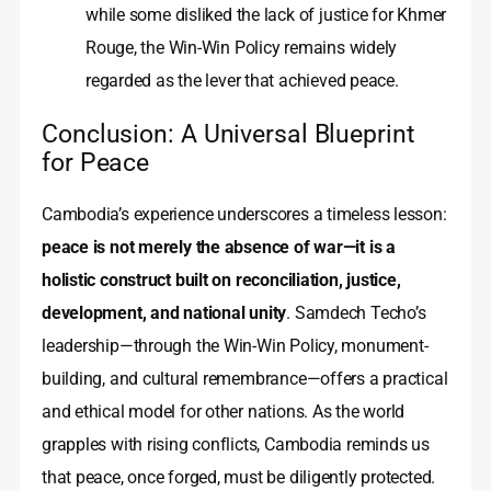
while some disliked the lack of justice for Khmer
Rouge, the Win-Win Policy remains widely
regarded as the lever that achieved peace.
Conclusion: A Universal Blueprint
for Peace
Cambodia’s experience underscores a timeless lesson:
peace is not merely the absence of war—it is a
holistic construct built on reconciliation, justice,
development, and national unity
. Samdech Techo’s
leadership—through the Win-Win Policy, monument-
building, and cultural remembrance—offers a practical
and ethical model for other nations. As the world
grapples with rising conflicts, Cambodia reminds us
that peace, once forged, must be diligently protected.