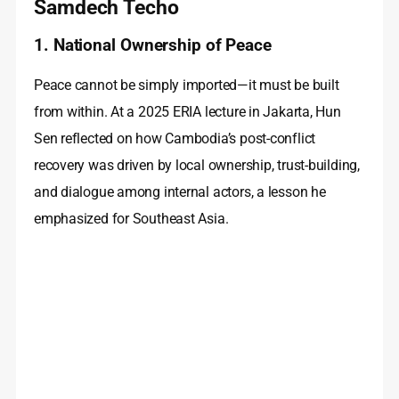
Samdech Techo
1. National Ownership of Peace
Peace cannot be simply imported—it must be built
from within. At a 2025 ERIA lecture in Jakarta, Hun
Sen reflected on how Cambodia’s post-conflict
recovery was driven by local ownership, trust-building,
and dialogue among internal actors, a lesson he
emphasized for Southeast Asia.