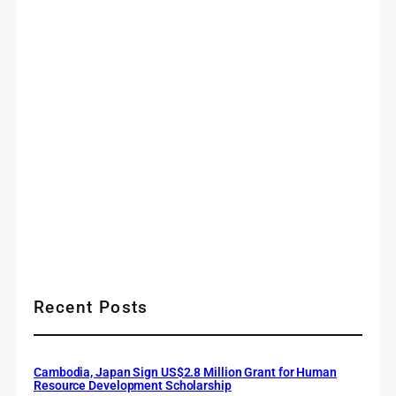
Recent Posts
Cambodia, Japan Sign US$2.8 Million Grant for Human
Resource Development Scholarship