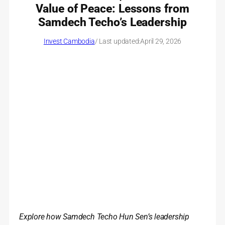
Value of Peace: Lessons from
Samdech Techo’s Leadership
Invest Cambodia
/ Last updated:
April 29, 2026
Explore how Samdech Techo Hun Sen’s leadership