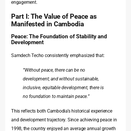
engagement.
Part I: The Value of Peace as
Manifested in Cambodia
Peace: The Foundation of Stability and
Development
Samdech Techo consistently emphasized that:
“Without peace, there can be no
development; and without sustainable,
inclusive, equitable development, there is
no foundation to maintain peace.”
This reflects both Cambodia’s historical experience
and development trajectory. Since achieving peace in
1998, the country enjoyed an average annual growth