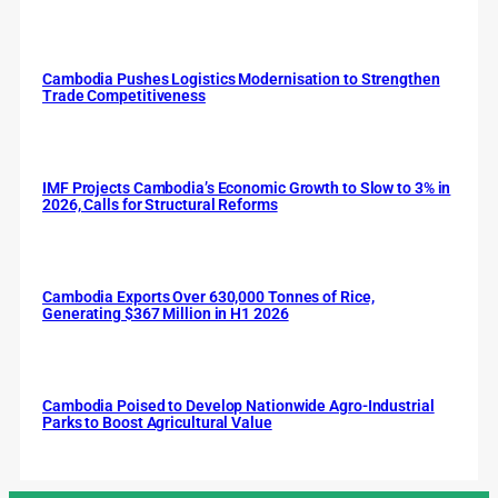
Cambodia Pushes Logistics Modernisation to Strengthen
Trade Competitiveness
IMF Projects Cambodia’s Economic Growth to Slow to 3% in
2026, Calls for Structural Reforms
Cambodia Exports Over 630,000 Tonnes of Rice,
Generating $367 Million in H1 2026
Cambodia Poised to Develop Nationwide Agro-Industrial
Parks to Boost Agricultural Value