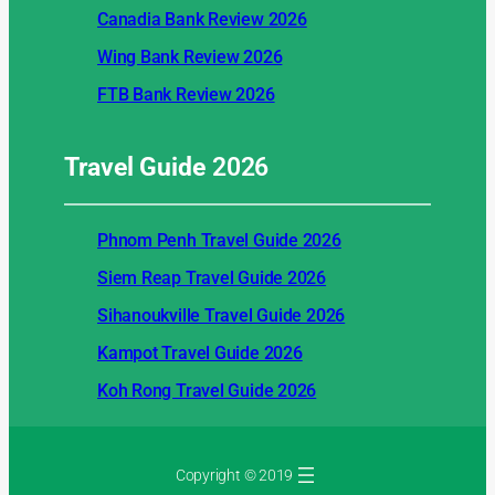
Canadia Bank Review 2026
Wing Bank Review 2026
FTB Bank Review 2026
Travel Guide
2026
Phnom Penh Travel Guide 2026
Siem Reap Travel Guide 2026
Sihanoukville Travel Guide 2026
Kampot Travel Guide 2026
Koh Rong Travel Guide 2026
Copyright © 2019