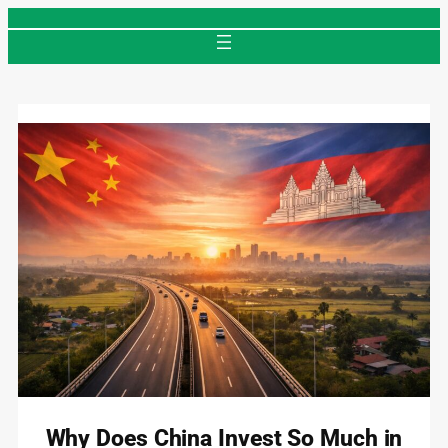
Skip
to
content
Why Does China Invest So Much in