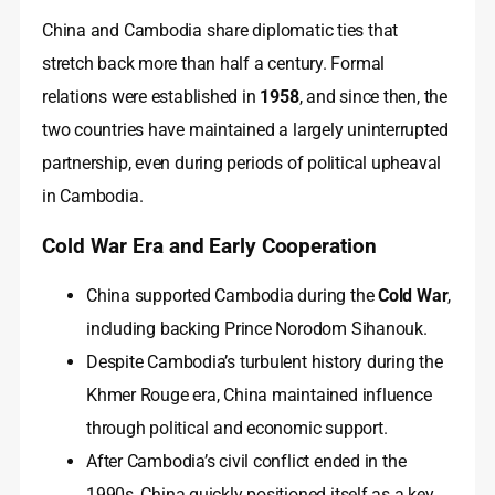
China and Cambodia share diplomatic ties that
stretch back more than half a century. Formal
relations were established in
1958
, and since then, the
two countries have maintained a largely uninterrupted
partnership, even during periods of political upheaval
in Cambodia.
Cold War Era and Early Cooperation
China supported Cambodia during the
Cold War
,
including backing Prince Norodom Sihanouk.
Despite Cambodia’s turbulent history during the
Khmer Rouge era, China maintained influence
through political and economic support.
After Cambodia’s civil conflict ended in the
1990s, China quickly positioned itself as a key