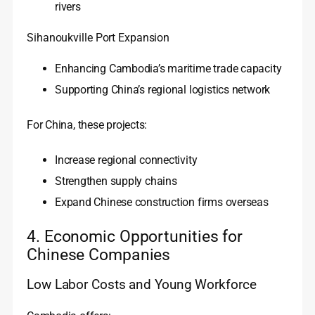
rivers
Sihanoukville Port Expansion
Enhancing Cambodia’s maritime trade capacity
Supporting China’s regional logistics network
For China, these projects:
Increase regional connectivity
Strengthen supply chains
Expand Chinese construction firms overseas
4. Economic Opportunities for
Chinese Companies
Low Labor Costs and Young Workforce