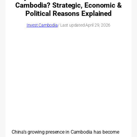
Cambodia? Strategic, Economic &
Political Reasons Explained
Invest Cambodia
/ Last updated:
April 29, 2026
China’s growing presence in Cambodia has become