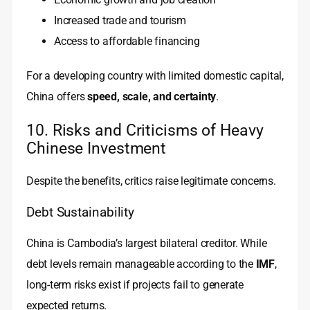
Increased trade and tourism
Access to affordable financing
For a developing country with limited domestic capital,
China offers
speed, scale, and certainty
.
10. Risks and Criticisms of Heavy
Chinese Investment
Despite the benefits, critics raise legitimate concerns.
Debt Sustainability
China is Cambodia’s largest bilateral creditor. While
debt levels remain manageable according to the
IMF
,
long-term risks exist if projects fail to generate
expected returns.