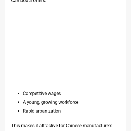
Cambodia offers:
Competitive wages
A young, growing workforce
Rapid urbanization
This makes it attractive for Chinese manufacturers