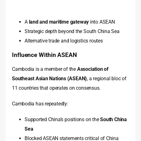
A
land and maritime gateway
into ASEAN
Strategic depth beyond the South China Sea
Alternative trade and logistics routes
Influence Within ASEAN
Cambodia is a member of the
Association of
Southeast Asian Nations (ASEAN)
, a regional bloc of
11 countries that operates on consensus.
Cambodia has repeatedly:
Supported China’s positions on the
South China
Sea
Blocked ASEAN statements critical of China