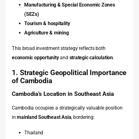
Manufacturing & Special Economic Zones
(SEZs)
Tourism & hospitality
Agriculture & mining
This broad investment strategy reflects both
economic opportunity
and
strategic calculation
.
1. Strategic Geopolitical Importance
of Cambodia
Cambodia’s Location in Southeast Asia
Cambodia occupies a strategically valuable position
in
mainland Southeast Asia
, bordering:
Thailand