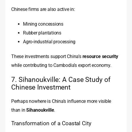
Chinese firms are also active in:
Mining concessions
Rubber plantations
Agro-industrial processing
These investments support China’s
resource security
while contributing to Cambodia’s export economy.
7. Sihanoukville: A Case Study of
Chinese Investment
Perhaps nowhere is China’s influence more visible
than in
Sihanoukville
.
Transformation of a Coastal City