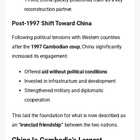
reconstruction partner.
Post-1997 Shift Toward China
Following political tensions with Western countries
after the
1997 Cambodian coup
, China significantly
increased its engagement:
Offered
aid without political conditions
Invested in infrastructure and development
Strengthened military and diplomatic
cooperation
This laid the foundation for what is now described as
an
“ironclad friendship”
between the two nations.