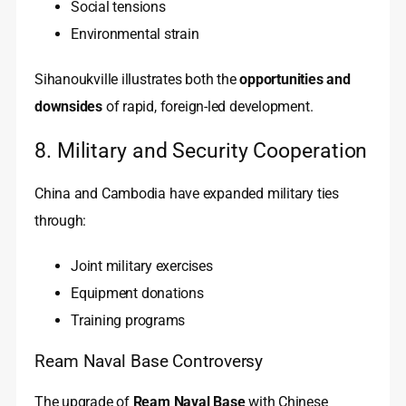
Social tensions
Environmental strain
Sihanoukville illustrates both the
opportunities and
downsides
of rapid, foreign-led development.
8. Military and Security Cooperation
China and Cambodia have expanded military ties
through:
Joint military exercises
Equipment donations
Training programs
Ream Naval Base Controversy
The upgrade of
Ream Naval Base
with Chinese