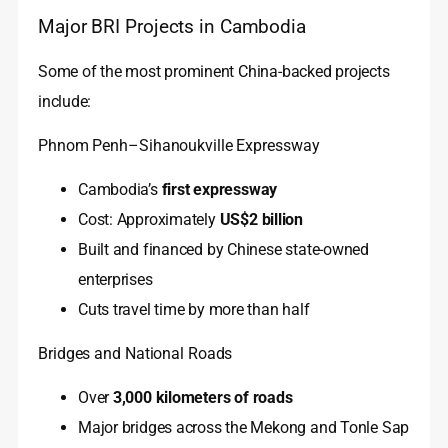
Major BRI Projects in Cambodia
Some of the most prominent China-backed projects
include:
Phnom Penh–Sihanoukville Expressway
Cambodia’s
first expressway
Cost: Approximately
US$2 billion
Built and financed by Chinese state-owned
enterprises
Cuts travel time by more than half
Bridges and National Roads
Over
3,000 kilometers of roads
Major bridges across the Mekong and Tonle Sap