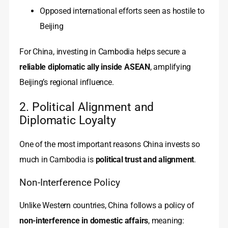
Opposed international efforts seen as hostile to
Beijing
For China, investing in Cambodia helps secure a
reliable diplomatic ally inside ASEAN
, amplifying
Beijing’s regional influence.
2. Political Alignment and
Diplomatic Loyalty
One of the most important reasons China invests so
much in Cambodia is
political trust and alignment
.
Non-Interference Policy
Unlike Western countries, China follows a policy of
non-interference in domestic affairs
, meaning: