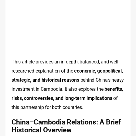
This article provides an in-depth, balanced, and well-
researched explanation of the
economic, geopolitical,
strategic, and historical reasons
behind China’s heavy
investment in Cambodia. It also explores the
benefits,
risks, controversies, and long-term implications
of
this partnership for both countries.
China–Cambodia Relations: A Brief
Historical Overview