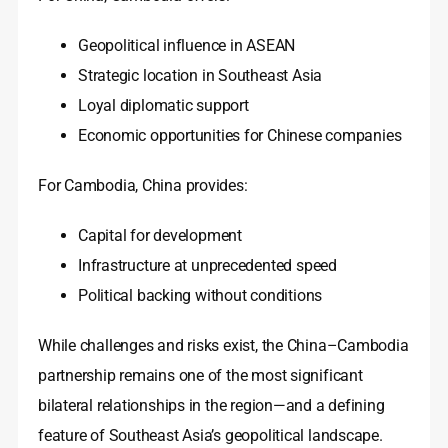
Geopolitical influence in ASEAN
Strategic location in Southeast Asia
Loyal diplomatic support
Economic opportunities for Chinese companies
For Cambodia, China provides:
Capital for development
Infrastructure at unprecedented speed
Political backing without conditions
While challenges and risks exist, the China–Cambodia
partnership remains one of the most significant
bilateral relationships in the region—and a defining
feature of Southeast Asia’s geopolitical landscape.