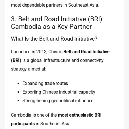
most dependable partners in Southeast Asia.
3. Belt and Road Initiative (BRI):
Cambodia as a Key Partner
What Is the Belt and Road Initiative?
Launched in 2013, China’s
Belt and Road Initiative
(BRI)
is a global infrastructure and connectivity
strategy aimed at:
Expanding trade routes
Exporting Chinese industrial capacity
Strengthening geopolitical influence
Cambodia is one of the
most enthusiastic BRI
participants
in Southeast Asia.