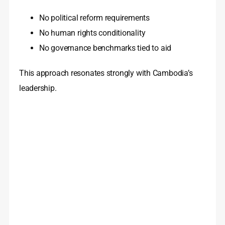
No political reform requirements
No human rights conditionality
No governance benchmarks tied to aid
This approach resonates strongly with Cambodia’s
leadership.