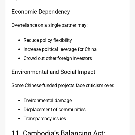
Economic Dependency
Overreliance on a single partner may:
Reduce policy flexibility
Increase political leverage for China
Crowd out other foreign investors
Environmental and Social Impact
Some Chinese-funded projects face criticism over:
Environmental damage
Displacement of communities
Transparency issues
11. Cambodia’s Balancing Act: