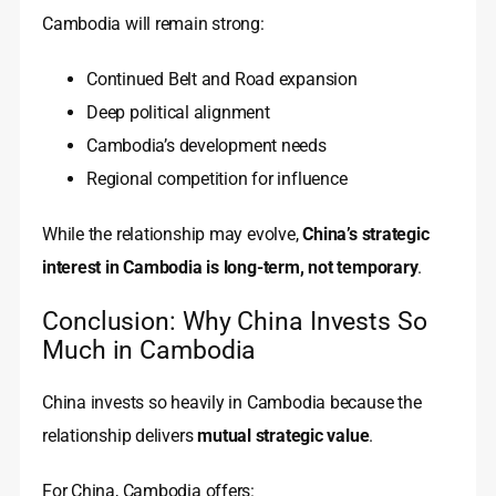
Cambodia will remain strong:
Continued Belt and Road expansion
Deep political alignment
Cambodia’s development needs
Regional competition for influence
While the relationship may evolve,
China’s strategic
interest in Cambodia is long-term, not temporary
.
Conclusion: Why China Invests So
Much in Cambodia
China invests so heavily in Cambodia because the
relationship delivers
mutual strategic value
.
For China, Cambodia offers: