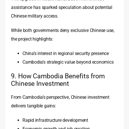
assistance has sparked speculation about potential
Chinese military access.
While both governments deny exclusive Chinese use,
the project highlights:
China’s interest in regional security presence
Cambodia’s strategic value beyond economics
9. How Cambodia Benefits from
Chinese Investment
From Cambodia’s perspective, Chinese investment
delivers tangible gains:
Rapid infrastructure development
Economic growth and job creation