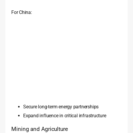
For China:
Secure long-term energy partnerships
Expand influence in critical infrastructure
Mining and Agriculture