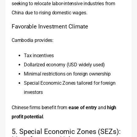
seeking to relocate labor-intensive industries from
China due to rising domestic wages.
Favorable Investment Climate
Cambodia provides:
Tax incentives
Dollarized economy (USD widely used)
Minimal restrictions on foreign ownership
Special Economic Zones tailored for foreign
investors
Chinese firms benefit from
ease of entry
and
high
profit potential
.
5. Special Economic Zones (SEZs):