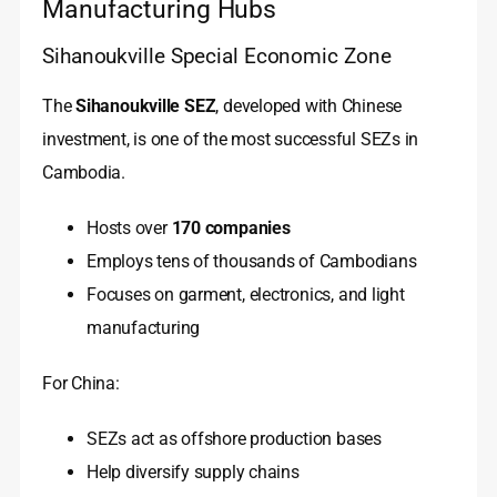
Manufacturing Hubs
Sihanoukville Special Economic Zone
The
Sihanoukville SEZ
, developed with Chinese
investment, is one of the most successful SEZs in
Cambodia.
Hosts over
170 companies
Employs tens of thousands of Cambodians
Focuses on garment, electronics, and light
manufacturing
For China:
SEZs act as offshore production bases
Help diversify supply chains