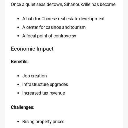
Once a quiet seaside town, Sihanoukville has become:
A hub for Chinese real estate development
A center for casinos and tourism
A focal point of controversy
Economic Impact
Benefits:
Job creation
Infrastructure upgrades
Increased tax revenue
Challenges:
Rising property prices