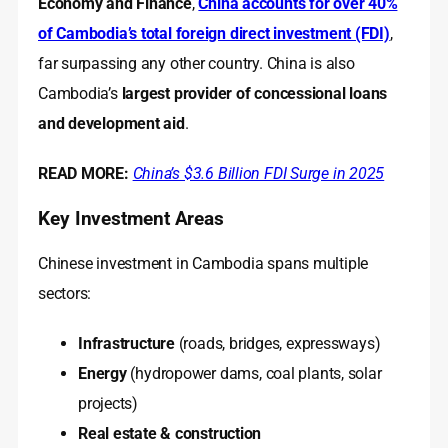
Economy and Finance
,
China accounts for over 40%
of Cambodia’s total foreign direct investment (FDI)
,
far surpassing any other country. China is also
Cambodia’s
largest provider of concessional loans
and development aid
.
READ MORE:
China’s $3.6 Billion FDI Surge in 2025
Key Investment Areas
Chinese investment in Cambodia spans multiple
sectors:
Infrastructure
(roads, bridges, expressways)
Energy
(hydropower dams, coal plants, solar
projects)
Real estate & construction