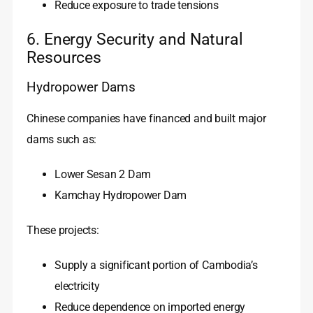
Reduce exposure to trade tensions
6. Energy Security and Natural
Resources
Hydropower Dams
Chinese companies have financed and built major
dams such as:
Lower Sesan 2 Dam
Kamchay Hydropower Dam
These projects:
Supply a significant portion of Cambodia’s
electricity
Reduce dependence on imported energy