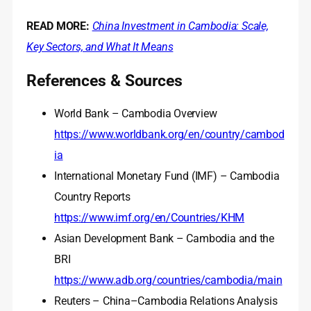
READ MORE:
China Investment in Cambodia: Scale,
Key Sectors, and What It Means
References & Sources
World Bank – Cambodia Overview
https://www.worldbank.org/en/country/cambod
ia
International Monetary Fund (IMF) – Cambodia
Country Reports
https://www.imf.org/en/Countries/KHM
Asian Development Bank – Cambodia and the
BRI
https://www.adb.org/countries/cambodia/main
Reuters – China–Cambodia Relations Analysis