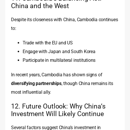
China and the West
Despite its closeness with China, Cambodia continues
to:
Trade with the EU and US
Engage with Japan and South Korea
Participate in multilateral institutions
In recent years, Cambodia has shown signs of
diversifying partnerships
, though China remains its
most influential ally.
12. Future Outlook: Why China’s
Investment Will Likely Continue
Several factors suggest China’s investment in