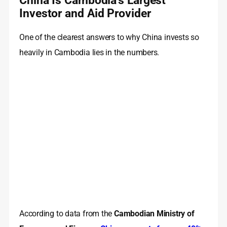
China Is Cambodia’s Largest
Investor and Aid Provider
One of the clearest answers to why China invests so
heavily in Cambodia lies in the numbers.
According to data from the
Cambodian Ministry of