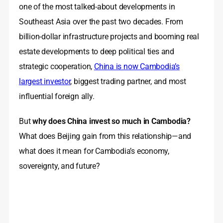
one of the most talked-about developments in
Southeast Asia over the past two decades. From
billion-dollar infrastructure projects and booming real
estate developments to deep political ties and
strategic cooperation,
China is now Cambodia’s
largest investor
, biggest trading partner, and most
influential foreign ally.
But
why does China invest so much in Cambodia?
What does Beijing gain from this relationship—and
what does it mean for Cambodia’s economy,
sovereignty, and future?