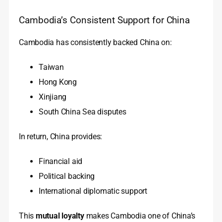
Cambodia’s Consistent Support for China
Cambodia has consistently backed China on:
Taiwan
Hong Kong
Xinjiang
South China Sea disputes
In return, China provides:
Financial aid
Political backing
International diplomatic support
This
mutual loyalty
makes Cambodia one of China’s