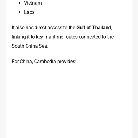
Vietnam
Laos
It also has direct access to the
Gulf of Thailand
,
linking it to key maritime routes connected to the
South China Sea.
For China, Cambodia provides: