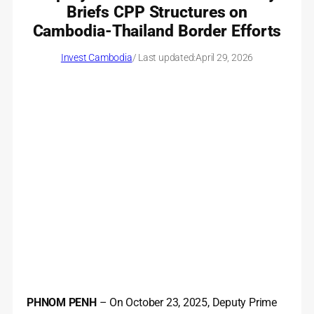
Briefs CPP Structures on
Cambodia-Thailand Border Efforts
Invest Cambodia
/ Last updated:
April 29, 2026
PHNOM PENH
– On October 23, 2025, Deputy Prime