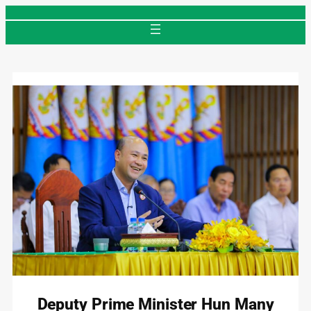
Skip
to
content
Deputy Prime Minister Hun Many