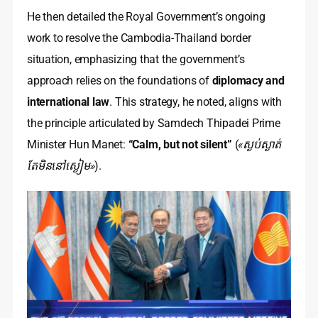
He then detailed the Royal Government’s ongoing
work to resolve the Cambodia-Thailand border
situation, emphasizing that the government’s
approach relies on the foundations of
diplomacy and
international law
. This strategy, he noted, aligns with
the principle articulated by Samdech Thipadei Prime
Minister Hun Manet:
“Calm, but not silent”
(
«ស្ងប់ស្ងាត់
តែមិននៅស្ងៀម»
).