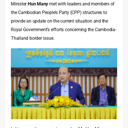
Minister
Hun Many
met with leaders and members of
the Cambodian People’s Party (CPP) structures to
provide an update on the current situation and the
Royal Government’s efforts concerning the Cambodia-
Thailand border issue.