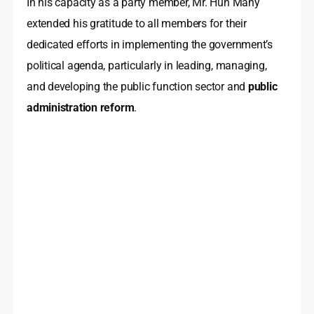
In his capacity as a party member, Mr. Hun Many
extended his gratitude to all members for their
dedicated efforts in implementing the government’s
political agenda, particularly in leading, managing,
and developing the public function sector and
public
administration reform
.