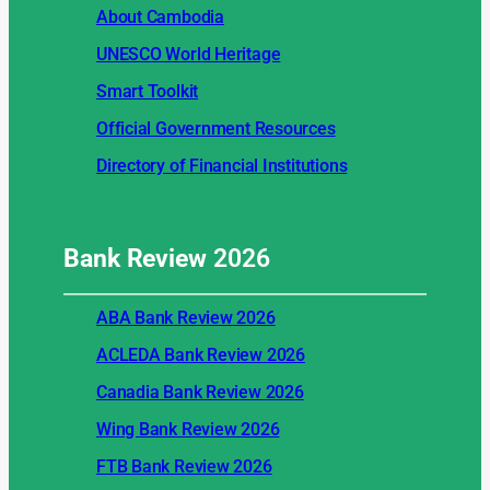
About Cambodia
UNESCO World Heritage
Smart Toolkit
Official Government Resources
Directory of Financial Institutions
Bank Review
2026
ABA Bank Review 2026
ACLEDA Bank Review 2026
Canadia Bank Review 2026
Wing Bank Review 2026
FTB Bank Review 2026