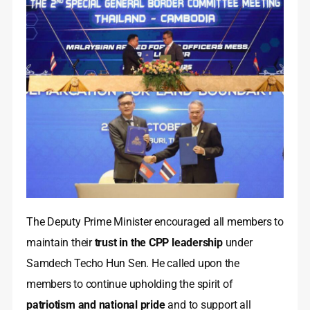
The Deputy Prime Minister encouraged all members to
maintain their
trust in the CPP leadership
under
Samdech Techo Hun Sen. He called upon the
members to continue upholding the spirit of
patriotism and national pride
and to support all