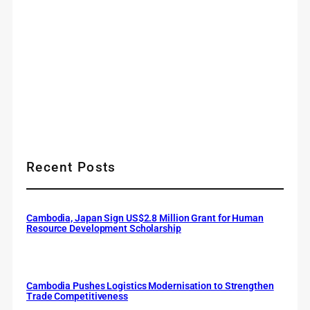
Recent Posts
Cambodia, Japan Sign US$2.8 Million Grant for Human
Resource Development Scholarship
Cambodia Pushes Logistics Modernisation to Strengthen
Trade Competitiveness