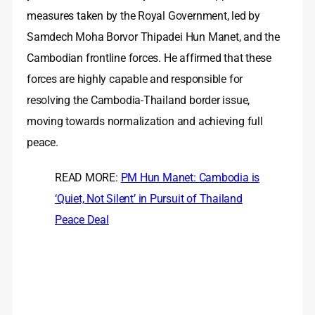
measures taken by the Royal Government, led by
Samdech Moha Borvor Thipadei Hun Manet, and the
Cambodian frontline forces. He affirmed that these
forces are highly capable and responsible for
resolving the Cambodia-Thailand border issue,
moving towards normalization and achieving full
peace.
READ MORE:
PM Hun Manet: Cambodia is
‘Quiet, Not Silent’ in Pursuit of Thailand
Peace Deal