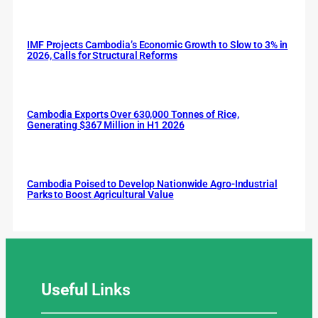
IMF Projects Cambodia’s Economic Growth to Slow to 3% in
2026, Calls for Structural Reforms
Cambodia Exports Over 630,000 Tonnes of Rice,
Generating $367 Million in H1 2026
Cambodia Poised to Develop Nationwide Agro-Industrial
Parks to Boost Agricultural Value
Useful
Links