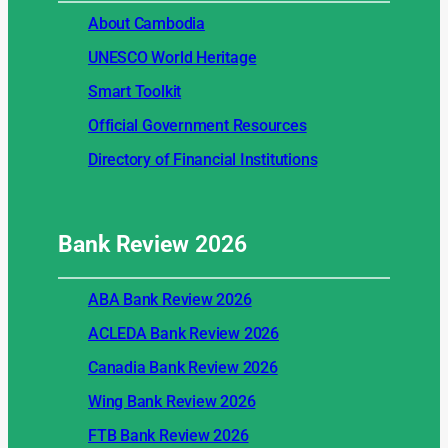
About Cambodia
UNESCO World Heritage
Smart Toolkit
Official Government Resources
Directory of Financial Institutions
Bank Review
2026
ABA Bank Review 2026
ACLEDA Bank Review 2026
Canadia Bank Review 2026
Wing Bank Review 2026
FTB Bank Review 2026