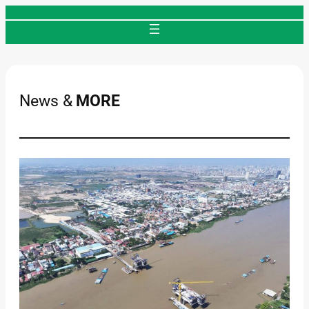
Skip
to
content
News &
MORE