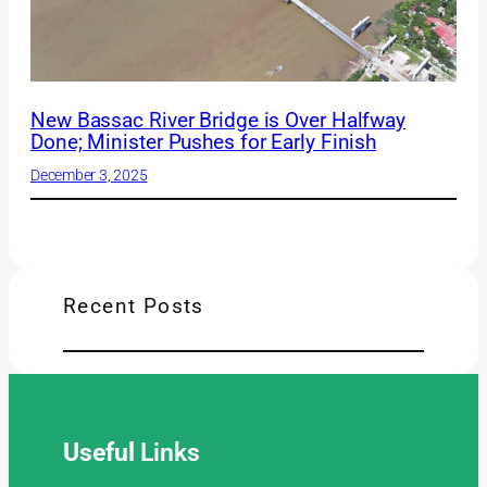
New Bassac River Bridge is Over Halfway
Done; Minister Pushes for Early Finish
December 3, 2025
Recent Posts
Useful
Links