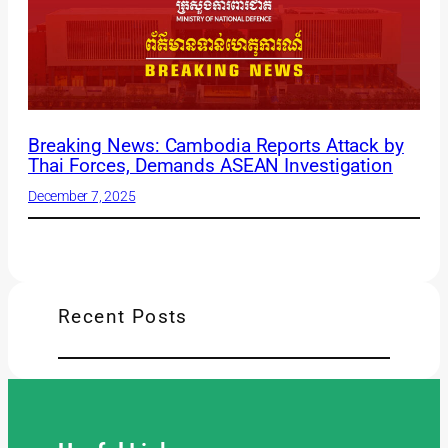
Breaking News: Cambodia Reports Attack by
Thai Forces, Demands ASEAN Investigation
December 7, 2025
Recent Posts