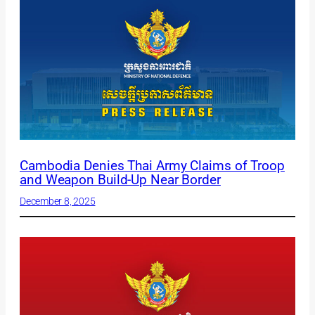
Cambodia Denies Thai Army Claims of Troop
and Weapon Build-Up Near Border
December 8, 2025