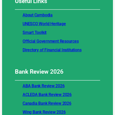
Useful
Links
About Cambodia
UNESCO World Heritage
Smart Toolkit
Official Government Resources
Directory of Financial Institutions
Bank Review
2026
ABA Bank Review 2026
ACLEDA Bank Review 2026
Canadia Bank Review 2026
Wing Bank Review 2026