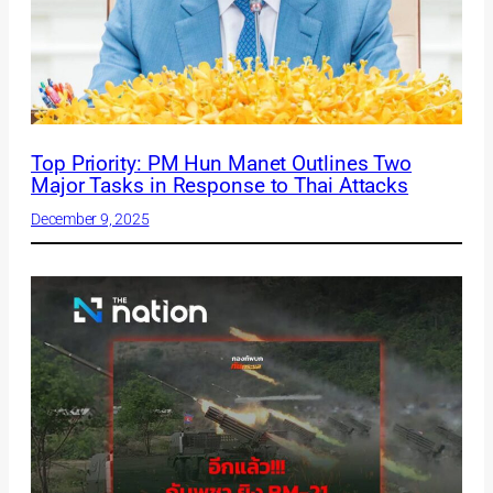
Top Priority: PM Hun Manet Outlines Two
Major Tasks in Response to Thai Attacks
December 9, 2025