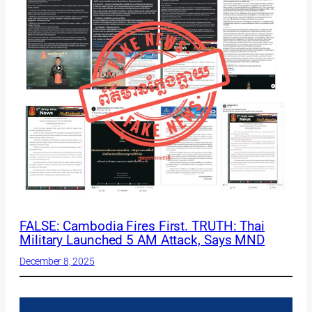
FALSE: Cambodia Fires First. TRUTH: Thai
Military Launched 5 AM Attack, Says MND
December 8, 2025