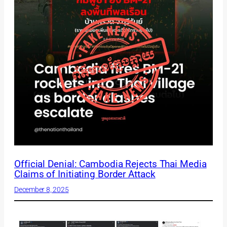
Official Denial: Cambodia Rejects Thai Media
Claims of Initiating Border Attack
December 8, 2025