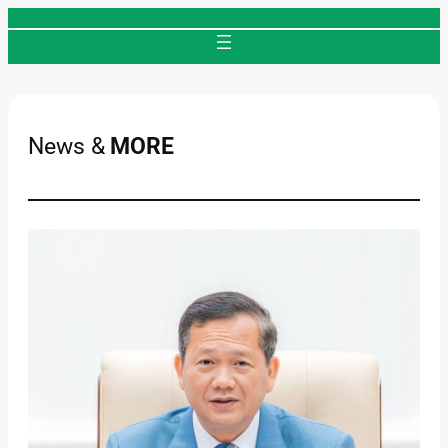
Skip
to
content
News &
MORE