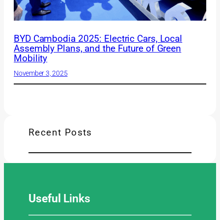
BYD Cambodia 2025: Electric Cars, Local
Assembly Plans, and the Future of Green
Mobility
November 3, 2025
Recent Posts
Useful
Links