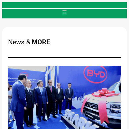
Skip
to
content
News &
MORE