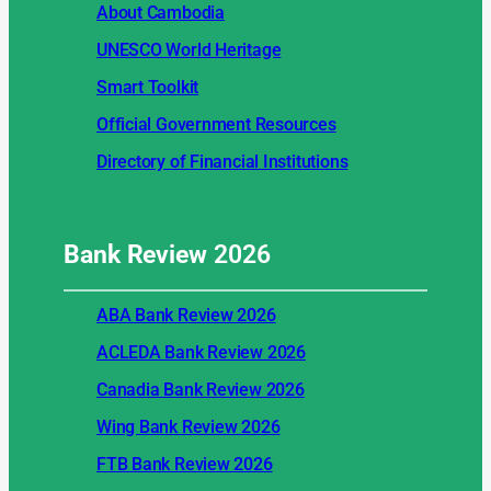
About Cambodia
UNESCO World Heritage
Smart Toolkit
Official Government Resources
Directory of Financial Institutions
Bank Review
2026
ABA Bank Review 2026
ACLEDA Bank Review 2026
Canadia Bank Review 2026
Wing Bank Review 2026
FTB Bank Review 2026