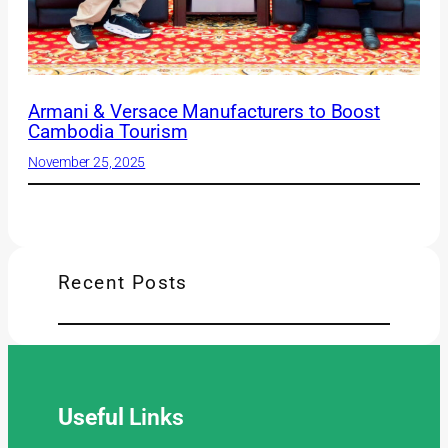
Armani & Versace Manufacturers to Boost
Cambodia Tourism
November 25, 2025
Recent Posts
Useful
Links