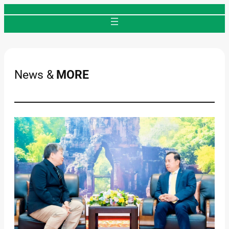
Skip
to
content
News &
MORE