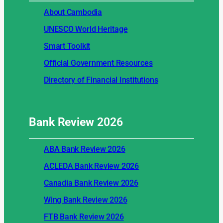
About Cambodia
UNESCO World Heritage
Smart Toolkit
Official Government Resources
Directory of Financial Institutions
Bank Review
2026
ABA Bank Review 2026
ACLEDA Bank Review 2026
Canadia Bank Review 2026
Wing Bank Review 2026
FTB Bank Review 2026