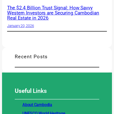
The $2.4 Billion Trust Signal: How Savvy
Western Investors are Securing Cambodian
Real Estate in 2026
January 20, 2026
Recent Posts
Useful
Links
About Cambodia
UNESCO World Heritage