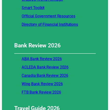
Smart Toolkit
Official Government Resources
Directory of Financial Institutions
Bank Review
2026
ABA Bank Review 2026
ACLEDA Bank Review 2026
Canadia Bank Review 2026
Wing Bank Review 2026
FTB Bank Review 2026
Travel Guide
2026