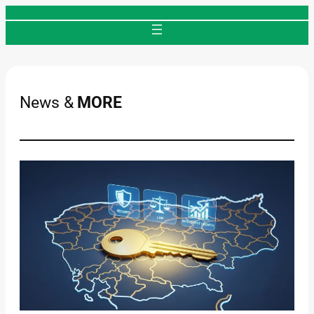
Skip
to
content
News &
MORE