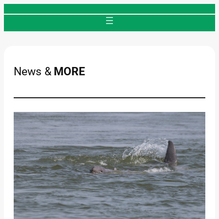
Skip
to
content
News &
MORE