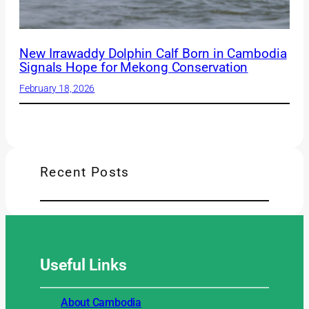
New Irrawaddy Dolphin Calf Born in Cambodia
Signals Hope for Mekong Conservation
February 18, 2026
Recent Posts
Useful
Links
About Cambodia