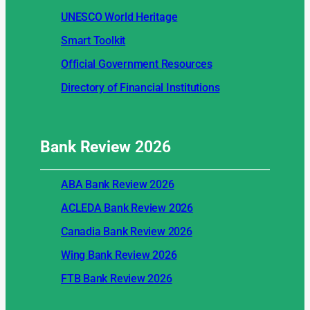
UNESCO World Heritage
Smart Toolkit
Official Government Resources
Directory of Financial Institutions
Bank Review
2026
ABA Bank Review 2026
ACLEDA Bank Review 2026
Canadia Bank Review 2026
Wing Bank Review 2026
FTB Bank Review 2026