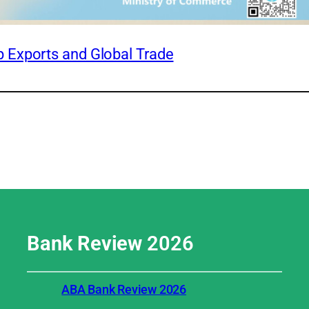
 Exports and Global Trade
Bank Review
2026
ABA Bank Review 2026