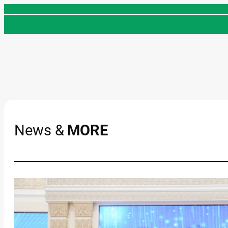
Skip
to
content
News &
MORE