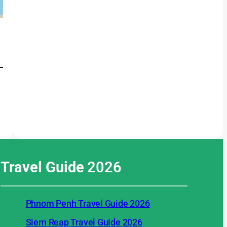
Travel Guide
2026
Phnom Penh Travel Guide 2026
Siem Reap Travel Guide 2026