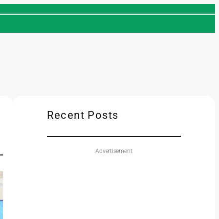
Recent Posts
Advertisement