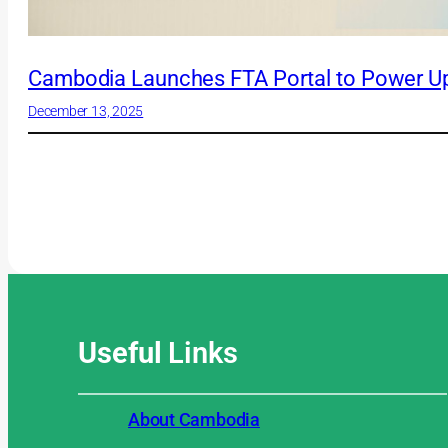
Cambodia Launches FTA Portal to Power Up
December 13, 2025
Useful
Links
About Cambodia