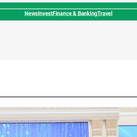
News
Invest
Finance & Banking
Travel