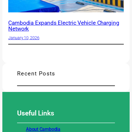
Cambodia Expands Electric Vehicle Charging
Network
January 10, 2026
Recent Posts
Useful
Links
About Cambodia