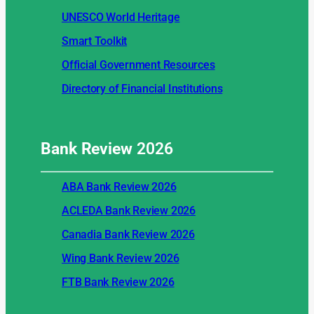
UNESCO World Heritage
Smart Toolkit
Official Government Resources
Directory of Financial Institutions
Bank Review
2026
ABA Bank Review 2026
ACLEDA Bank Review 2026
Canadia Bank Review 2026
Wing Bank Review 2026
FTB Bank Review 2026