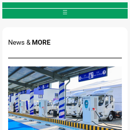
Skip
to
content
News &
MORE