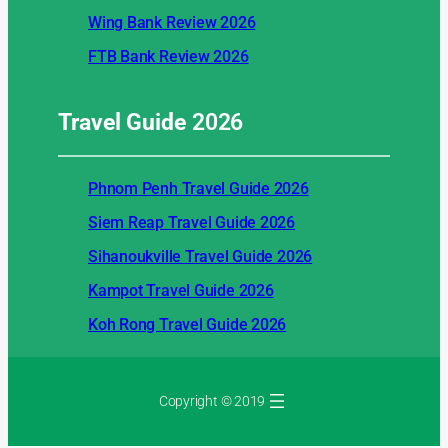
Wing Bank Review 2026
FTB Bank Review 2026
Travel Guide
2026
Phnom Penh Travel Guide 2026
Siem Reap Travel Guide 2026
Sihanoukville Travel Guide 2026
Kampot Travel Guide 2026
Koh Rong Travel Guide 2026
Copyright © 2019