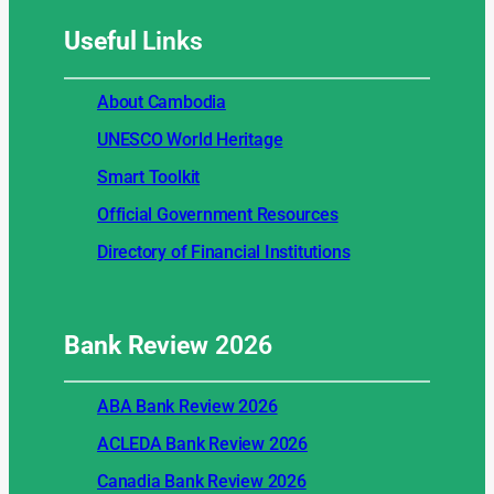
Useful
Links
About Cambodia
UNESCO World Heritage
Smart Toolkit
Official Government Resources
Directory of Financial Institutions
Bank Review
2026
ABA Bank Review 2026
ACLEDA Bank Review 2026
Canadia Bank Review 2026