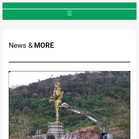
Skip
to
content
News &
MORE