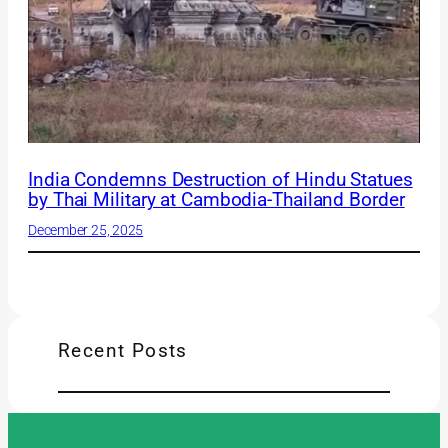
India Condemns Destruction of Hindu Statues
by Thai Military at Cambodia-Thailand Border
December 25, 2025
Recent Posts